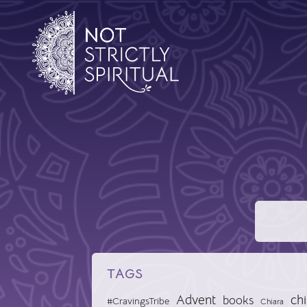
TAGS
Advent
chi
books
#CravingsTribe
Chiara