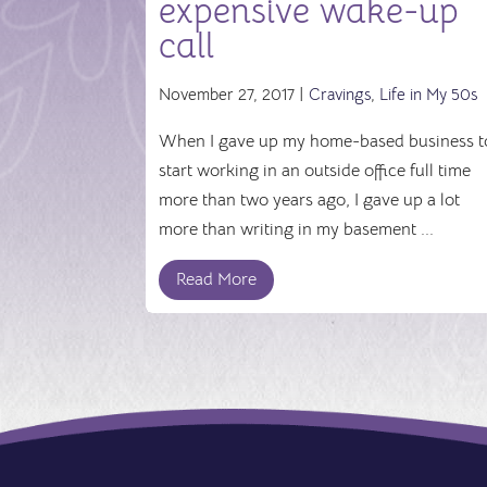
expensive wake-up
call
November 27, 2017 |
Cravings
,
Life in My 50s
When I gave up my home-based business t
start working in an outside office full time
more than two years ago, I gave up a lot
more than writing in my basement ...
Read More