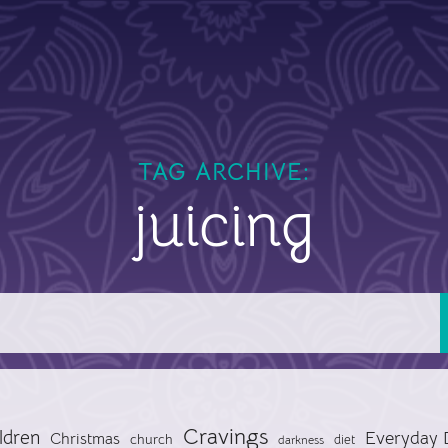
TAG ARCHIVE:
juicing
Cravings
ldren
Everyday 
Christmas
church
diet
darkness