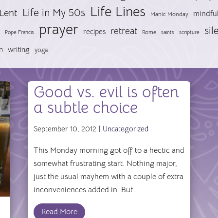
Life Lines
Life in My 50s
Lent
mindfu
Manic Monday
prayer
sil
retreat
recipes
Pope Francis
Rome
saints
scripture
n
writing
yoga
Good vs. evil is often
a subtle choice
September 10, 2012 |
Uncategorized
This Monday morning got off to a hectic and
somewhat frustrating start. Nothing major,
just the usual mayhem with a couple of extra
inconveniences added in. But ...
Read More