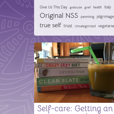
Give Us This Day
Italy
health
gratitude
grief
Original NSS
pilgrimage
parenting
true self
trust
vegetaria
Uncategorized
Self-care: Getting an