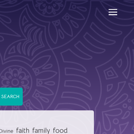
food
faith
family
Divine