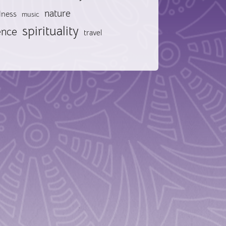
nature
lness
music
spirituality
ence
travel