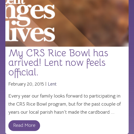
My CRS Rice Bowl has
arrived! Lent now feels
official.
February 20, 2015 |
Lent
Every year our family looks forward to participating in
the CRS Rice Bowl program, but for the past couple of
years our local parish hasn't made the cardboard ...
Read More