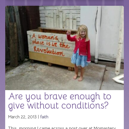
Are you brave enough to
give without conditions?
March 22, 2013 |
faith
This morning I came across a post over at Momastery