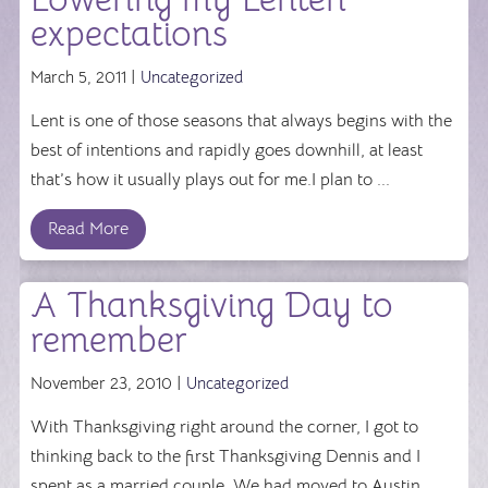
expectations
March 5, 2011 |
Uncategorized
Lent is one of those seasons that always begins with the
best of intentions and rapidly goes downhill, at least
that’s how it usually plays out for me.I plan to ...
Read More
A Thanksgiving Day to
remember
November 23, 2010 |
Uncategorized
With Thanksgiving right around the corner, I got to
thinking back to the first Thanksgiving Dennis and I
spent as a married couple. We had moved to Austin ...