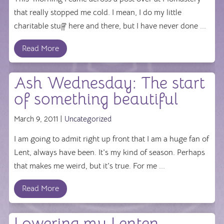
that really stopped me cold. I mean, I do my little
charitable stuff here and there, but I have never done ...
Read More
Ash Wednesday: The start
of something beautiful
March 9, 2011 |
Uncategorized
I am going to admit right up front that I am a huge fan of
Lent, always have been. It's my kind of season. Perhaps
that makes me weird, but it's true. For me ...
Read More
Lowering my Lenten