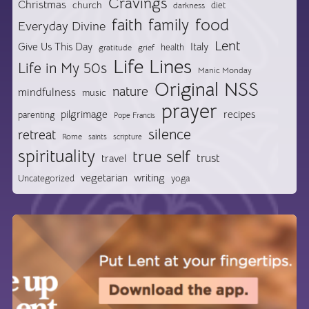
Cravings
Christmas
church
diet
darkness
food
faith
family
Everyday Divine
Lent
Give Us This Day
Italy
health
gratitude
grief
Life Lines
Life in My 50s
Manic Monday
Original NSS
nature
mindfulness
music
prayer
pilgrimage
recipes
parenting
Pope Francis
silence
retreat
Rome
saints
scripture
spirituality
true self
trust
travel
vegetarian
writing
Uncategorized
yoga