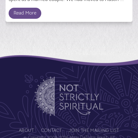
Read More
ABOUT
CONTACT
JOIN THE MAILING LIST
© Copyright 2008-2026 Mary DeTurris Poust. All