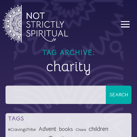
TAG ARCHIVE:
charity
TAGS
Advent
children
books
#CravingsTribe
Chiara