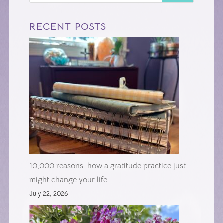
RECENT POSTS
10,000 reasons: how a gratitude practice just
might change your life
July 22, 2026