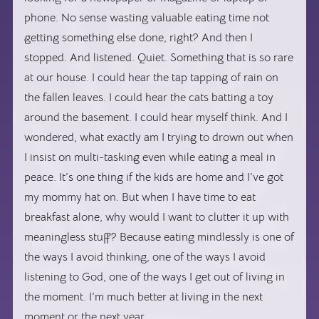
phone. No sense wasting valuable eating time not
getting something else done, right? And then I
stopped. And listened. Quiet. Something that is so rare
at our house. I could hear the tap tapping of rain on
the fallen leaves. I could hear the cats batting a toy
around the basement. I could hear myself think. And I
wondered, what exactly am I trying to drown out when
I insist on multi-tasking even while eating a meal in
peace. It’s one thing if the kids are home and I’ve got
my mommy hat on. But when I have time to eat
breakfast alone, why would I want to clutter it up with
meaningless stuff? Because eating mindlessly is one of
the ways I avoid thinking, one of the ways I avoid
listening to God, one of the ways I get out of living in
the moment. I’m much better at living in the next
moment or the next year.