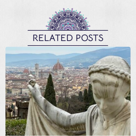
RELATED POSTS