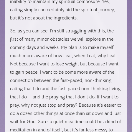
inability to maintain my spiritual composure. Yes,
eating simply can certainly aid the spiritual journey,
but it’s not about the ingredients.
So, as you can see, I’m still struggling with this, the
first of many minor obstacles we will explore in the
coming days and weeks. My plan is to make myself
much more aware of how I eat, when I eat, why I eat.
Not because I want to lose weight but because I want
to gain peace. I want to be come more aware of the
connection between the fast-paced, non-thinking
eating that I do and the fast-paced non-thinking living
that I do — and the praying that I don’t do. If I want to
pray, why not just stop and pray? Because it’s easier to
do a dozen other things at once than sit down and just
wait for God. Sure, a quiet mealtime could be a kind of
meditation in and of itself, but it’s far less messy to