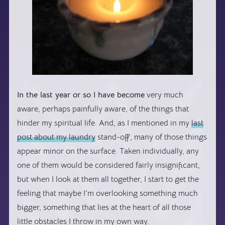
In the last year or so I have become
very much
aware, perhaps painfully aware, of the things that
hinder my spiritual life. And, as I mentioned in my
last
post about my laundry
stand-off, many of those things
appear minor on the surface. Taken individually, any
one of them would be considered fairly insignificant,
but when I look at them all together, I start to get the
feeling that maybe I’m overlooking something much
bigger, something that lies at the heart of all those
little obstacles I throw in my own way.