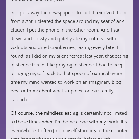
So I put away the newspapers. In fact, I removed them
from sight. I cleared the space around my seat of any
clutter. I put the phone in the other room. And I sat
down and slowly and quietly ate my oatmeal with
walnuts and dried cranberries, tasting every bite. I
found, as I did on my silent retreat last year, that eating
in silence is a lot like praying in silence. I had to keep
bringing myself back to that spoon of oatmeal every
time my mind wanted to work on an imaginary blog
post or think about what’s up next on our family
calendar.
Of course, the mindless eating
is certainly not limited
to those times when I’m home alone with my work. It’s
everywhere. I often find myself standing at the counter