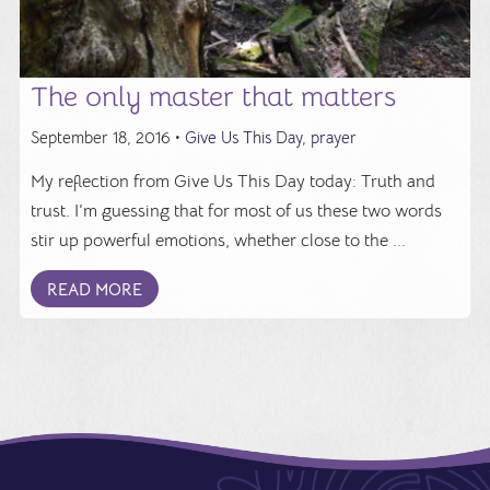
The only master that matters
September 18, 2016 •
Give Us This Day
,
prayer
My reflection from Give Us This Day today: Truth and
trust. I’m guessing that for most of us these two words
stir up powerful emotions, whether close to the ...
READ MORE