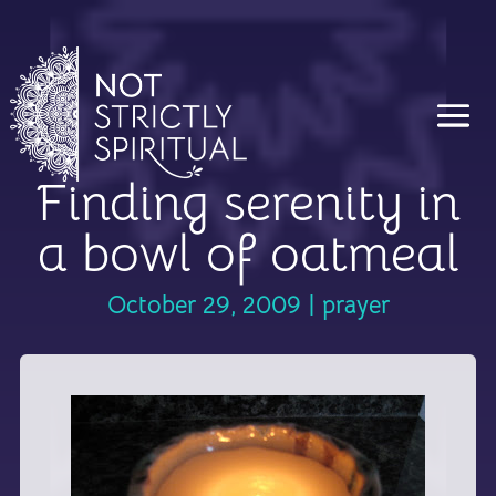
Finding serenity in
a bowl of oatmeal
October 29, 2009
|
prayer