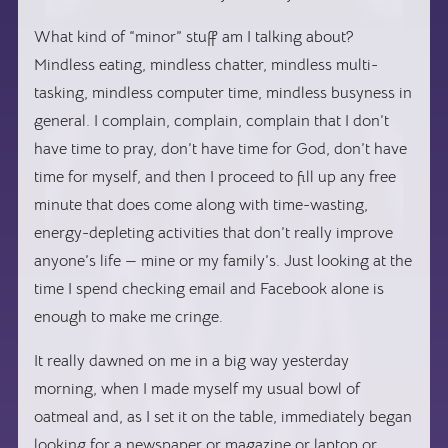
What kind of “minor” stuff am I talking about?
Mindless eating, mindless chatter, mindless multi-
tasking, mindless computer time, mindless busyness in
general. I complain, complain, complain that I don’t
have time to pray, don’t have time for God, don’t have
time for myself, and then I proceed to fill up any free
minute that does come along with time-wasting,
energy-depleting activities that don’t really improve
anyone’s life — mine or my family’s. Just looking at the
time I spend checking email and Facebook alone is
enough to make me cringe.
It really dawned on me in a big way yesterday
morning, when I made myself my usual bowl of
oatmeal and, as I set it on the table, immediately began
looking for a newspaper or magazine or laptop or