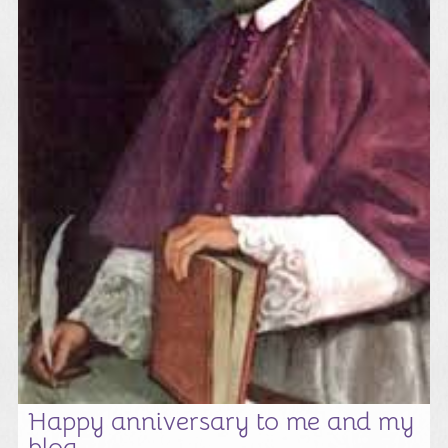
Happy anniversary to me and my
blog