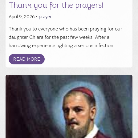
Thank you for the prayers!
April 9, 2026 •
prayer
Thank you to everyone who has been praying for our
daughter Chiara for the past few weeks. After a
harrowing experience fighting a serious infection ...
READ MORE