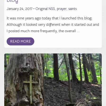
January 24, 2017 •
Original NSS
,
prayer
,
saints
It was nine years ago today that I launched this blog.
Although it looked very different when it started out and
I posted much more frequently, the overall ...
READ MORE