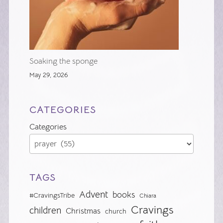
Soaking the sponge
May 29, 2026
CATEGORIES
Categories
TAGS
Advent
books
#CravingsTribe
Chiara
Cravings
children
Christmas
church