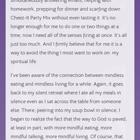
simultaneously answering emails, helping with
homework, prepping for dinner and scarfing down
Cheez-It Party Mix without even tasting it. It’s no
longer enough for me to do one or two things at a
time; now I need all of the senses firing at once. It’s all
just too much. And I firmly believe that for me it is a
way to avoid the thing I most want to work on: my
spiritual life.
I’ve been aware of the connection between mindless
eating and mindless living for a while. Again, it goes
back to my silent retreat where I ate all my meals in
silence even as I sat across the table from someone
else. There, peering into my soup bowl in silence, I
began to realize the fact that the way to God is paved,
at least in part, with more mindful eating, more
mindful talking, more mindful living. Of course, that