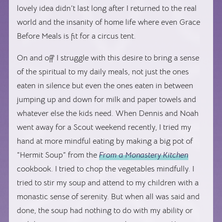
lovely idea didn’t last long after I returned to the real
world and the insanity of home life where even Grace
Before Meals is fit for a circus tent.
On and off I struggle with this desire to bring a sense
of the spiritual to my daily meals, not just the ones
eaten in silence but even the ones eaten in between
jumping up and down for milk and paper towels and
whatever else the kids need. When Dennis and Noah
went away for a Scout weekend recently, I tried my
hand at more mindful eating by making a big pot of
“Hermit Soup” from the
From a Monastery Kitchen
cookbook. I tried to chop the vegetables mindfully. I
tried to stir my soup and attend to my children with a
monastic sense of serenity. But when all was said and
done, the soup had nothing to do with my ability or