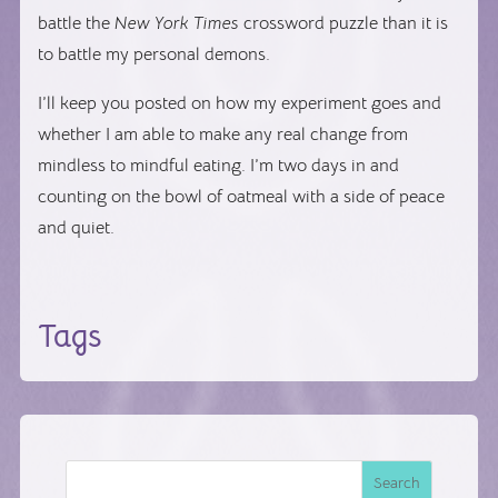
battle the
New York Times
crossword puzzle than it is
to battle my personal demons.
I’ll keep you posted on how my experiment goes and
whether I am able to make any real change from
mindless to mindful eating. I’m two days in and
counting on the bowl of oatmeal with a side of peace
and quiet.
Tags
Search