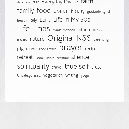
faith
Everyday Divine
diet
darkness
food
family
Give Us This Day
gratitude
grief
Life in My 50s
Lent
Italy
health
Life Lines
mindfulness
Manic Monday
Original NSS
nature
music
parenting
prayer
pilgrimage
recipes
Pope Francis
silence
retreat
Rome
saints
scripture
spirituality
true self
trust
travel
vegetarian
writing
Uncategorized
yoga