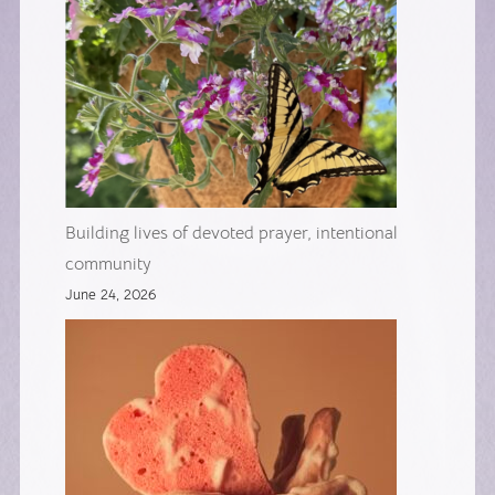
Building lives of devoted prayer, intentional
community
June 24, 2026