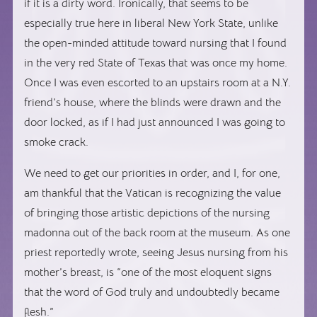
if it is a dirty word. Ironically, that seems to be
especially true here in liberal New York State, unlike
the open-minded attitude toward nursing that I found
in the very red State of Texas that was once my home.
Once I was even escorted to an upstairs room at a N.Y.
friend’s house, where the blinds were drawn and the
door locked, as if I had just announced I was going to
smoke crack.
We need to get our priorities in order, and I, for one,
am thankful that the Vatican is recognizing the value
of bringing those artistic depictions of the nursing
madonna out of the back room at the museum. As one
priest reportedly wrote, seeing Jesus nursing from his
mother’s breast, is “
one of the most eloquent signs
that the word of God truly and undoubtedly became
flesh.”