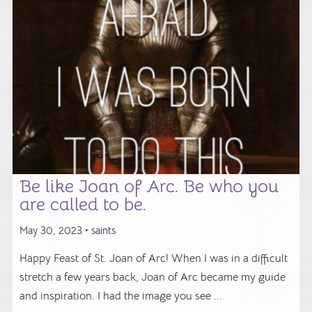
Be like Joan of Arc. Be who you
are called to be.
May 30, 2023 •
saints
Happy Feast of St. Joan of Arc! When I was in a difficult
stretch a few years back, Joan of Arc became my guide
and inspiration. I had the image you see ...