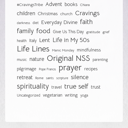
Advent
books
#CravingsTribe
Chiara
Cravings
children
Christmas
church
faith
Everyday Divine
diet
darkness
food
family
Give Us This Day
gratitude
grief
Life in My 50s
Lent
Italy
health
Life Lines
mindfulness
Manic Monday
Original NSS
nature
music
parenting
prayer
pilgrimage
recipes
Pope Francis
silence
retreat
Rome
saints
scripture
spirituality
true self
trust
travel
vegetarian
writing
Uncategorized
yoga