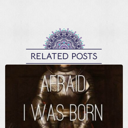
RELATED POSTS