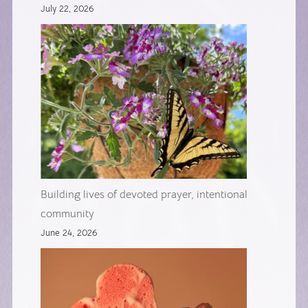
July 22, 2026
Building lives of devoted prayer, intentional
community
June 24, 2026