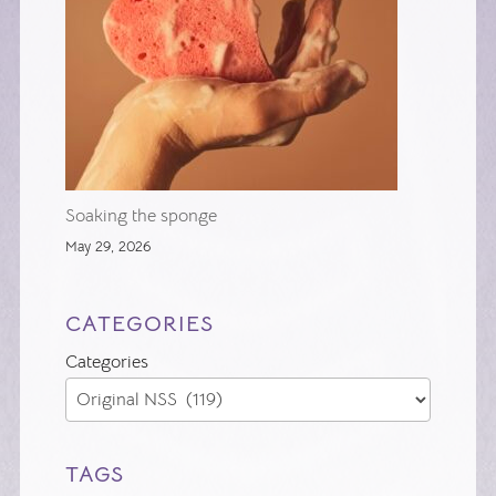
Soaking the sponge
May 29, 2026
CATEGORIES
Categories
TAGS