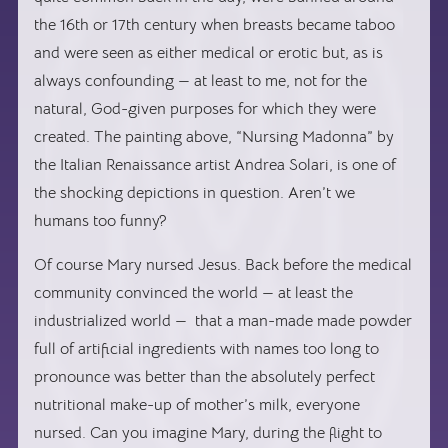
the 16th or 17th century when breasts became taboo
and were seen as either medical or erotic but, as is
always confounding — at least to me, not for the
natural, God-given purposes for which they were
created. The painting above, “Nursing Madonna” by
the Italian Renaissance artist Andrea Solari, is one of
the shocking depictions in question. Aren’t we
humans too funny?
Of course Mary nursed Jesus. Back before the medical
community convinced the world — at least the
industrialized world — that a man-made made powder
full of artificial ingredients with names too long to
pronounce was better than the absolutely perfect
nutritional make-up of mother’s milk, everyone
nursed. Can you imagine Mary, during the flight to