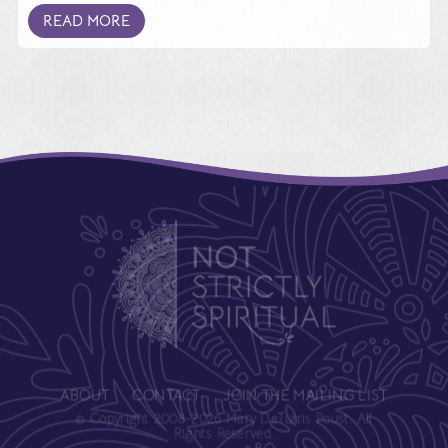
READ MORE
ABOUT
CONTACT
JOIN THE MAILING LIST
© Copyright 2008-2026 Mary DeTurris Poust. All
Rights Reserved.