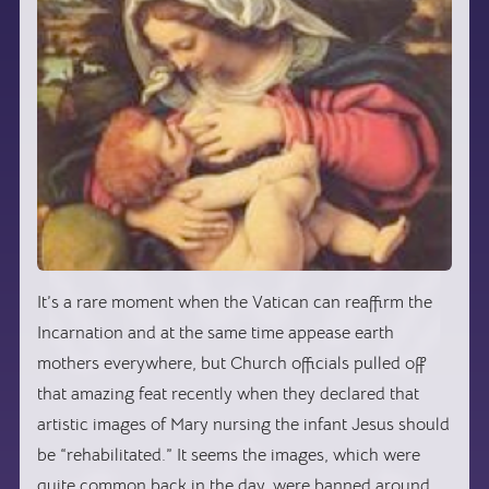
It’s a rare moment when the Vatican can reaffirm the
Incarnation and at the same time appease earth
mothers everywhere, but Church officials pulled off
that amazing feat recently when they declared that
artistic images of Mary nursing the infant Jesus should
be “rehabilitated.” It seems the images, which were
quite common back in the day, were banned around