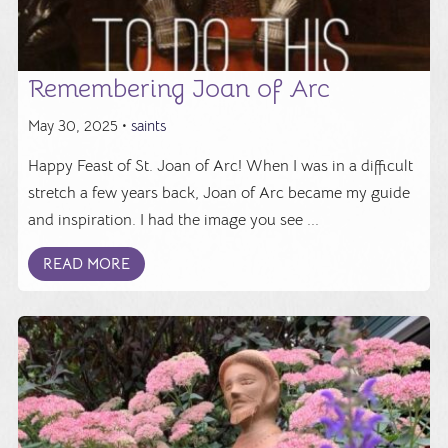
Remembering Joan of Arc
May 30, 2025 •
saints
Happy Feast of St. Joan of Arc! When I was in a difficult
stretch a few years back, Joan of Arc became my guide
and inspiration. I had the image you see ...
READ MORE