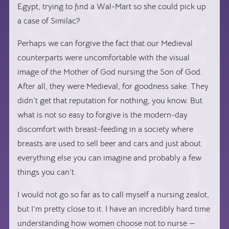
Egypt, trying to find a Wal-Mart so she could pick up
a case of Similac?
Perhaps we can forgive the fact that our Medieval
counterparts were uncomfortable with the visual
image of the Mother of God nursing the Son of God.
After all, they were Medieval, for goodness sake. They
didn’t get that reputation for nothing, you know. But
what is not so easy to forgive is the modern-day
discomfort with breast-feeding in a society where
breasts are used to sell beer and cars and just about
everything else you can imagine and probably a few
things you can’t.
I would not go so far as to call myself a nursing zealot,
but I’m pretty close to it. I have an incredibly hard time
understanding how women choose not to nurse —