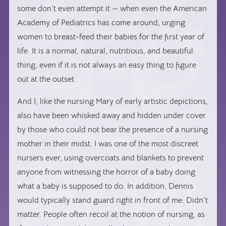
some don’t even attempt it — when even the American
Academy of Pediatrics has come around, urging
women to breast-feed their babies for the first year of
life. It is a normal, natural, nutritious, and beautiful
thing, even if it is not always an easy thing to figure
out at the outset.
And I, like the nursing Mary of early artistic depictions,
also have been whisked away and hidden under cover
by those who could not bear the presence of a nursing
mother in their midst. I was one of the most discreet
nursers ever, using overcoats and blankets to prevent
anyone from witnessing the horror of a baby doing
what a baby is supposed to do. In addition, Dennis
would typically stand guard right in front of me. Didn’t
matter. People often recoil at the notion of nursing, as