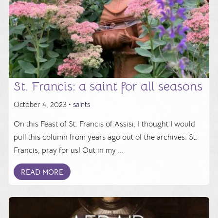
St. Francis: a saint for all seasons
October 4, 2023 •
saints
On this Feast of St. Francis of Assisi, I thought I would
pull this column from years ago out of the archives. St.
Francis, pray for us! Out in my ...
READ MORE