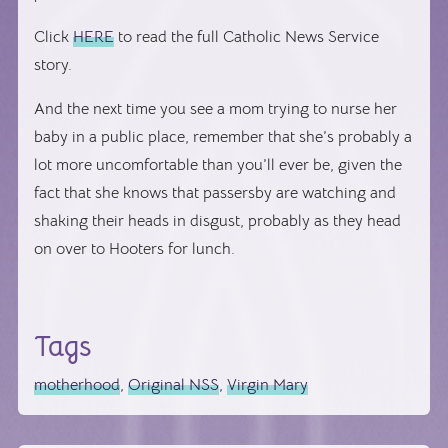
Click
HERE
to read the full Catholic News Service
story.
And the next time you see a mom trying to nurse her
baby in a public place, remember that she’s probably a
lot more uncomfortable than you’ll ever be, given the
fact that she knows that passersby are watching and
shaking their heads in disgust, probably as they head
on over to Hooters for lunch.
Tags
motherhood
,
Original NSS
,
Virgin Mary