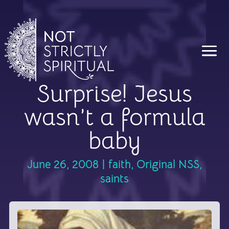
Surprise! Jesus
wasn’t a formula
baby
June 26, 2008
|
faith
,
Original NSS
,
saints