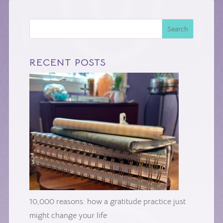
Search
RECENT POSTS
10,000 reasons: how a gratitude practice just
might change your life