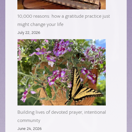
10,000 reasons: how a gratitude practice just
might change your life
July 22, 2026
Building lives of devoted prayer, intentional
community
June 24, 2026