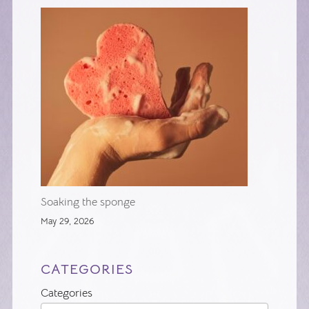
Soaking the sponge
May 29, 2026
CATEGORIES
Categories