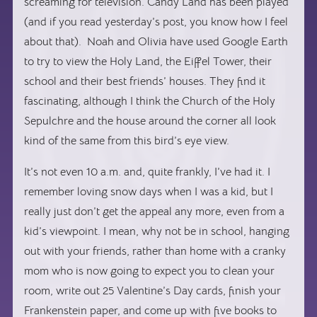
screaming for television. Candy Land has been played
(and if you read yesterday’s post, you know how I feel
about that). Noah and Olivia have used Google Earth
to try to view the Holy Land, the Eiffel Tower, their
school and their best friends’ houses. They find it
fascinating, although I think the Church of the Holy
Sepulchre and the house around the corner all look
kind of the same from this bird’s eye view.
It’s not even 10 a.m. and, quite frankly, I’ve had it. I
remember loving snow days when I was a kid, but I
really just don’t get the appeal any more, even from a
kid’s viewpoint. I mean, why not be in school, hanging
out with your friends, rather than home with a cranky
mom who is now going to expect you to clean your
room, write out 25 Valentine’s Day cards, finish your
Frankenstein paper, and come up with five books to