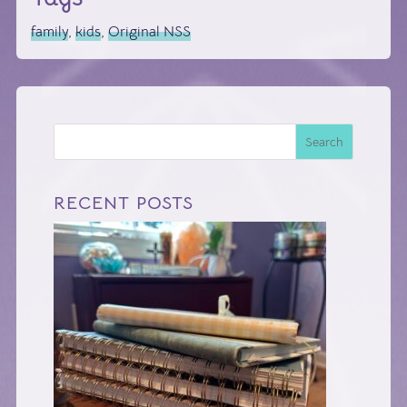
family
,
kids
,
Original NSS
Search
RECENT POSTS