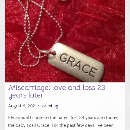
Miscarriage: love and loss 23
years later
August 6, 2021 •
parenting
My annual tribute to the baby I lost 23 years ago today,
the baby I call Grace: For the past few days I’ve been