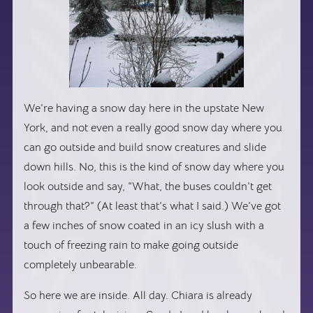
We’re having a snow day here in the upstate New
York, and not even a really good snow day where you
can go outside and build snow creatures and slide
down hills. No, this is the kind of snow day where you
look outside and say, “What, the buses couldn’t get
through that?” (At least that’s what I said.) We’ve got
a few inches of snow coated in an icy slush with a
touch of freezing rain to make going outside
completely unbearable.
So here we are inside. All day. Chiara is already