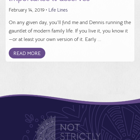
February 14, 2019 •
Life Lines
On any given day, you’ll find me and Dennis running the
gauntlet of modern family life. If you live it, you know it
—or at least your own version of it. Early ...
READ MORE