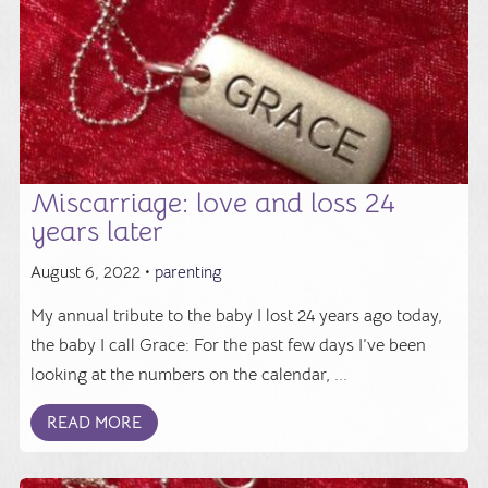
Miscarriage: love and loss 24
years later
August 6, 2022 •
parenting
My annual tribute to the baby I lost 24 years ago today,
the baby I call Grace: For the past few days I’ve been
looking at the numbers on the calendar, ...
READ MORE