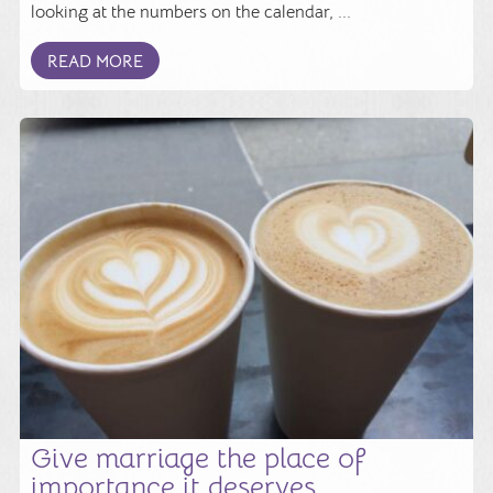
looking at the numbers on the calendar, ...
READ MORE
Give marriage the place of
importance it deserves