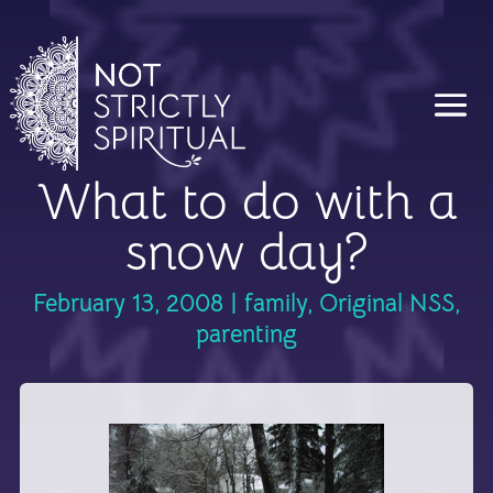
What to do with a
snow day?
February 13, 2008
|
family
,
Original NSS
,
parenting