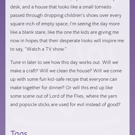
desk, and a house that looks like a small tornado
passed through dropping children’s shoes over every
square inch of empty space, I’m seeing the day more
like a blank stare, like the one the kids are giving me
now in hopes that their desperate looks will inspire me
to say, “Watch a TV show.”
Tune in later to see how this day works out. Will we
make a craft? Will we clean the house? Will we come
up with some fun kid-safe recipe that everyone can
make together for dinner? Or will this end up like
some scene out of
Lord of the Flies
, where the yarn
and popsicle sticks are used for evil instead of good?
Tags