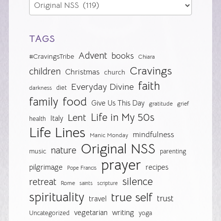
TAGS
Advent
books
#CravingsTribe
Chiara
Cravings
children
Christmas
church
faith
Everyday Divine
diet
darkness
food
family
Give Us This Day
gratitude
grief
Life in My 50s
Lent
Italy
health
Life Lines
mindfulness
Manic Monday
Original NSS
nature
music
parenting
prayer
pilgrimage
recipes
Pope Francis
silence
retreat
Rome
saints
scripture
spirituality
true self
trust
travel
vegetarian
writing
Uncategorized
yoga