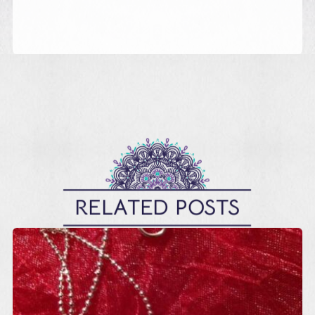
RELATED POSTS