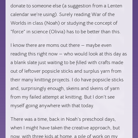
donate to someone else (a suggestion from a Lenten
calendar we’re using). Surely reading
War of the
Worlds
in class (Noah) or studying the concept of
“force” in science (Olivia) has to be better than this.
I know there are moms out there — maybe even
reading this right now — who would look at this day as
a blank slate just waiting to be filled with crafts made
out of leftover popsicle sticks and surplus yarn from
their many knitting projects. I do have popsicle sticks
and, surprisingly enough, skeins and skeins of yarn
from my failed attempt at knitting. But I don’t see
myself going anywhere with that today.
There was a time, back in Noah’s preschool days,
when I might have taken the creative approach, but
now, with three kids at home, a pile of work on my