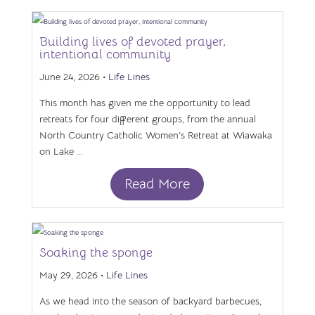
Building lives of devoted prayer,
intentional community
June 24, 2026 •
Life Lines
This month has given me the opportunity to lead
retreats for four different groups, from the annual
North Country Catholic Women’s Retreat at Wiawaka
on Lake ...
Read More
Soaking the sponge
May 29, 2026 •
Life Lines
As we head into the season of backyard barbecues,