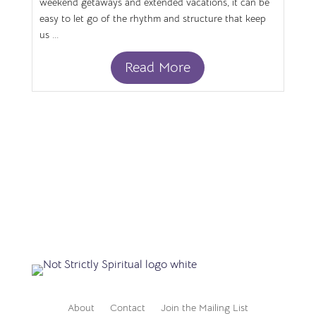
weekend getaways and extended vacations, it can be
easy to let go of the rhythm and structure that keep
us ...
Read More
About
Contact
Join the Mailing List