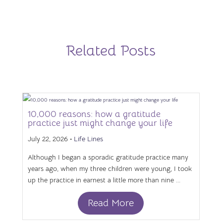
Related Posts
10,000 reasons: how a gratitude
practice just might change your life
July 22, 2026 •
Life Lines
Although I began a sporadic gratitude practice many
years ago, when my three children were young, I took
up the practice in earnest a little more than nine ...
Read More