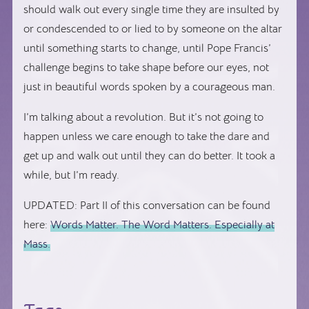
should walk out every single time they are insulted by
or condescended to or lied to by someone on the altar
until something starts to change, until Pope Francis’
challenge begins to take shape before our eyes, not
just in beautiful words spoken by a courageous man.
I’m talking about a revolution. But it’s not going to
happen unless we care enough to take the dare and
get up and walk out until they can do better. It took a
while, but I’m ready.
UPDATED: Part II of this conversation can be found
here:
Words Matter. The Word Matters. Especially at
Mass.