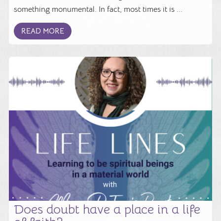
something monumental. In fact, most times it is ...
READ MORE
Does doubt have a place in a life