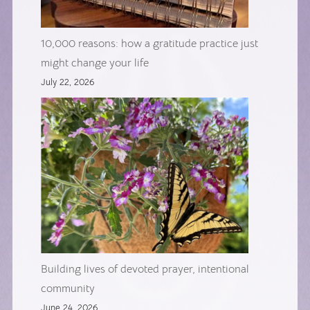
10,000 reasons: how a gratitude practice just
might change your life
July 22, 2026
Building lives of devoted prayer, intentional
community
June 24, 2026