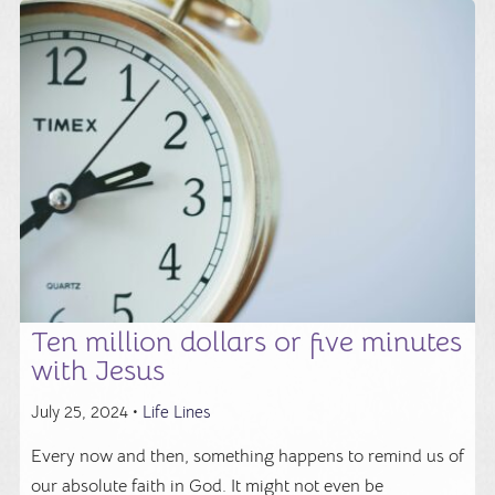
Ten million dollars or five minutes
with Jesus
July 25, 2024 •
Life Lines
Every now and then, something happens to remind us of
our absolute faith in God. It might not even be