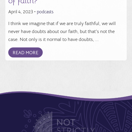
of faith?
April 4, 2023 •
podcasts
I think we imagine that if we are truly faithful, we will
never have doubts about our faith, but that's not the
case. Not only is it normal to have doubts, ...
READ MORE