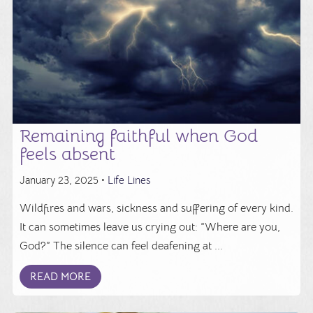
Remaining faithful when God
feels absent
January 23, 2025 •
Life Lines
Wildfires and wars, sickness and suffering of every kind.
It can sometimes leave us crying out: “Where are you,
God?” The silence can feel deafening at ...
READ MORE