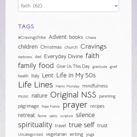
TAGS
Advent
books
#CravingsTribe
Chiara
Cravings
children
Christmas
church
faith
Everyday Divine
diet
darkness
food
family
Give Us This Day
gratitude
grief
Life in My 50s
Lent
Italy
health
Life Lines
mindfulness
Manic Monday
Original NSS
nature
music
parenting
prayer
pilgrimage
recipes
Pope Francis
silence
retreat
Rome
saints
scripture
spirituality
true self
trust
travel
vegetarian
writing
Uncategorized
yoga