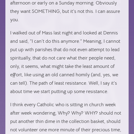
afternoon or early on a Sunday morning. Obviously
they want SOMETHING, but it’s not this. I can assure
you.
I walked out of Mass last night and looked at Dennis
and said, “I can’t do this anymore.” Meaning, I cannot
put up with parishes that do not even attempt to lead
spiritually, that do not care what their people need,
only, it seems, what might take the least amount of
effort, like using an old canned homily (and, yes, we
can tell). The path of least resistance. Well, I say it’s
about time we start putting up some resistance.
I think every Catholic who is sitting in church week
after week wondering, Why? Why? WHY? should not
put another thin dime in the collection basket, should
not volunteer one more minute of their precious time,