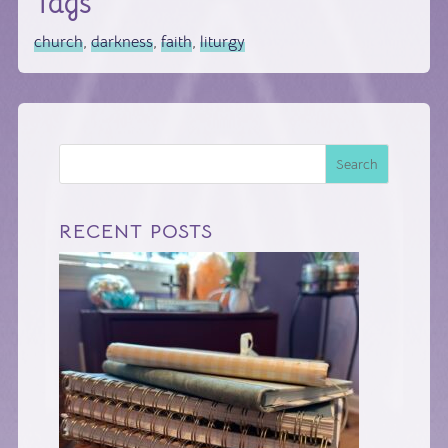
Tags
church
,
darkness
,
faith
,
liturgy
Search
RECENT POSTS