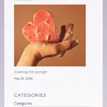
Soaking the sponge
May 29, 2026
CATEGORIES
Categories