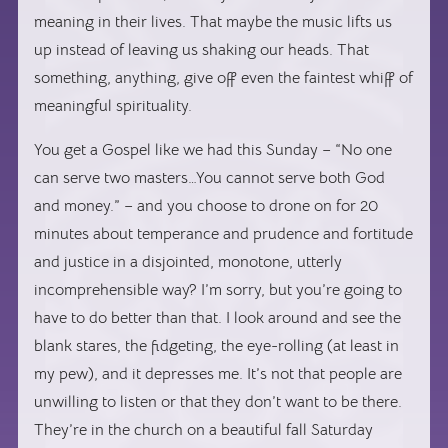
meaning in their lives. That maybe the music lifts us
up instead of leaving us shaking our heads. That
something, anything, give off even the faintest whiff of
meaningful spirituality.
You get a Gospel like we had this Sunday – “No one
can serve two masters…You cannot serve both God
and money.” – and you choose to drone on for 20
minutes about temperance and prudence and fortitude
and justice in a disjointed, monotone, utterly
incomprehensible way? I’m sorry, but you’re going to
have to do better than that. I look around and see the
blank stares, the fidgeting, the eye-rolling (at least in
my pew), and it depresses me. It’s not that people are
unwilling to listen or that they don’t want to be there.
They’re in the church on a beautiful fall Saturday