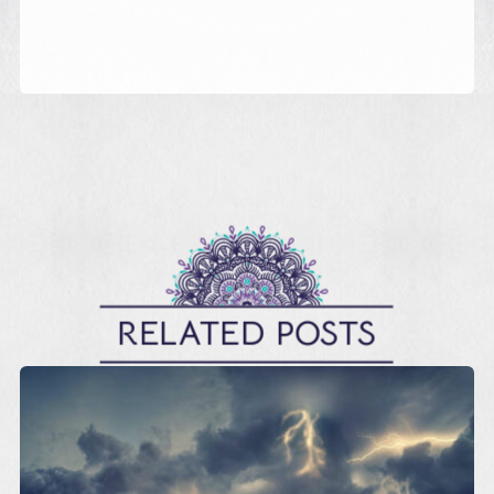
RELATED POSTS