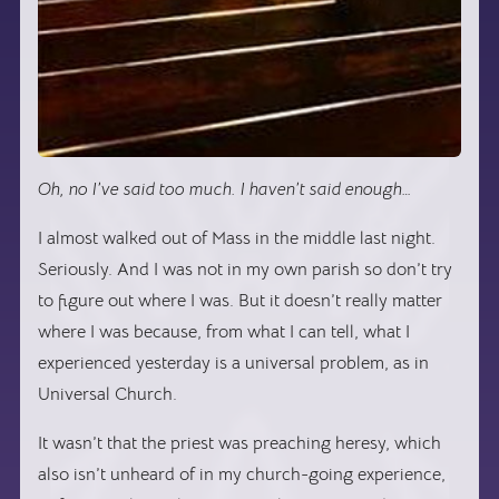
Oh, no I’ve said too much. I haven’t said enough…
I almost walked out of Mass in the middle last night.
Seriously. And I was not in my own parish so don’t try
to figure out where I was. But it doesn’t really matter
where I was because, from what I can tell, what I
experienced yesterday is a universal problem, as in
Universal Church.
It wasn’t that the priest was preaching heresy, which
also isn’t unheard of in my church-going experience,