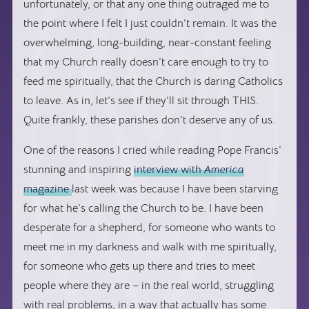
unfortunately, or that any one thing outraged me to
the point where I felt I just couldn’t remain. It was the
overwhelming, long-building, near-constant feeling
that my Church really doesn’t care enough to try to
feed me spiritually, that the Church is daring Catholics
to leave. As in, let’s see if they’ll sit through THIS.
Quite frankly, these parishes don’t deserve any of us.
One of the reasons I cried while reading Pope Francis’
stunning and inspiring
interview with
America
magazine
last week was because I have been starving
for what he’s calling the Church to be. I have been
desperate for a shepherd, for someone who wants to
meet me in my darkness and walk with me spiritually,
for someone who gets up there and tries to meet
people where they are – in the real world, struggling
with real problems, in a way that actually has some