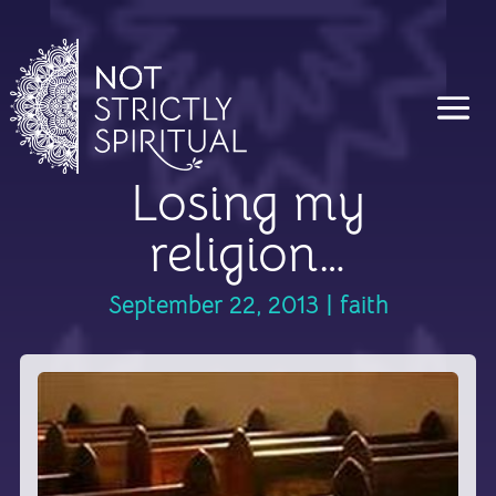
Losing my
religion…
September 22, 2013
|
faith