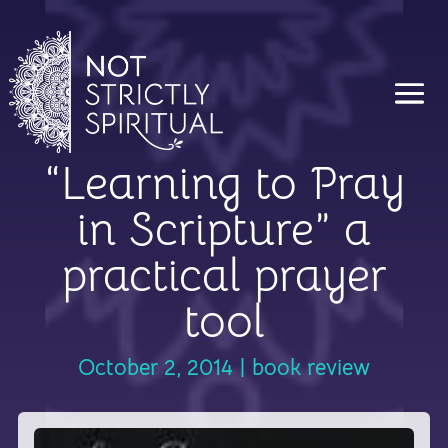
“Learning to Pray
in Scripture” a
practical prayer
tool
October 2, 2014
|
book review