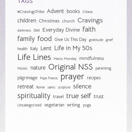
TAGS
Advent
books
#CravingsTribe
Chiara
Cravings
children
Christmas
church
faith
Everyday Divine
diet
darkness
food
family
Give Us This Day
gratitude
grief
Life in My 50s
Lent
Italy
health
Life Lines
mindfulness
Manic Monday
Original NSS
nature
music
parenting
prayer
pilgrimage
recipes
Pope Francis
silence
retreat
Rome
saints
scripture
spirituality
true self
trust
travel
vegetarian
writing
Uncategorized
yoga