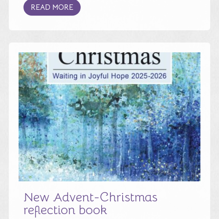
READ MORE
New Advent-Christmas
reflection book