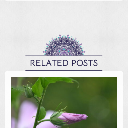
RELATED POSTS