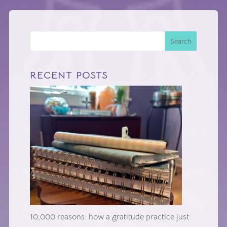
Search
RECENT POSTS
10,000 reasons: how a gratitude practice just