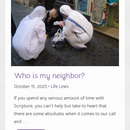
Who is my neighbor?
October 15, 2025 •
Life Lines
If you spend any serious amount of time with
Scripture, you can’t help but take to heart that
there are some absolutes when it comes to our call
and ...