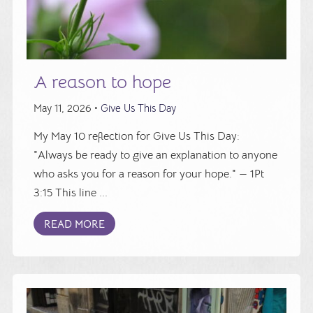
A reason to hope
May 11, 2026 •
Give Us This Day
My May 10 reflection for Give Us This Day:
"Always be ready to give an explanation to anyone
who asks you for a reason for your hope." — 1Pt
3:15 This line ...
READ MORE