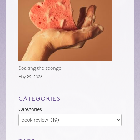
Soaking the sponge
May 29, 2026
CATEGORIES
Categories