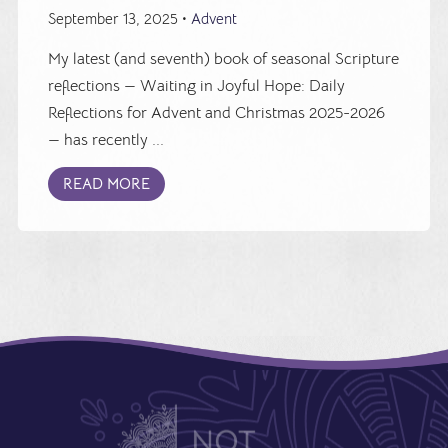
September 13, 2025 •
Advent
My latest (and seventh) book of seasonal Scripture
reflections — Waiting in Joyful Hope: Daily
Reflections for Advent and Christmas 2025-2026
— has recently ...
READ MORE