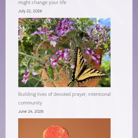
might change your life
July 22, 2026
Building lives of devoted prayer, intentional
community
June 24, 2026