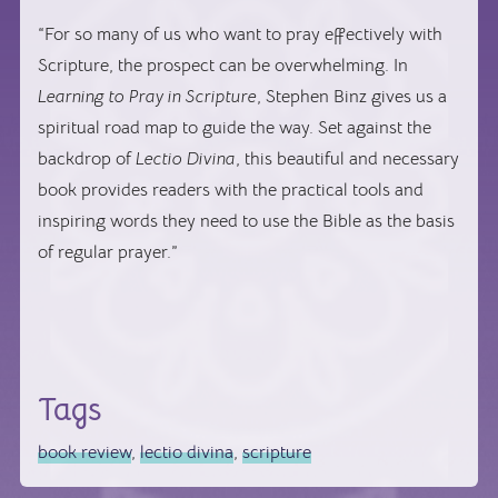
“For so many of us who want to pray effectively with
Scripture, the prospect can be overwhelming. In
Learning to Pray in Scripture
, Stephen Binz gives us a
spiritual road map to guide the way. Set against the
backdrop of
Lectio Divina
, this beautiful and necessary
book provides readers with the practical tools and
inspiring words they need to use the Bible as the basis
of regular prayer.”
Tags
book review
,
lectio divina
,
scripture