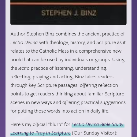
Author Stephen Binz combines the ancient practice of
Lectio Divina
with theology, history, and Scripture as it
relates to the Catholic Mass in a comprehensive new
book that can be used by individuals or groups. Using
the
lectio
practice of listening, understanding,
reflecting, praying and acting, Binz takes readers
through key Scripture passages, offering reflection
points to get readers thinking about familiar Scripture
scenes in new ways and offering practical suggestions
for putting those words into action in daily life.
Here’s my official “blurb” for
Lectio Divina Bible Study:
Learning to Pray in Scripture
(Our Sunday Visitor):