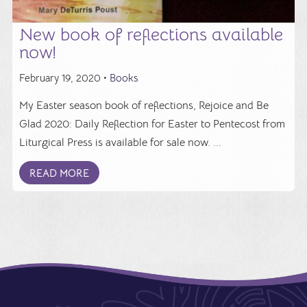
New book of reflections available
now!
February 19, 2020 •
Books
My Easter season book of reflections, Rejoice and Be
Glad 2020: Daily Reflection for Easter to Pentecost from
Liturgical Press is available for sale now. ...
READ MORE