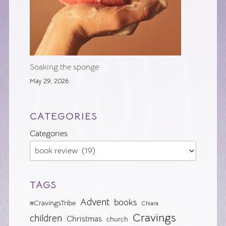
Soaking the sponge
May 29, 2026
CATEGORIES
Categories
TAGS
Advent
books
#CravingsTribe
Chiara
Cravings
children
Christmas
church