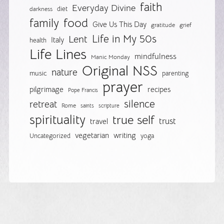
faith
Everyday Divine
diet
darkness
food
family
Give Us This Day
gratitude
grief
Life in My 50s
Lent
Italy
health
Life Lines
mindfulness
Manic Monday
Original NSS
nature
music
parenting
prayer
pilgrimage
recipes
Pope Francis
silence
retreat
Rome
saints
scripture
spirituality
true self
trust
travel
vegetarian
writing
Uncategorized
yoga