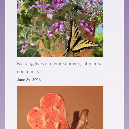
Building lives of devoted prayer, intentional
community
June 24, 2026