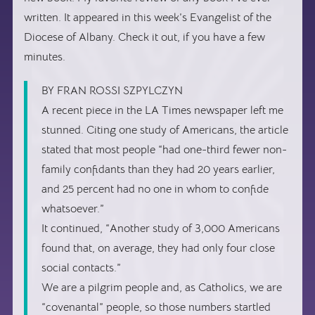
written. It appeared in this week’s Evangelist of the
Diocese of Albany. Check it out, if you have a few
minutes.
BY FRAN ROSSI SZPYLCZYN
A recent piece in the LA Times newspaper left me
stunned. Citing one study of Americans, the article
stated that most people “had one-third fewer non-
family confidants than they had 20 years earlier,
and 25 percent had no one in whom to confide
whatsoever.”
It continued, “Another study of 3,000 Americans
found that, on average, they had only four close
social contacts.”
We are a pilgrim people and, as Catholics, we are
“covenantal” people, so those numbers startled