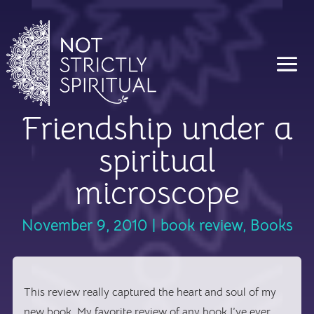
Friendship under a
spiritual
microscope
November 9, 2010
|
book review
,
Books
This review really captured the heart and soul of my
new book. My favorite review of any book I’ve ever