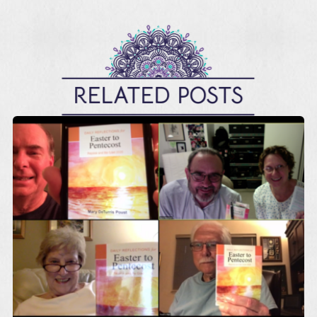
RELATED POSTS