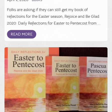
Folks are asking if they can still get my book of
reflections for the Easter season, Rejoice and Be Glad
2020: Daily Reflections for Easter to Pentecost from ...
READ MORE