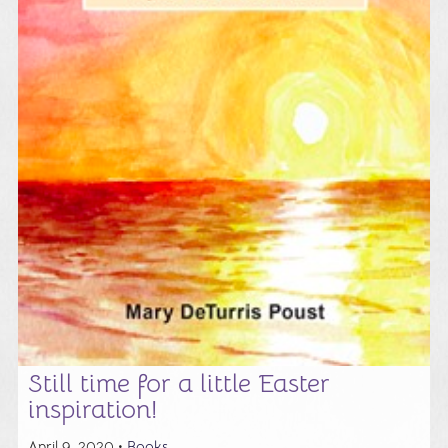
Still time for a little Easter
inspiration!
April 9, 2020 •
Books