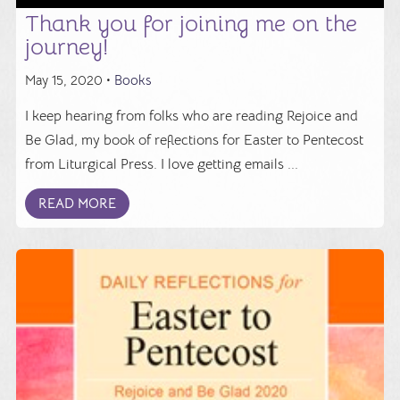
Thank you for joining me on the
journey!
May 15, 2020 •
Books
I keep hearing from folks who are reading Rejoice and
Be Glad, my book of reflections for Easter to Pentecost
from Liturgical Press. I love getting emails ...
READ MORE