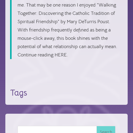
me. That may be one reason I enjoyed “Walking
Together: Discovering the Catholic Tradition of
Spiritual Friendship” by Mary DeTurris Poust.
With friendship frequently defined as being a
mouse-click away, this book shines with the
potential of what relationship can actually mean.
Continue reading HERE.
Tags
Search