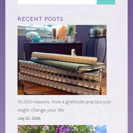
RECENT POSTS
10,000 reasons: how a gratitude practice just
might change your life
July 22, 2026