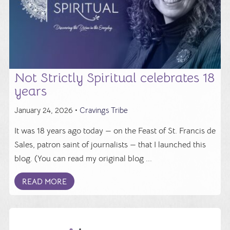
Not Strictly Spiritual celebrates 18
years
January 24, 2026 •
Cravings Tribe
It was 18 years ago today — on the Feast of St. Francis de
Sales, patron saint of journalists — that I launched this
blog. (You can read my original blog ...
READ MORE