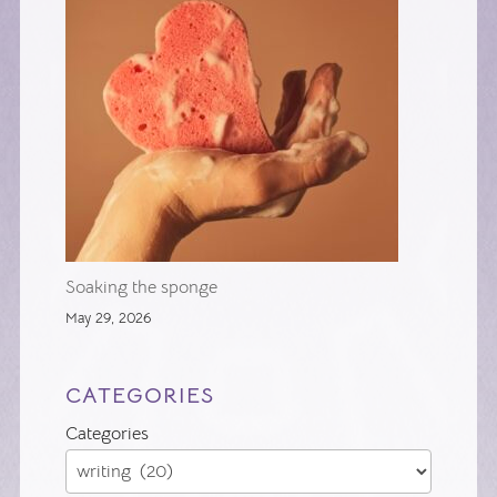
Soaking the sponge
May 29, 2026
CATEGORIES
Categories