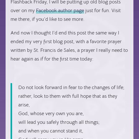
Flashback Friday, I will be putting up old blog posts
over on my
Facebook author page
just for fun. Visit
me there, if you’d like to see more.
And now I thought I’d end this post the same way I
ended my very first blog post, with a favorite prayer
written by St. Francis de Sales, a prayer I really need to
hear again as if for the first time today:
Do not look forward in fear to the changes of life;
rather, look to them with full hope that as they
arise,
God, whose very own you are,
will lead you safely through all things;
and when you cannot stand it,