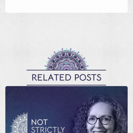
RELATED POSTS