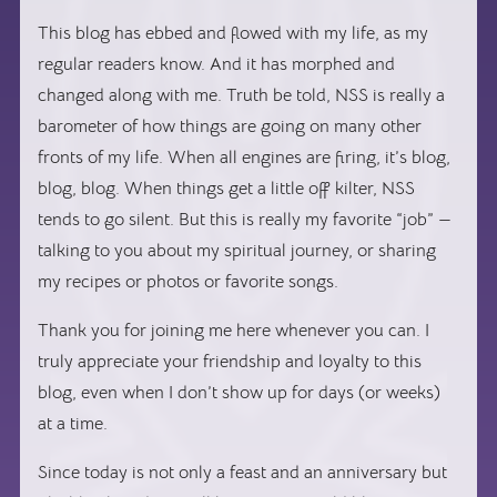
This blog has ebbed and flowed with my life, as my
regular readers know. And it has morphed and
changed along with me. Truth be told, NSS is really a
barometer of how things are going on many other
fronts of my life. When all engines are firing, it’s blog,
blog, blog. When things get a little off kilter, NSS
tends to go silent. But this is really my favorite “job” —
talking to you about my spiritual journey, or sharing
my recipes or photos or favorite songs.
Thank you for joining me here whenever you can. I
truly appreciate your friendship and loyalty to this
blog, even when I don’t show up for days (or weeks)
at a time.
Since today is not only a feast and an anniversary but