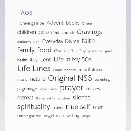
TAGS
Advent
books
#CravingsTribe
Chiara
Cravings
children
Christmas
church
faith
Everyday Divine
diet
darkness
food
family
Give Us This Day
gratitude
grief
Life in My 50s
Lent
Italy
health
Life Lines
mindfulness
Manic Monday
Original NSS
nature
music
parenting
prayer
pilgrimage
recipes
Pope Francis
silence
retreat
Rome
saints
scripture
spirituality
true self
trust
travel
vegetarian
writing
Uncategorized
yoga