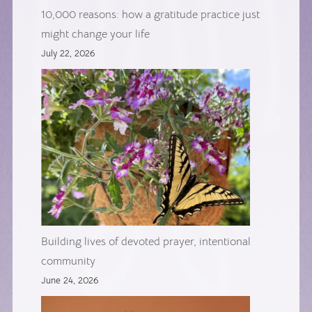
10,000 reasons: how a gratitude practice just
might change your life
July 22, 2026
Building lives of devoted prayer, intentional
community
June 24, 2026