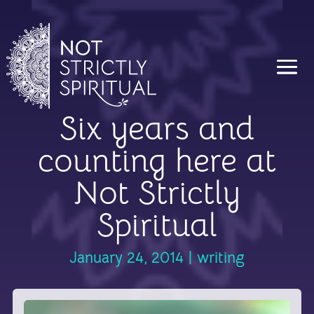
Six years and
counting here at
Not Strictly
Spiritual
January 24, 2014
|
writing