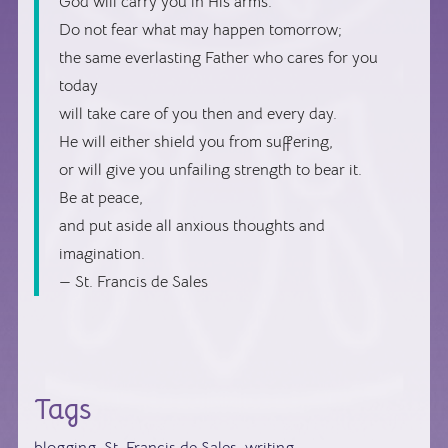
God will carry you in His arms.
Do not fear what may happen tomorrow;
the same everlasting Father who cares for you
today
will take care of you then and every day.
He will either shield you from suffering,
or will give you unfailing strength to bear it.
Be at peace,
and put aside all anxious thoughts and
imagination.
— St. Francis de Sales
Tags