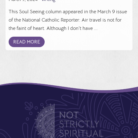
This Soul Seeing column appeared in the March 9 issue
of the National Catholic Reporter: Air travel is not for
the faint of heart. Although I don't have ...
READ MORE