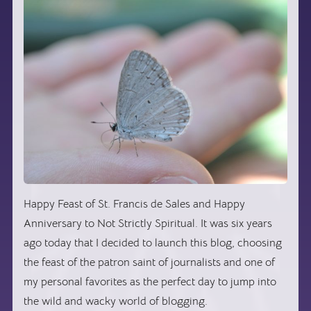
Happy Feast of St. Francis de Sales and Happy
Anniversary to Not Strictly Spiritual. It was six years
ago today that I decided to launch this blog, choosing
the feast of the patron saint of journalists and one of
my personal favorites as the perfect day to jump into
the wild and wacky world of blogging.