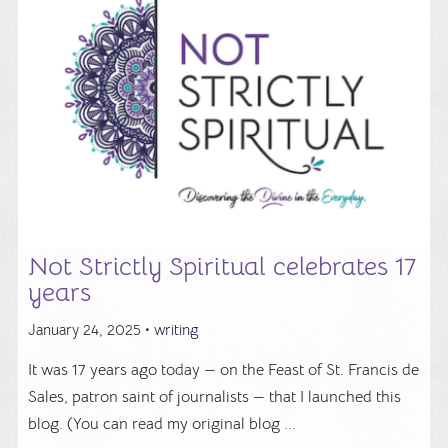
Not Strictly Spiritual celebrates 17
years
January 24, 2025 •
writing
It was 17 years ago today — on the Feast of St. Francis de
Sales, patron saint of journalists — that I launched this
blog. (You can read my original blog ...