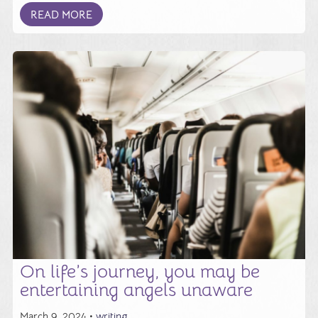
READ MORE
On life’s journey, you may be
entertaining angels unaware
March 9, 2024 •
writing