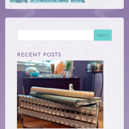
blogging
,
St. Francis de Sales
,
writing
Search
RECENT POSTS