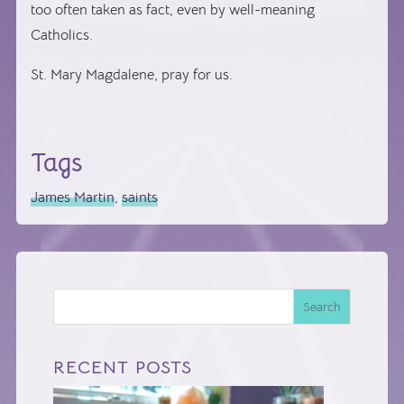
too often taken as fact, even by well-meaning
Catholics.
St. Mary Magdalene, pray for us.
Tags
James Martin
,
saints
Search
RECENT POSTS