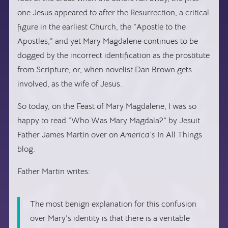
one Jesus appeared to after the Resurrection, a critical
figure in the earliest Church, the “Apostle to the
Apostles,” and yet Mary Magdalene continues to be
dogged by the incorrect identification as the prostitute
from Scripture, or, when novelist Dan Brown gets
involved, as the wife of Jesus.
So today, on the Feast of Mary Magdalene, I was so
happy to read “Who Was Mary Magdala?” by Jesuit
Father James Martin over on
America’s
In All Things
blog.
Father Martin writes:
The most benign explanation for this confusion
over Mary’s identity is that there is a veritable