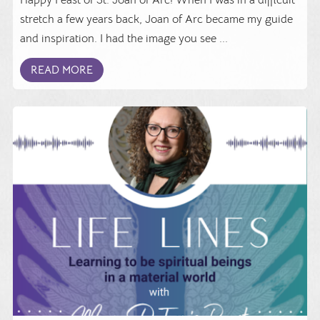
stretch a few years back, Joan of Arc became my guide
and inspiration. I had the image you see ...
READ MORE