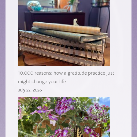
10,000 reasons: how a gratitude practice just
might change your life
July 22, 2026