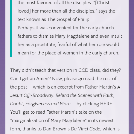
the most favored of all the disciples. “[Christ
loved] her more than all the disciples,” says the
text known as The Gospel of Philip.
Perhaps it was convenient for the early church
fathers to dismiss Mary Magdalene and even insult
her as a prostitute, fearful of what her role would
mean for the place of women in the early church.
They didn’t teach that version in CCD class, did they?
Can I get an Amen? Now, please go read the rest of
the post — which is an excerpt from Father Martin’s
A
Jesuit Off-Broadway: Behind the Scenes with Faith,
Doubt, Forgiveness and More
— by clicking HERE.
You’ll get to read Father Martin’s take on the
“marginalization of Mary Magdalene” in its newest
form, thanks to Dan Brown’s
Da Vinci Code
, which is