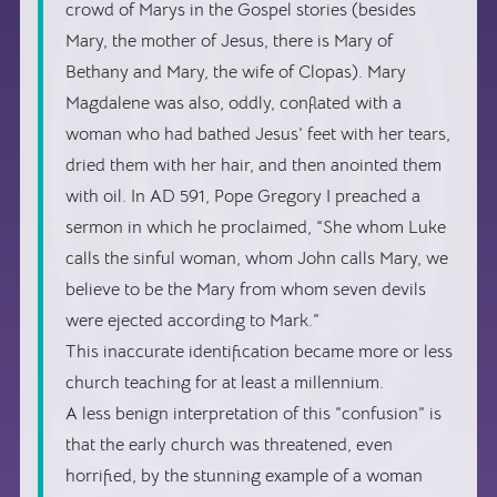
crowd of Marys in the Gospel stories (besides
Mary, the mother of Jesus, there is Mary of
Bethany and Mary, the wife of Clopas). Mary
Magdalene was also, oddly, conflated with a
woman who had bathed Jesus’ feet with her tears,
dried them with her hair, and then anointed them
with oil. In AD 591, Pope Gregory I preached a
sermon in which he proclaimed, “She whom Luke
calls the sinful woman, whom John calls Mary, we
believe to be the Mary from whom seven devils
were ejected according to Mark.”
This inaccurate identification became more or less
church teaching for at least a millennium.
A less benign interpretation of this “confusion” is
that the early church was threatened, even
horrified, by the stunning example of a woman