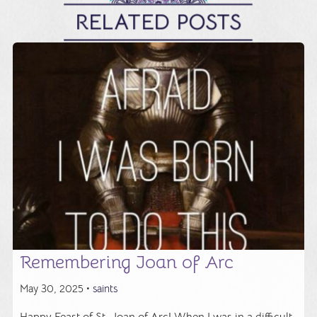
RELATED POSTS
Remembering Joan of Arc
May 30, 2025 •
saints
Happy Feast of St. Joan of Arc! When I was in a difficult