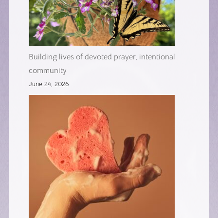
Building lives of devoted prayer, intentional
community
June 24, 2026