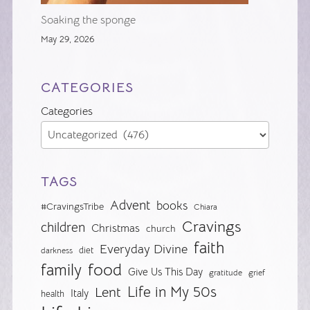
Soaking the sponge
May 29, 2026
CATEGORIES
Categories
TAGS
Advent
books
#CravingsTribe
Chiara
Cravings
children
Christmas
church
faith
Everyday Divine
diet
darkness
food
family
Give Us This Day
gratitude
grief
Life in My 50s
Lent
Italy
health