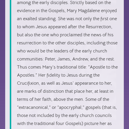
among the early disciples. Strictly based on the
evidence in the Gospels, Mary Magdalene enjoyed
an exalted standing. She was not only the first one
to whom Jesus appeared after the Resurrection,
but also the one who proclaimed the news of his
resurrection to the other disciples, including those
who would be the leaders of the early church
communities: Peter, James, Andrew, and the rest.
Thus comes Mary’s traditional title: “Apostle to the
Apostles.” Her fidelity to Jesus during the
Crucifixion, as well as Jesus’ appearance to her,
are marks of distinction that place her, at least in
terms of her faith, above the men. Some of the
“extracanonical,” or “apocryphal,” gospels (that is,
those not included by the early church councils
with the traditional four Gospels) picture her as