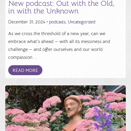
New podcast: Out with the Old,
in with the Unknown
December 31, 2024 •
podcasts
,
Uncategorized
As we cross the threshold of a new year, can we
embrace what's ahead — with all its messiness and
challenge — and offer ourselves and our world
compassion ...
READ MORE