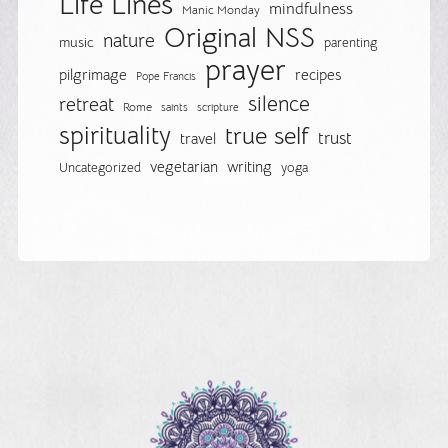
Life Lines
mindfulness
Manic Monday
Original NSS
nature
music
parenting
prayer
pilgrimage
recipes
Pope Francis
silence
retreat
Rome
saints
scripture
spirituality
true self
trust
travel
vegetarian
writing
Uncategorized
yoga