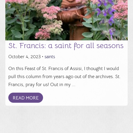
St. Francis: a saint for all seasons
October 4, 2023 •
saints
On this Feast of St. Francis of Assisi, I thought I would
pull this column from years ago out of the archives. St.
Francis, pray for us! Out in my ...
READ MORE