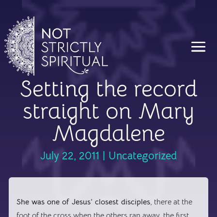
Setting the record
straight on Mary
Magdalene
July 22, 2011
|
Uncategorized
She was one of Jesus’ closest disciples
, there at the
foot of the cross when the others ran away, the first