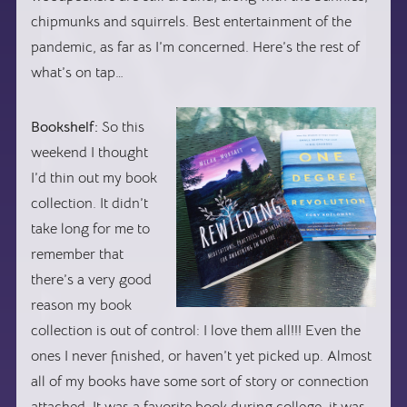
chipmunks and squirrels. Best entertainment of the
pandemic, as far as I’m concerned. Here’s the rest of
what’s on tap…
Bookshelf:
So this
weekend I thought
I’d thin out my book
collection. It didn’t
take long for me to
remember that
there’s a very good
reason my book
collection is out of control: I love them all!!! Even the
ones I never finished, or haven’t yet picked up. Almost
all of my books have some sort of story or connection