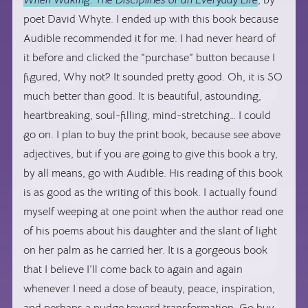
When Waking: The Disciplines of an Everyday Life
, by
poet David Whyte. I ended up with this book because
Audible recommended it for me. I had never heard of
it before and clicked the “purchase” button because I
figured, Why not? It sounded pretty good. Oh, it is SO
much better than good. It is beautiful, astounding,
heartbreaking, soul-filling, mind-stretching… I could
go on. I plan to buy the print book, because see above
adjectives, but if you are going to give this book a try,
by all means, go with Audible. His reading of this book
is as good as the writing of this book. I actually found
myself weeping at one point when the author read one
of his poems about his daughter and the slant of light
on her palm as he carried her. It is a gorgeous book
that I believe I’ll come back to again and again
whenever I need a dose of beauty, peace, inspiration,