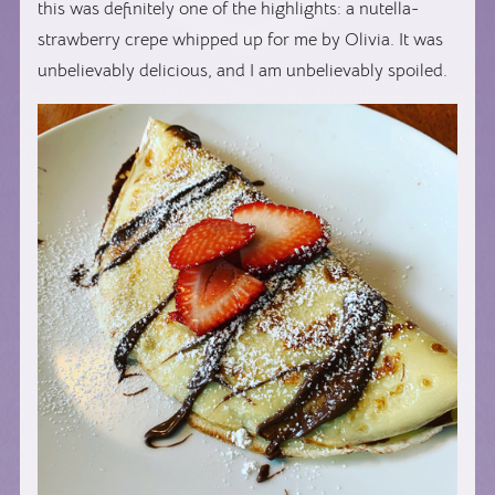
this was definitely one of the highlights: a nutella-
strawberry crepe whipped up for me by Olivia. It was
unbelievably delicious, and I am unbelievably spoiled.