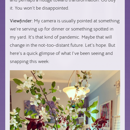
and perhaps a nudge toward transformation. Go buy
it. You won’t be disappointed.
Viewfinder:
My camera is usually pointed at something
we’re serving up for dinner or something spotted in
my yard. It’s that kind of pandemic. Maybe that will
change in the not-too-distant future. Let’s hope. But
here’s a quick glimpse of what I’ve been seeing and
snapping this week: