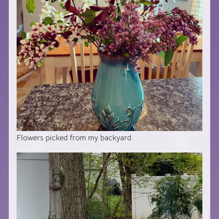
Flowers picked from my backyard