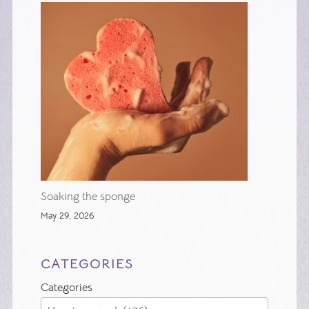
Soaking the sponge
May 29, 2026
CATEGORIES
Categories