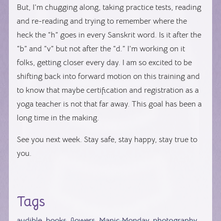
But, I’m chugging along, taking practice tests, reading
and re-reading and trying to remember where the
heck the “h” goes in every Sanskrit word. Is it after the
“b” and “v” but not after the “d.” I’m working on it
folks, getting closer every day. I am so excited to be
shifting back into forward motion on this training and
to know that maybe certification and registration as a
yoga teacher is not that far away. This goal has been a
long time in the making.
See you next week. Stay safe, stay happy, stay true to
you.
Tags
audible
,
books
,
flowers
,
Manic Monday
,
photography
,