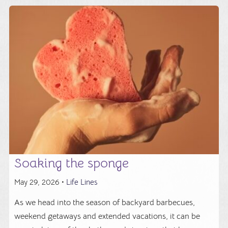
Soaking the sponge
May 29, 2026 •
Life Lines
As we head into the season of backyard barbecues,
weekend getaways and extended vacations, it can be