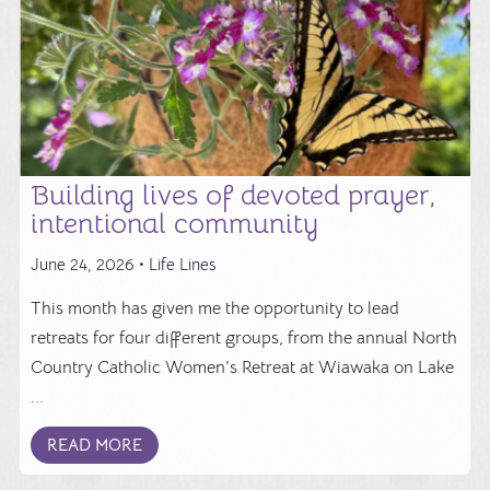
Building lives of devoted prayer,
intentional community
June 24, 2026 •
Life Lines
This month has given me the opportunity to lead
retreats for four different groups, from the annual North
Country Catholic Women’s Retreat at Wiawaka on Lake
...
READ MORE