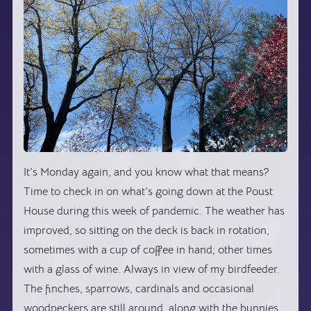
It’s Monday again, and you know what that means?
Time to check in on what’s going down at the Poust
House during this week of pandemic. The weather has
improved, so sitting on the deck is back in rotation,
sometimes with a cup of coffee in hand; other times
with a glass of wine. Always in view of my birdfeeder.
The finches, sparrows, cardinals and occasional
woodpeckers are still around, along with the bunnies,