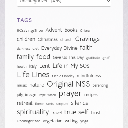
TAGS
Advent
books
#CravingsTribe
Chiara
Cravings
children
Christmas
church
faith
Everyday Divine
diet
darkness
food
family
Give Us This Day
gratitude
grief
Life in My 50s
Lent
Italy
health
Life Lines
mindfulness
Manic Monday
Original NSS
nature
music
parenting
prayer
pilgrimage
recipes
Pope Francis
silence
retreat
Rome
saints
scripture
spirituality
true self
trust
travel
vegetarian
writing
Uncategorized
yoga