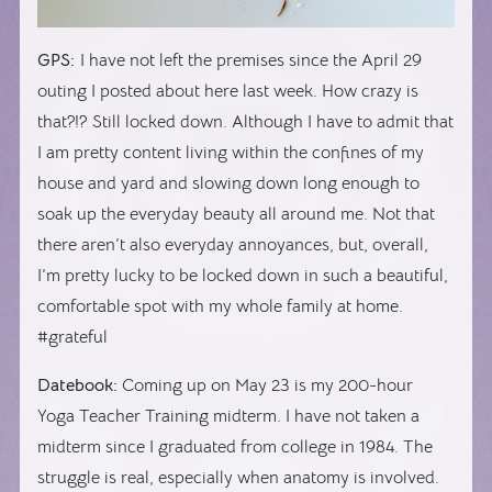
GPS:
I have not left the premises since the April 29
outing I posted about here last week. How crazy is
that?!? Still locked down. Although I have to admit that
I am pretty content living within the confines of my
house and yard and slowing down long enough to
soak up the everyday beauty all around me. Not that
there aren’t also everyday annoyances, but, overall,
I’m pretty lucky to be locked down in such a beautiful,
comfortable spot with my whole family at home.
#grateful
Datebook:
Coming up on May 23 is my 200-hour
Yoga Teacher Training midterm. I have not taken a
midterm since I graduated from college in 1984. The
struggle is real, especially when anatomy is involved.