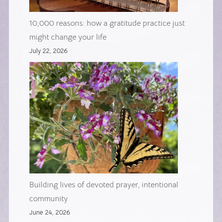
10,000 reasons: how a gratitude practice just
might change your life
July 22, 2026
Building lives of devoted prayer, intentional
community
June 24, 2026