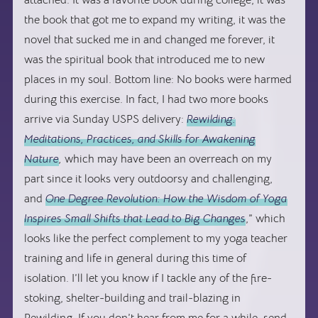
attached. It was a favorite book during college, it was
the book that got me to expand my writing, it was the
novel that sucked me in and changed me forever, it
was the spiritual book that introduced me to new
places in my soul. Bottom line: No books were harmed
during this exercise. In fact, I had two more books
arrive via Sunday USPS delivery:
Rewilding:
Meditations, Practices, and Skills for Awakening
Nature
,
which may have been an overreach on my
part since it looks very outdoorsy and challenging,
and
One Degree Revolution: How the Wisdom of Yoga
Inspires Small Shifts that Lead to Big Changes
,” which
looks like the perfect complement to my yoga teacher
training and life in general during this time of
isolation. I’ll let you know if I tackle any of the fire-
stoking, shelter-building and trail-blazing in