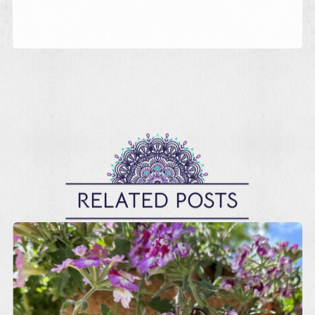
RELATED POSTS