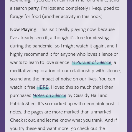
Rewilding. If you don’t hear from me for a while, send
a search party. I’m lost and completely ill-equipped to
forage for food (another activity in this book).
Now Playing:
This isn’t really playing now, because
I’ve already seen it, although it’s free for viewing
during the pandemic, so I might watch it again, and I
highly recommend it for anyone who loves silence or
wants to learn to love silence:
In Pursuit of Silence
,
a
meditative exploration of our relationship with silence,
sound and the impact of noise on our lives. You can
watch it free
HERE
. I loved this so much that I then
purchased
Notes on Silence
by Cassidy Hall and
Patrick Shen. It’s so marked up with neon pink post-it
notes, the pages are more marked than unmarked.
Check it out, and let me know what you think. And if
you try these and want more, go check out the