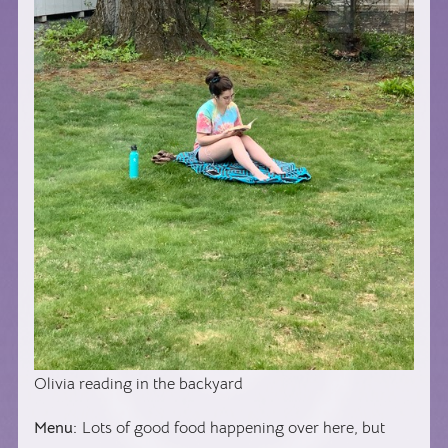
Olivia reading in the backyard
Menu:
Lots of good food happening over here, but