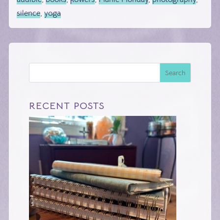
silence
,
yoga
Search
RECENT POSTS