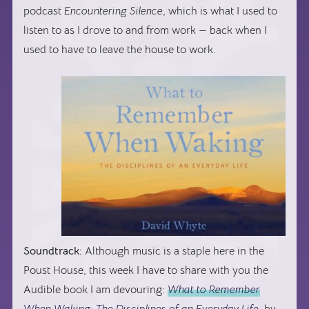
podcast
Encountering Silence
, which is what I used to
listen to as I drove to and from work — back when I
used to have to leave the house to work.
Soundtrack:
Although music is a staple here in the
Poust House, this week I have to share with you the
Audible book I am devouring:
What to Remember