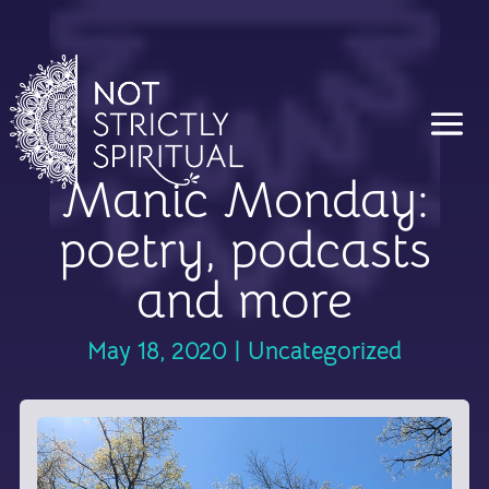
Manic Monday:
poetry, podcasts
and more
May 18, 2020
|
Uncategorized