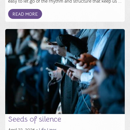
easy to let go of the rhythm and structure that keep us ...
READ MORE
Seeds of silence
April 22, 2026 •
Life Lines