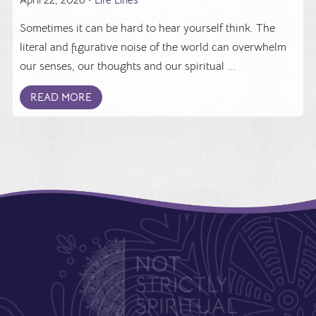
Sometimes it can be hard to hear yourself think. The
literal and figurative noise of the world can overwhelm
our senses, our thoughts and our spiritual ...
READ MORE