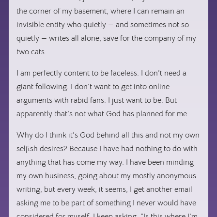
the corner of my basement, where I can remain an
invisible entity who quietly — and sometimes not so
quietly — writes all alone, save for the company of my
two cats.
I am perfectly content to be faceless. I don’t need a
giant following. I don’t want to get into online
arguments with rabid fans. I just want to be. But
apparently that’s not what God has planned for me.
Why do I think it’s God behind all this and not my own
selfish desires? Because I have had nothing to do with
anything that has come my way. I have been minding
my own business, going about my mostly anonymous
writing, but every week, it seems, I get another email
asking me to be part of something I never would have
considered for myself. I keep asking, “Is this where I’m