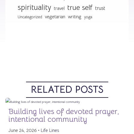
spirituality
true self
trust
travel
vegetarian
writing
Uncategorized
yoga
RELATED POSTS
Building lives of devoted prayer,
intentional community
June 24, 2026 •
Life Lines