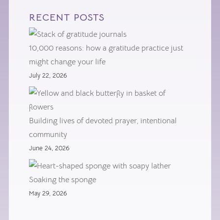
RECENT POSTS
10,000 reasons: how a gratitude practice just
might change your life
July 22, 2026
Building lives of devoted prayer, intentional
community
June 24, 2026
Soaking the sponge
May 29, 2026