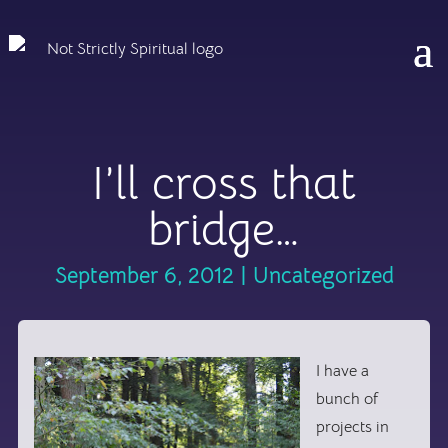
I’ll cross that
bridge…
September 6, 2012
|
Uncategorized
I have a
bunch of
projects in