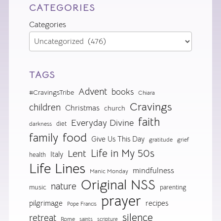
CATEGORIES
Categories
TAGS
Advent
books
#CravingsTribe
Chiara
Cravings
children
Christmas
church
faith
Everyday Divine
diet
darkness
food
family
Give Us This Day
gratitude
grief
Life in My 50s
Lent
Italy
health
Life Lines
mindfulness
Manic Monday
Original NSS
nature
music
parenting
prayer
pilgrimage
recipes
Pope Francis
silence
retreat
Rome
saints
scripture