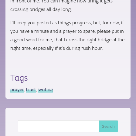
in front of me. You can imagine how tiring it gets
crossing bridges all day long.
I’ll keep you posted as things progress, but, for now, if
you have a minute and a prayer to spare, please put in
a good word for me, that I cross the right bridge at the
right time, especially if it’s during rush hour.
Tags
prayer
,
trust
,
writing
Search