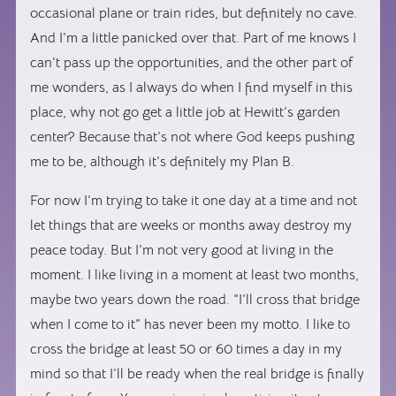
occasional plane or train rides, but definitely no cave.
And I’m a little panicked over that. Part of me knows I
can’t pass up the opportunities, and the other part of
me wonders, as I always do when I find myself in this
place, why not go get a little job at Hewitt’s garden
center? Because that’s not where God keeps pushing
me to be, although it’s definitely my Plan B.
For now I’m trying to take it one day at a time and not
let things that are weeks or months away destroy my
peace today. But I’m not very good at living in the
moment. I like living in a moment at least two months,
maybe two years down the road. “I’ll cross that bridge
when I come to it” has never been my motto. I like to
cross the bridge at least 50 or 60 times a day in my
mind so that I’ll be ready when the real bridge is finally