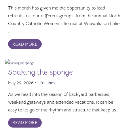
This month has given me the opportunity to lead
retreats for four different groups, from the annual North
Country Catholic Women’s Retreat at Wiawaka on Lake
...
READ MORE
Soaking the sponge
May 29, 2026 •
Life Lines
As we head into the season of backyard barbecues,
weekend getaways and extended vacations, it can be
easy to let go of the rhythm and structure that keep us ...
READ MORE