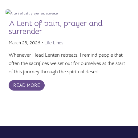
A Lent of pain, prayer and
surrender
March 25, 2026 •
Life Lines
Whenever I lead Lenten retreats, I remind people that
often the sacrifices we set out for ourselves at the start
of this journey through the spiritual desert ...
READ MORE