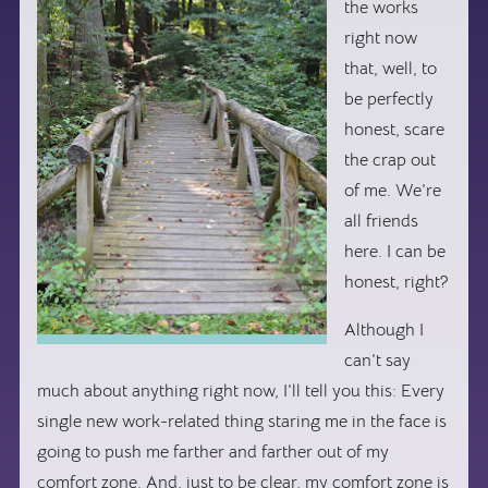
the works
right now
that, well, to
be perfectly
honest, scare
the crap out
of me. We’re
all friends
here. I can be
honest, right?
Although I
can’t say
much about anything right now, I’ll tell you this: Every
single new work-related thing staring me in the face is
going to push me farther and farther out of my
comfort zone. And, just to be clear, my comfort zone is