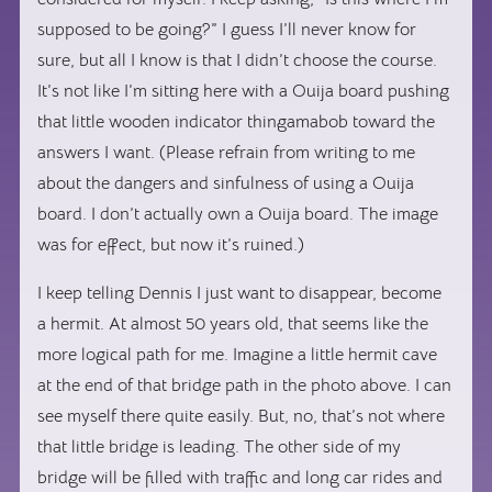
supposed to be going?” I guess I’ll never know for
sure, but all I know is that I didn’t choose the course.
It’s not like I’m sitting here with a Ouija board pushing
that little wooden indicator thingamabob toward the
answers I want. (Please refrain from writing to me
about the dangers and sinfulness of using a Ouija
board. I don’t actually own a Ouija board. The image
was for effect, but now it’s ruined.)
I keep telling Dennis I just want to disappear, become
a hermit. At almost 50 years old, that seems like the
more logical path for me. Imagine a little hermit cave
at the end of that bridge path in the photo above. I can
see myself there quite easily. But, no, that’s not where
that little bridge is leading. The other side of my
bridge will be filled with traffic and long car rides and