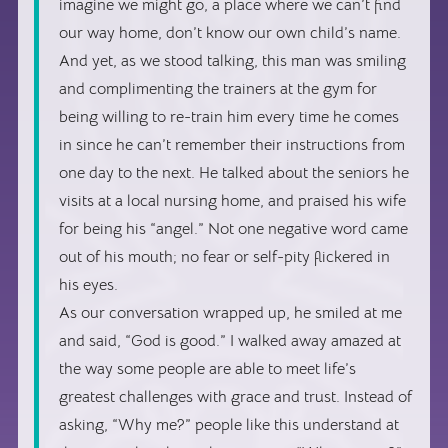
imagine we might go, a place where we can’t find
our way home, don’t know our own child’s name.
And yet, as we stood talking, this man was smiling
and complimenting the trainers at the gym for
being willing to re-train him every time he comes
in since he can’t remember their instructions from
one day to the next. He talked about the seniors he
visits at a local nursing home, and praised his wife
for being his “angel.” Not one negative word came
out of his mouth; no fear or self-pity flickered in
his eyes.
As our conversation wrapped up, he smiled at me
and said, “God is good.” I walked away amazed at
the way some people are able to meet life’s
greatest challenges with grace and trust. Instead of
asking, “Why me?” people like this understand at