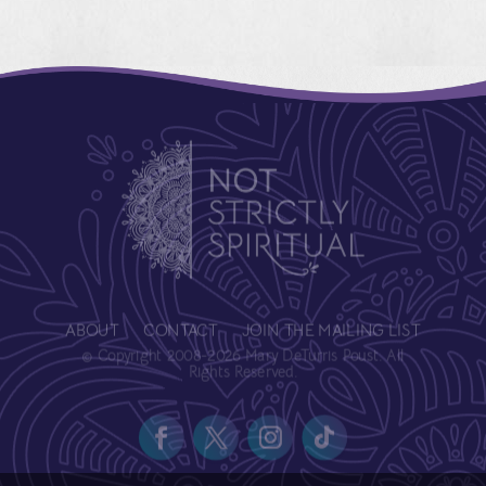
ABOUT
CONTACT
JOIN THE MAILING LIST
© Copyright 2008-2026 Mary DeTurris Poust. All
Rights Reserved.