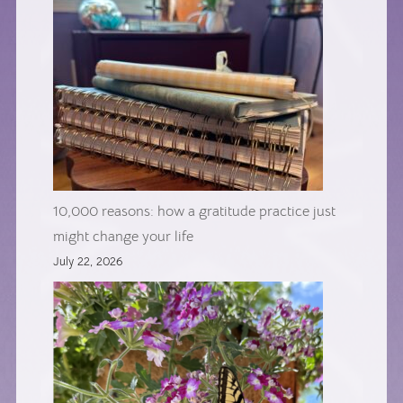
10,000 reasons: how a gratitude practice just
might change your life
July 22, 2026