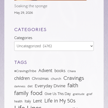
Soaking the sponge
May 29, 2026
CATEGORIES
Categories
TAGS
Advent
books
#CravingsTribe
Chiara
Cravings
children
Christmas
church
faith
Everyday Divine
diet
darkness
food
family
Give Us This Day
gratitude
grief
Life in My 50s
Lent
Italy
health