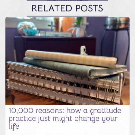
RELATED POSTS
10,000 reasons: how a gratitude
practice just might change your
life