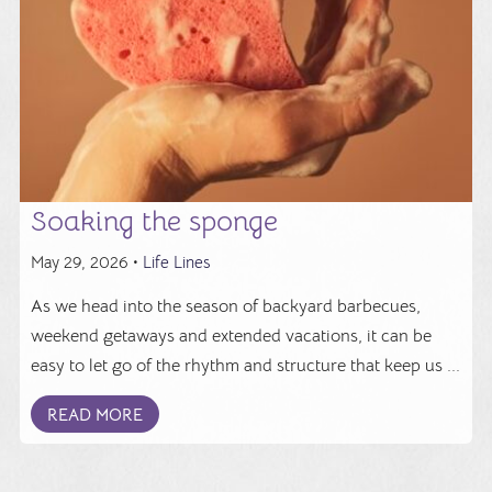
Soaking the sponge
May 29, 2026 •
Life Lines
As we head into the season of backyard barbecues,
weekend getaways and extended vacations, it can be
easy to let go of the rhythm and structure that keep us ...
READ MORE