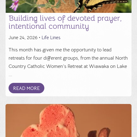
Building lives of devoted prayer,
intentional community
June 24, 2026 •
Life Lines
This month has given me the opportunity to lead
retreats for four different groups, from the annual North
Country Catholic Women’s Retreat at Wiawaka on Lake
...
READ MORE