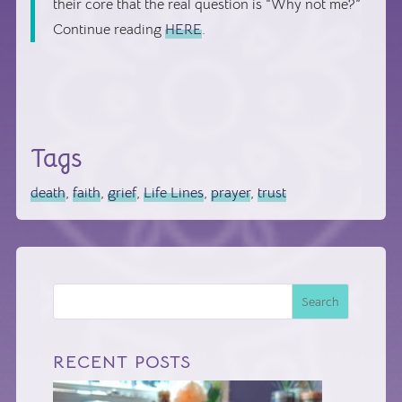
their core that the real question is “Why not me?”
Continue reading
HERE
.
Tags
death
,
faith
,
grief
,
Life Lines
,
prayer
,
trust
Search
RECENT POSTS