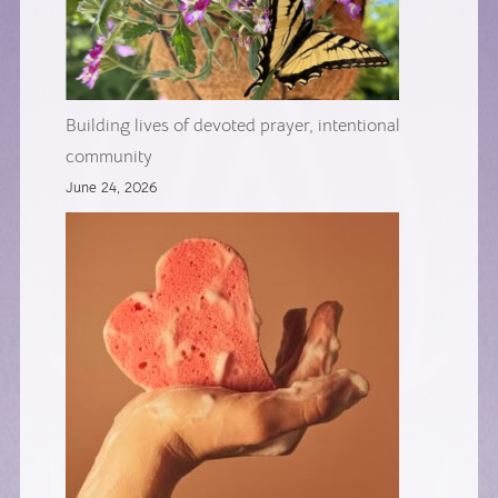
Building lives of devoted prayer, intentional
community
June 24, 2026