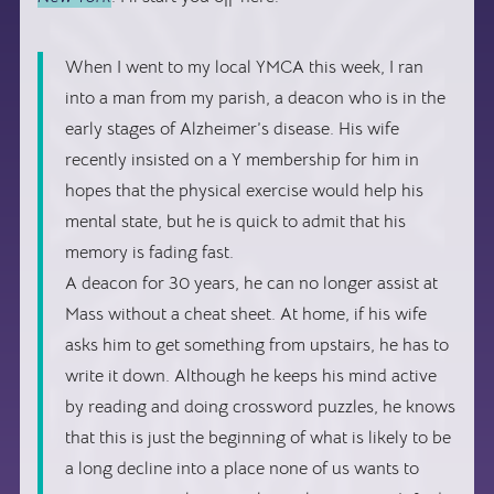
When I went to my local YMCA this week, I ran
into a man from my parish, a deacon who is in the
early stages of Alzheimer’s disease. His wife
recently insisted on a Y membership for him in
hopes that the physical exercise would help his
mental state, but he is quick to admit that his
memory is fading fast.
A deacon for 30 years, he can no longer assist at
Mass without a cheat sheet. At home, if his wife
asks him to get something from upstairs, he has to
write it down. Although he keeps his mind active
by reading and doing crossword puzzles, he knows
that this is just the beginning of what is likely to be
a long decline into a place none of us wants to