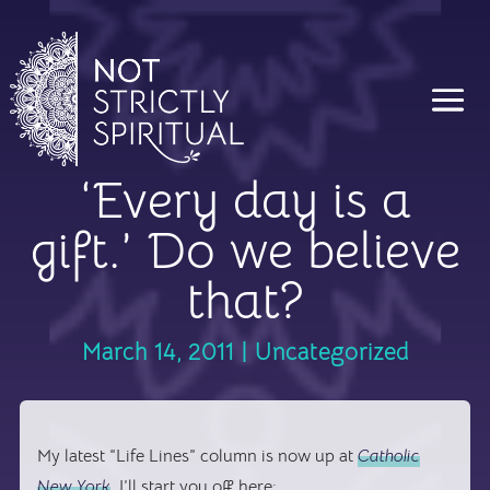
‘Every day is a
gift.’ Do we believe
that?
March 14, 2011
|
Uncategorized
My latest “Life Lines” column is now up at
Catholic
New York
. I’ll start you off here: