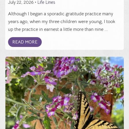
July 22, 2026 •
Life Lines
Although I began a sporadic gratitude practice many
years ago, when my three children were young, I took
up the practice in earnest a little more than nine ...
READ MORE