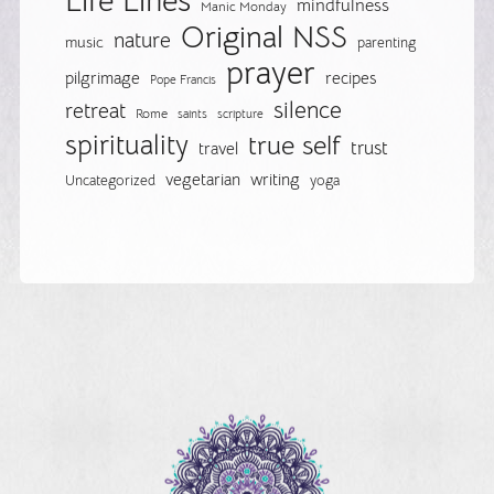
Life Lines
mindfulness
Manic Monday
Original NSS
nature
music
parenting
prayer
pilgrimage
recipes
Pope Francis
silence
retreat
Rome
saints
scripture
spirituality
true self
trust
travel
vegetarian
writing
Uncategorized
yoga