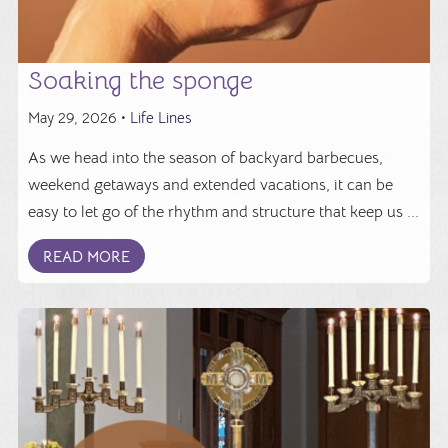
Soaking the sponge
May 29, 2026 •
Life Lines
As we head into the season of backyard barbecues,
weekend getaways and extended vacations, it can be
easy to let go of the rhythm and structure that keep us ...
READ MORE