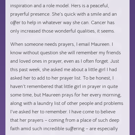
inspiration and a role model. Hers is a peaceful,
prayerful presence. She’s quick with a smile and an
offer to help in whatever way she can. Cancer has
only increased those wonderful qualities, it seems.
When someone needs prayers, I email Maureen. I
know without question she will remember my friends
and loved ones in prayer, even as I often forget. Just
this past week, she asked me about a little girl I had
asked her to add to her prayer list. To be honest, I
haven’t remembered that little girl in prayer in quite
some time, but Maureen prays for her every morning,
along with a laundry list of other people and problems
I’ve asked her to remember. I have come to believe
that her prayers – coming from a place of such deep
faith amid such incredible suffering – are especially