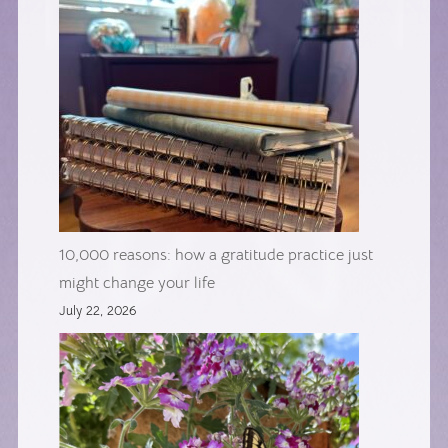
10,000 reasons: how a gratitude practice just
might change your life
July 22, 2026