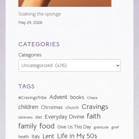
Soaking the sponge
May 29, 2026
CATEGORIES
Categories
TAGS
Advent
books
#CravingsTribe
Chiara
Cravings
children
Christmas
church
faith
Everyday Divine
diet
darkness
food
family
Give Us This Day
gratitude
grief
Life in My 50s
Lent
Italy
health