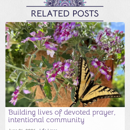
RELATED POSTS
Building lives of devoted prayer,
intentional community