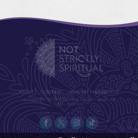
ABOUT
CONTACT
JOIN THE MAILING LIST
© Copyright 2008-2026 Mary DeTurris Poust. All
Rights Reserved.