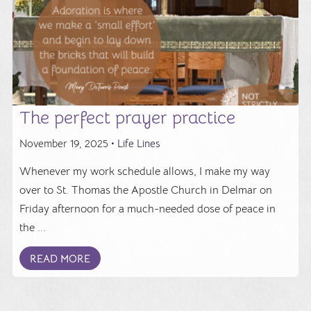
The perfect prayer practice
November 19, 2025 •
Life Lines
Whenever my work schedule allows, I make my way
over to St. Thomas the Apostle Church in Delmar on
Friday afternoon for a much-needed dose of peace in
the ...
READ MORE