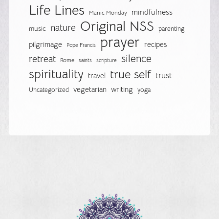
Life Lines
mindfulness
Manic Monday
Original NSS
nature
music
parenting
prayer
pilgrimage
recipes
Pope Francis
silence
retreat
Rome
saints
scripture
spirituality
true self
trust
travel
vegetarian
writing
Uncategorized
yoga