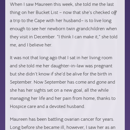
When I saw Maureen this week, she told me the last
thing on her Bucket List – now that she’s checked off
a trip to the Cape with her husband– is to live long
enough to see her newborn twin grandchildren when
they visit in December. “I think I can make it,” she told
me, and I believe her.
It was not that long ago that I sat in her living room
and she told me her daughter-in-law was pregnant
but she didn’t know if she’d be alive for the birth in
September. Now September has come and gone and
she has her sights set on a new goal, all the while
managing her life and her pain from home, thanks to
Hospice care and a devoted husband.
Maureen has been battling ovarian cancer for years.
Long before she became ill, however, I saw her as an