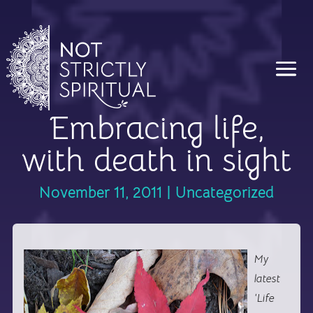
Embracing life,
with death in sight
November 11, 2011
|
Uncategorized
My
latest
‘Life