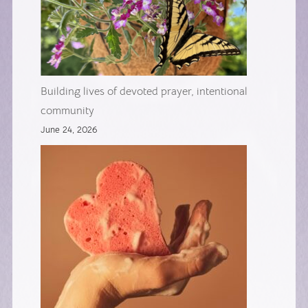
Building lives of devoted prayer, intentional
community
June 24, 2026