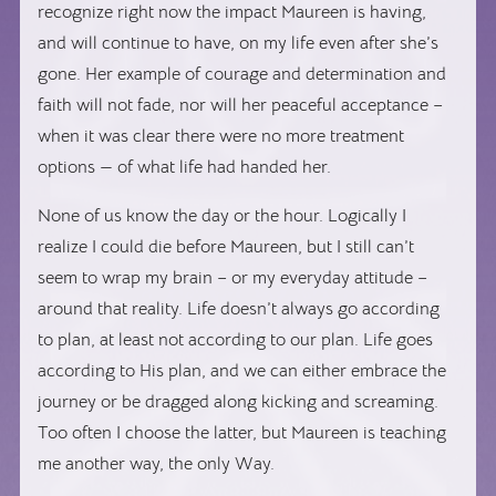
recognize right now the impact Maureen is having,
and will continue to have, on my life even after she’s
gone. Her example of courage and determination and
faith will not fade, nor will her peaceful acceptance –
when it was clear there were no more treatment
options — of what life had handed her.
None of us know the day or the hour. Logically I
realize I could die before Maureen, but I still can’t
seem to wrap my brain – or my everyday attitude –
around that reality. Life doesn’t always go according
to plan, at least not according to our plan. Life goes
according to His plan, and we can either embrace the
journey or be dragged along kicking and screaming.
Too often I choose the latter, but Maureen is teaching
me another way, the only Way.