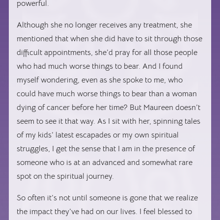
powerful.
Although she no longer receives any treatment, she
mentioned that when she did have to sit through those
difficult appointments, she’d pray for all those people
who had much worse things to bear. And I found
myself wondering, even as she spoke to me, who
could have much worse things to bear than a woman
dying of cancer before her time? But Maureen doesn’t
seem to see it that way. As I sit with her, spinning tales
of my kids’ latest escapades or my own spiritual
struggles, I get the sense that I am in the presence of
someone who is at an advanced and somewhat rare
spot on the spiritual journey.
So often it’s not until someone is gone that we realize
the impact they’ve had on our lives. I feel blessed to