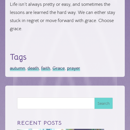
Life isn’t always pretty or easy, and sometimes the
lessons are learned the hard way. We can either stay
stuck in regret or move forward with grace. Choose
grace.
Tags
autumn
,
death
,
faith
,
Grace
,
prayer
Search
RECENT POSTS