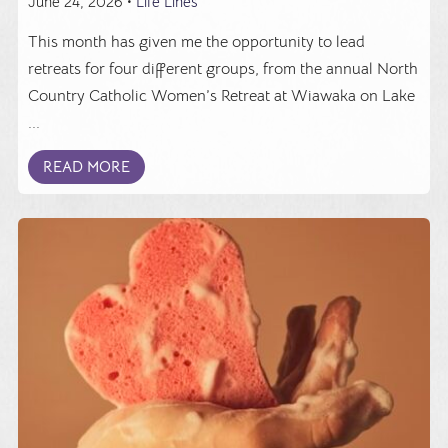
June 24, 2026 •
Life Lines
This month has given me the opportunity to lead
retreats for four different groups, from the annual North
Country Catholic Women’s Retreat at Wiawaka on Lake
...
READ MORE