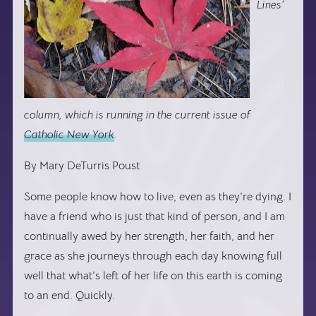
Lines’
column, which is running in the current issue of
Catholic New York
.
By Mary DeTurris Poust
Some people know how to live, even as they’re dying. I
have a friend who is just that kind of person, and I am
continually awed by her strength, her faith, and her
grace as she journeys through each day knowing full
well that what’s left of her life on this earth is coming
to an end. Quickly.