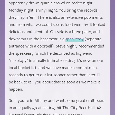
apparently draws quite a crowd on rodeo night.
Monday night is vinyl night. You bring the records;
they’ll spin ’em. There is also an extensive pub menu,
and from what we could see as food went by, it looked
delicious and plentiful. Outside is a huge patio, and
downstairs in the basement is a
speakeasy
(separate
entrance with a doorbell). Steve highly recommended
the speakeasy, which he described as high-end
“mixology” in a really intimate setting. It’s now on our
local bucket list, and we have made a commitment
recently to get to our list sooner rather than later. I’ll
be back to tell you about that as soon as we make it
happen.
So if you’re in Albany and want some great craft beers
in an equally great setting, hit The City Beer Hall, 42