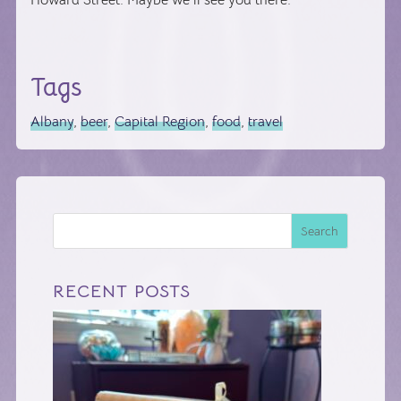
Howard Street. Maybe we’ll see you there.
Tags
Albany
,
beer
,
Capital Region
,
food
,
travel
Search
RECENT POSTS