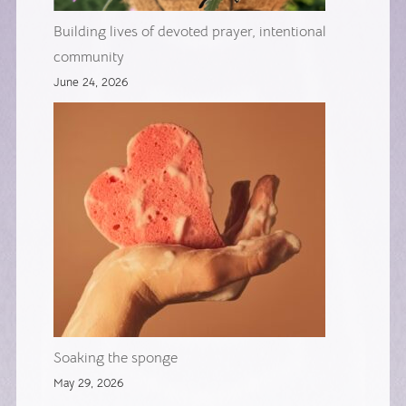
Building lives of devoted prayer, intentional
community
June 24, 2026
Soaking the sponge
May 29, 2026