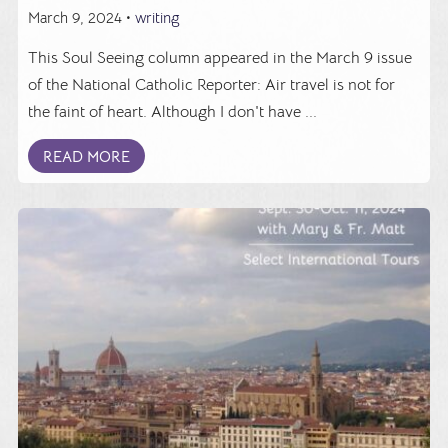
March 9, 2024 •
writing
This Soul Seeing column appeared in the March 9 issue
of the National Catholic Reporter: Air travel is not for
the faint of heart. Although I don't have ...
READ MORE