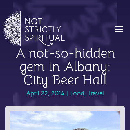
A not-so-hidden
gem in Albany:
City Beer Hall
April 22, 2014
|
Food
,
Travel