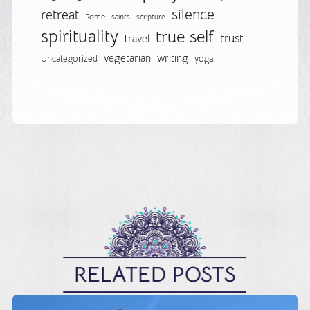
silence
retreat
Rome
saints
scripture
spirituality
true self
trust
travel
vegetarian
writing
Uncategorized
yoga
RELATED POSTS