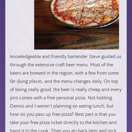
knowledgeable and friendly bartender Steve guided us
through the extensive craft beer menu. Most of the
beers are brewed in the region, with a few from some
far-flung places, and the menu changes daily. On top
of being really good, the beer is really cheap and every
pint comes with a free personal pizza. Not kidding.
Dennis and I weren’t planning on eating lunch, but
how do you pass up free pizza? Best part is that you
take your free pizza ticket directly to the kitchen and
hand it to the cook. Then you go back later and pick