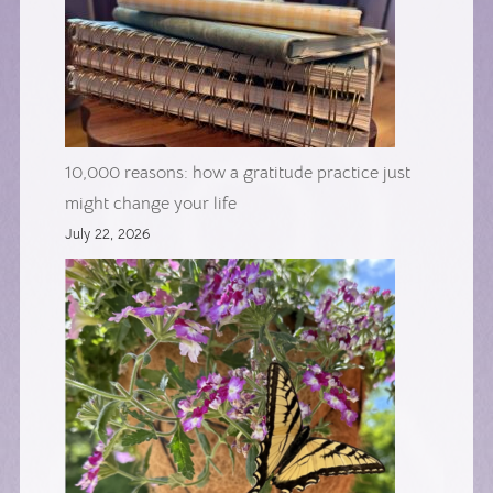
10,000 reasons: how a gratitude practice just
might change your life
July 22, 2026