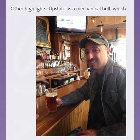
Other highlights: Upstairs is a mechanical bull, which