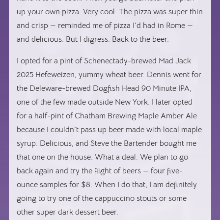
up your own pizza. Very cool. The pizza was super thin
and crisp — reminded me of pizza I’d had in Rome —
and delicious. But I digress. Back to the beer.
I opted for a pint of Schenectady-brewed Mad Jack
2025 Hefeweizen, yummy wheat beer. Dennis went for
the Deleware-brewed Dogfish Head 90 Minute IPA,
one of the few made outside New York. I later opted
for a half-pint of Chatham Brewing Maple Amber Ale
because I couldn’t pass up beer made with local maple
syrup. Delicious, and Steve the Bartender bought me
that one on the house. What a deal. We plan to go
back again and try the flight of beers — four five-
ounce samples for $8. When I do that, I am definitely
going to try one of the cappuccino stouts or some
other super dark dessert beer.