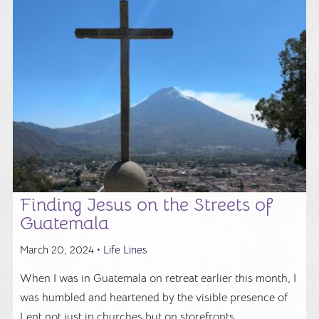
Finding Jesus on the Streets of
Guatemala
March 20, 2024 •
Life Lines
When I was in Guatemala on retreat earlier this month, I
was humbled and heartened by the visible presence of
Lent not just in churches but on storefronts ...