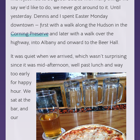
say we’d like to do, we never got around to it. Until
yesterday. Dennis and I spent Easter Monday
downtown — first with a walk along the Hudson in the
Corning Preserve
and later with a walk over the
highway, into Albany and onward to the Beer Hall.
It was quiet when we arrived, which wasn’t surprising
since it was
mid-afternoon, well past lunch and way
too early
for happy
hour. We
sat at the
bar, and
our