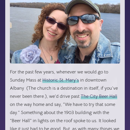
For the past few years, whenever we would go to
Sunday Mass at
Historic St. Mary’s
in downtown
Albany (The church is a destination in itself, if you’ve
never been there.), we’d drive past
The City Beer Hall
on the way home and say, “We have to try that some
day.” Something about the 1903 building with the
“Beer Hall” in lights on the roof spoke to us. It looked
like it just had to be good. But, as with many things we