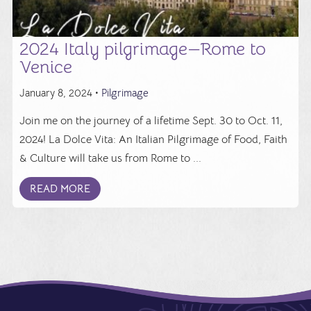
2024 Italy pilgrimage—Rome to
Venice
January 8, 2024 •
Pilgrimage
Join me on the journey of a lifetime Sept. 30 to Oct. 11,
2024! La Dolce Vita: An Italian Pilgrimage of Food, Faith
& Culture will take us from Rome to ...
READ MORE