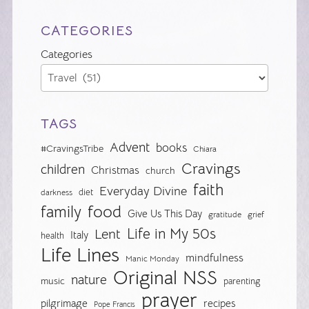
CATEGORIES
Categories
TAGS
Advent
books
#CravingsTribe
Chiara
Cravings
children
Christmas
church
faith
Everyday Divine
diet
darkness
food
family
Give Us This Day
gratitude
grief
Life in My 50s
Lent
Italy
health
Life Lines
mindfulness
Manic Monday
Original NSS
nature
music
parenting
prayer
pilgrimage
recipes
Pope Francis