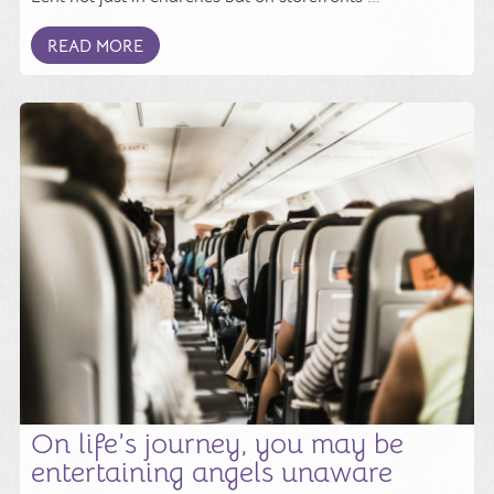
READ MORE
On life’s journey, you may be
entertaining angels unaware