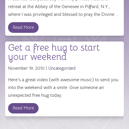
retreat at the Abbey of the Genesee in Piffard, N.Y.,
where I was privileged and blessed to pray the Divine ...
Read More
Get a free hug to start
your weekend
November 19, 2010 |
Uncategorized
Here's a great video (with awesome music) to send you
into the weekend with a smile. Give someone an
unexpected free hug today.
Read More