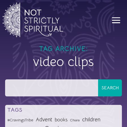
TAG ARCHIVE:
video clips
TAGS
Advent
children
books
#CravingsTribe
Chiara