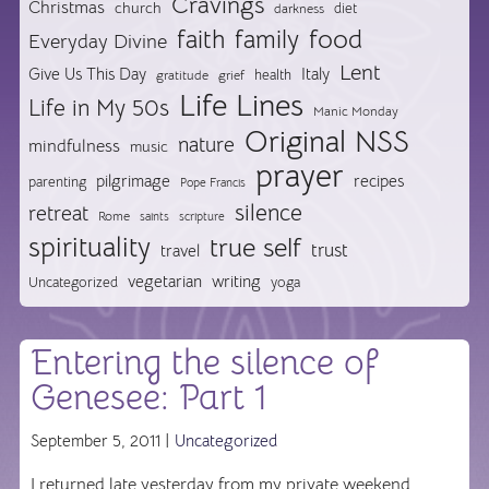
Cravings
Christmas
church
diet
darkness
food
faith
family
Everyday Divine
Lent
Give Us This Day
Italy
health
gratitude
grief
Life Lines
Life in My 50s
Manic Monday
Original NSS
nature
mindfulness
music
prayer
pilgrimage
recipes
parenting
Pope Francis
silence
retreat
Rome
saints
scripture
spirituality
true self
trust
travel
vegetarian
writing
Uncategorized
yoga
Entering the silence of
Genesee: Part 1
September 5, 2011 |
Uncategorized
I returned late yesterday from my private weekend