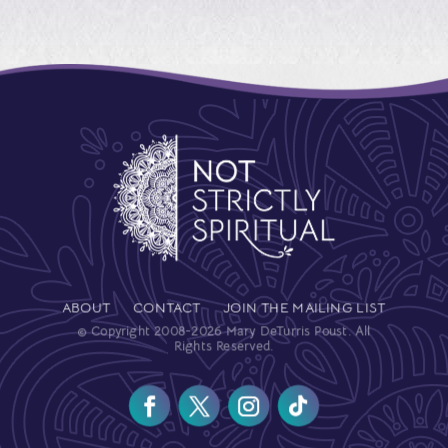
ABOUT
CONTACT
JOIN THE MAILING LIST
© Copyright 2008-2026 Mary DeTurris Poust. All
Rights Reserved.