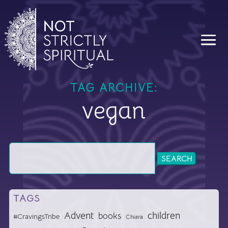
TAG ARCHIVE:
vegan
Search
for:
TAGS
Advent
children
books
#CravingsTribe
Chiara