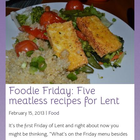
Foodie Friday: Five
meatless recipes for Lent
February 15, 2013 |
Food
It's the first Friday of Lent and right about now you
might be thinking, "What's on the Friday menu besides