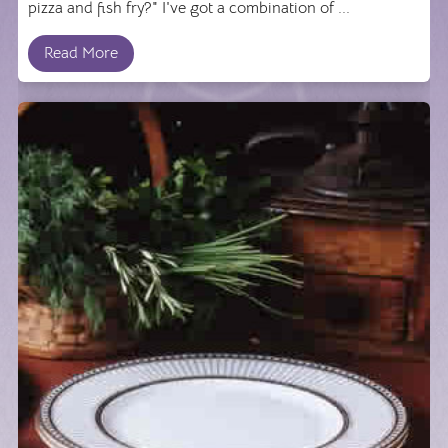
pizza and fish fry?" I've got a combination of ...
Read More