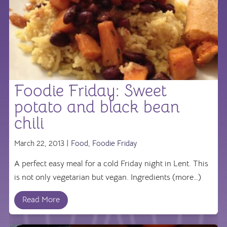
Foodie Friday: Sweet
potato and black bean
chili
March 22, 2013 |
Food
,
Foodie Friday
A perfect easy meal for a cold Friday night in Lent. This
is not only vegetarian but vegan. Ingredients (more…)
Read More