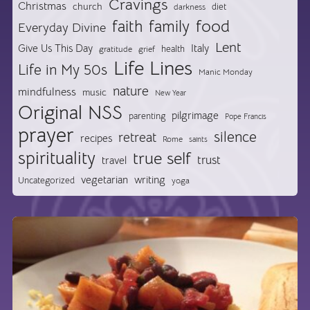
Cravings
Christmas
church
diet
darkness
food
faith
family
Everyday Divine
Lent
Give Us This Day
Italy
health
gratitude
grief
Life Lines
Life in My 50s
Manic Monday
nature
mindfulness
music
New Year
Original NSS
pilgrimage
parenting
Pope Francis
prayer
silence
retreat
recipes
Rome
saints
spirituality
true self
trust
travel
vegetarian
writing
Uncategorized
yoga