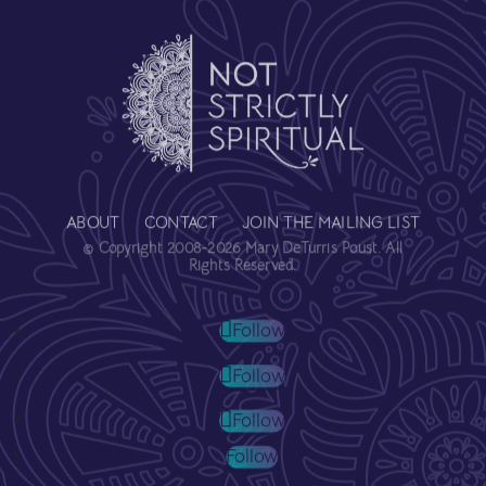
ABOUT
CONTACT
JOIN THE MAILING LIST
© Copyright 2008-2026 Mary DeTurris Poust. All
Rights Reserved.
Follow
Follow
Follow
Follow