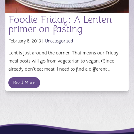
Foodie Friday: A Lenten
primer on fasting
February 8, 2013 |
Uncategorized
Lent is just around the corner. That means our Friday
meal posts will go from vegetarian to vegan. (Since I
already don't eat meat, I need to find a different ...
Read More