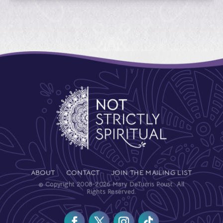
ABOUT
CONTACT
JOIN THE MAILING LIST
© Copyright 2008-2026 Mary DeTurris Poust. All
Rights Reserved.