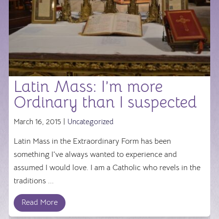
Latin Mass: I’m more
Ordinary than I suspected
March 16, 2015 |
Uncategorized
Latin Mass in the Extraordinary Form has been
something I've always wanted to experience and
assumed I would love. I am a Catholic who revels in the
traditions ...
Read More