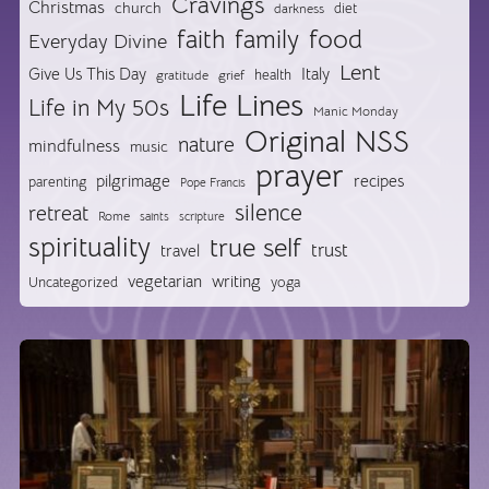
Cravings
Christmas
church
diet
darkness
food
faith
family
Everyday Divine
Lent
Give Us This Day
Italy
health
gratitude
grief
Life Lines
Life in My 50s
Manic Monday
Original NSS
nature
mindfulness
music
prayer
pilgrimage
recipes
parenting
Pope Francis
silence
retreat
Rome
saints
scripture
spirituality
true self
trust
travel
vegetarian
writing
Uncategorized
yoga