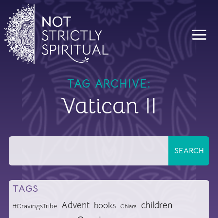
TAG ARCHIVE:
Vatican II
TAGS
Advent
children
books
#CravingsTribe
Chiara