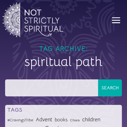
TAG ARCHIVE:
spiritual path
TAGS
Advent
children
books
#CravingsTribe
Chiara