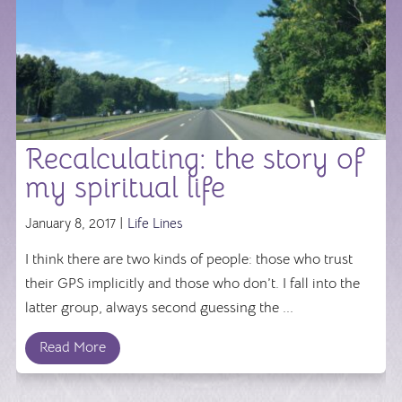
Recalculating: the story of
my spiritual life
January 8, 2017 |
Life Lines
I think there are two kinds of people: those who trust
their GPS implicitly and those who don’t. I fall into the
latter group, always second guessing the ...
Read More