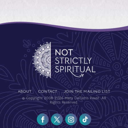
ABOUT
CONTACT
JOIN THE MAILING LIST
© Copyright 2008-2026 Mary DeTurris Poust. All
Rights Reserved.