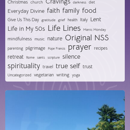
Cravings
Christmas
church
diet
darkness
food
faith
family
Everyday Divine
Lent
Give Us This Day
Italy
health
gratitude
grief
Life Lines
Life in My 50s
Manic Monday
Original NSS
nature
mindfulness
music
prayer
pilgrimage
recipes
parenting
Pope Francis
silence
retreat
Rome
saints
scripture
spirituality
true self
trust
travel
vegetarian
writing
Uncategorized
yoga