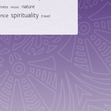
nature
lness
music
spirituality
ence
travel