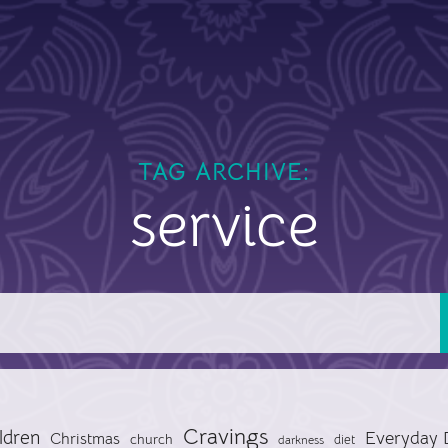
TAG ARCHIVE:
service
Cravings
ldren
Everyday 
Christmas
church
diet
darkness