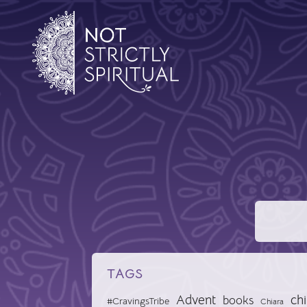
TAGS
Advent
chi
books
#CravingsTribe
Chiara