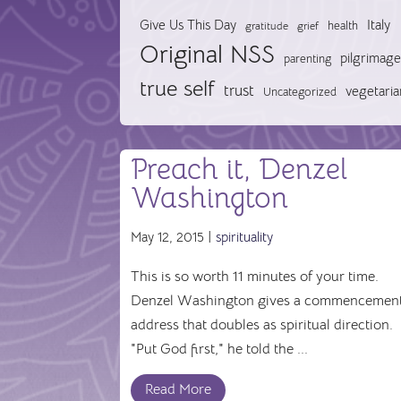
Give Us This Day
Italy
health
gratitude
grief
Original NSS
pilgrimage
parenting
true self
trust
vegetaria
Uncategorized
Preach it, Denzel
Washington
May 12, 2015 |
spirituality
This is so worth 11 minutes of your time.
Denzel Washington gives a commencemen
address that doubles as spiritual direction.
"Put God first," he told the ...
Read More