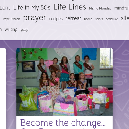
Life Lines
Life in My 50s
Lent
mindfu
Manic Monday
prayer
sil
retreat
recipes
Pope Francis
Rome
saints
scripture
n
writing
yoga
t
Become the change…