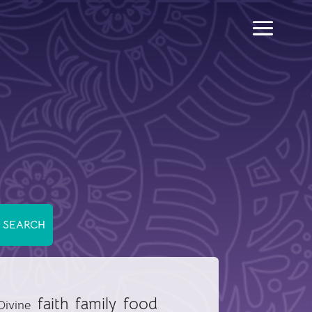
food
faith
family
Divine