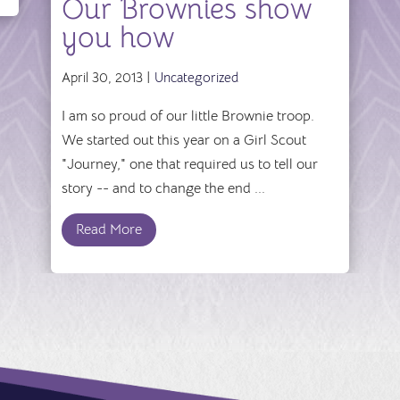
Our Brownies show
you how
April 30, 2013 |
Uncategorized
I am so proud of our little Brownie troop.
We started out this year on a Girl Scout
"Journey," one that required us to tell our
story -- and to change the end ...
Read More