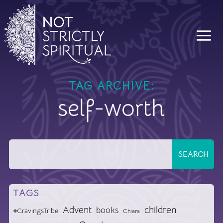
TAG ARCHIVE:
self-worth
TAGS
Advent
children
books
#CravingsTribe
Chiara