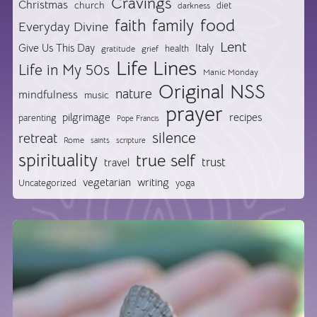
Cravings
Christmas
church
diet
darkness
food
faith
family
Everyday Divine
Lent
Give Us This Day
Italy
health
gratitude
grief
Life Lines
Life in My 50s
Manic Monday
Original NSS
nature
mindfulness
music
prayer
pilgrimage
recipes
parenting
Pope Francis
silence
retreat
Rome
saints
scripture
spirituality
true self
trust
travel
vegetarian
writing
Uncategorized
yoga