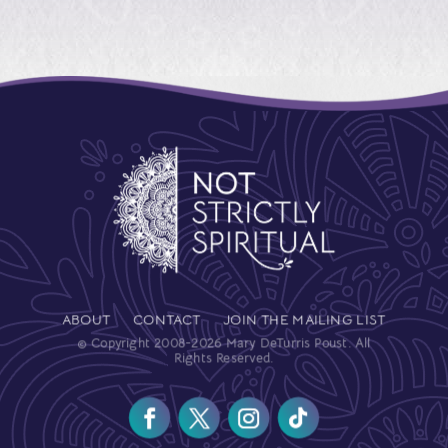
ABOUT
CONTACT
JOIN THE MAILING LIST
© Copyright 2008-2026 Mary DeTurris Poust. All
Rights Reserved.