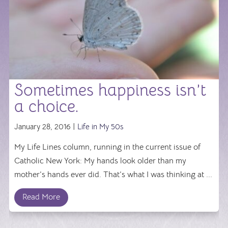
Sometimes happiness isn’t
a choice.
January 28, 2016 |
Life in My 50s
My Life Lines column, running in the current issue of
Catholic New York: My hands look older than my
mother’s hands ever did. That’s what I was thinking at ...
Read More