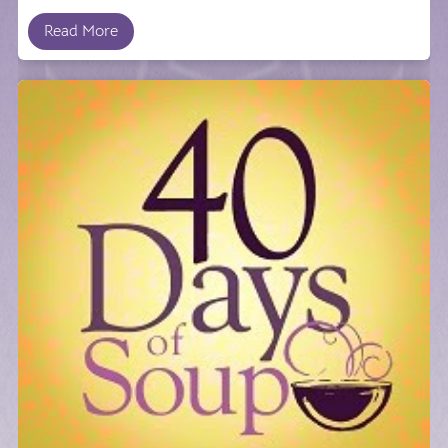
Read More