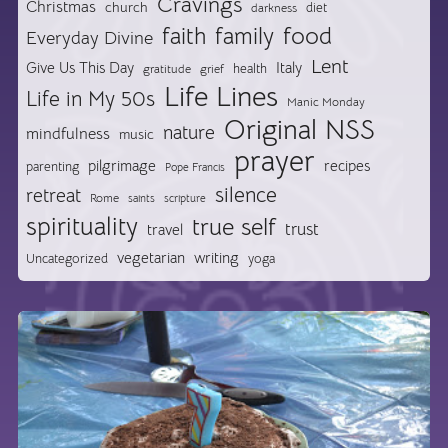
Cravings
Christmas
church
diet
darkness
food
faith
family
Everyday Divine
Lent
Give Us This Day
Italy
health
gratitude
grief
Life Lines
Life in My 50s
Manic Monday
Original NSS
nature
mindfulness
music
prayer
pilgrimage
recipes
parenting
Pope Francis
silence
retreat
Rome
saints
scripture
spirituality
true self
trust
travel
vegetarian
writing
Uncategorized
yoga