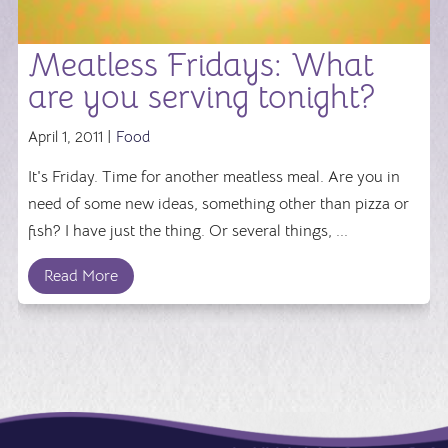
Meatless Fridays: What
are you serving tonight?
April 1, 2011 |
Food
It's Friday. Time for another meatless meal. Are you in
need of some new ideas, something other than pizza or
fish? I have just the thing. Or several things, ...
Read More