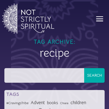
TAG ARCHIVE:
recipe
TAGS
Advent
children
books
#CravingsTribe
Chiara