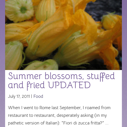
Summer blossoms, stuffed
and fried UPDATED
July 17, 2011 |
Food
When I went to Rome last September, I roamed from
restaurant to restaurant, desperately asking (in my
pathetic version of Italian): "Fiori di zucca fritta?" ...