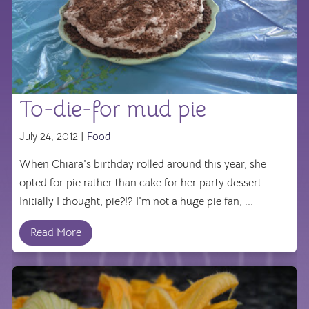
To-die-for mud pie
July 24, 2012 |
Food
When Chiara's birthday rolled around this year, she
opted for pie rather than cake for her party dessert.
Initially I thought, pie?!? I'm not a huge pie fan, ...
Read More