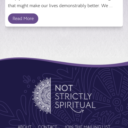
that might make our lives demonstrably better. We ...
Read More
ABOUT
CONTACT
JOIN THE MAILING LIST