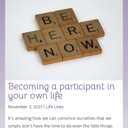
Becoming a participant in
your own life
November 3, 2021 |
Life Lines
It’s amazing how we can convince ourselves that we
simply don’t have the time to do even the little things