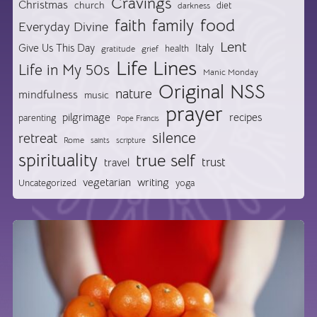
Cravings
Christmas
church
diet
darkness
food
faith
family
Everyday Divine
Lent
Give Us This Day
Italy
health
gratitude
grief
Life Lines
Life in My 50s
Manic Monday
Original NSS
nature
mindfulness
music
prayer
pilgrimage
recipes
parenting
Pope Francis
silence
retreat
Rome
saints
scripture
spirituality
true self
trust
travel
vegetarian
writing
Uncategorized
yoga