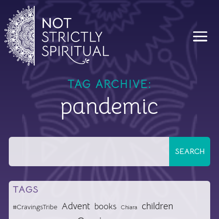
TAG ARCHIVE:
pandemic
TAGS
Advent
children
books
#CravingsTribe
Chiara