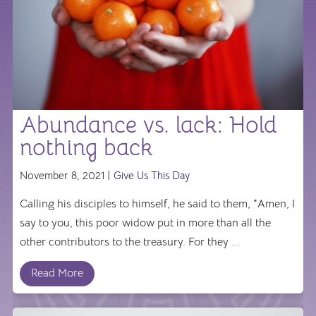
Abundance vs. lack: Hold
nothing back
November 8, 2021 |
Give Us This Day
Calling his disciples to himself, he said to them, "Amen, I
say to you, this poor widow put in more than all the
other contributors to the treasury. For they ...
Read More