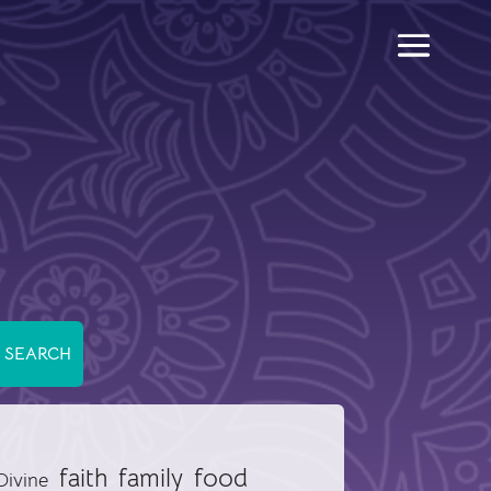
food
faith
family
Divine