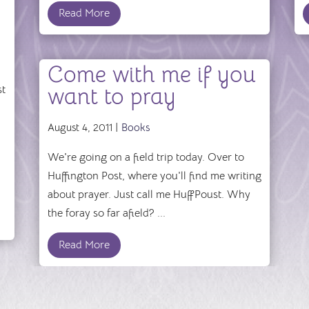
Read More
Come with me if you
st
want to pray
August 4, 2011 |
Books
We're going on a field trip today. Over to
Huffington Post, where you'll find me writing
about prayer. Just call me HuffPoust. Why
the foray so far afield? ...
Read More