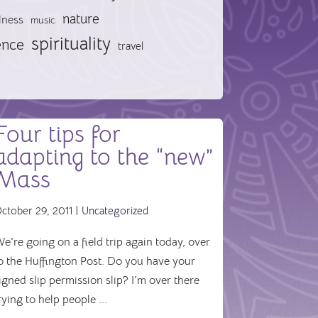
nature
lness
music
spirituality
ence
travel
Four tips for
adapting to the “new”
Mass
ctober 29, 2011 |
Uncategorized
e're going on a field trip again today, over
o the Huffington Post. Do you have your
igned slip permission slip? I'm over there
rying to help people ...