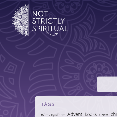
TAGS
Advent
chi
books
#CravingsTribe
Chiara