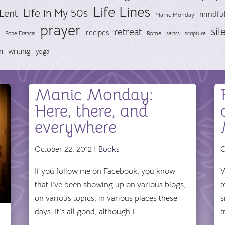
Life Lines
Life in My 50s
Lent
mindfu
Manic Monday
prayer
sil
retreat
recipes
Pope Francis
Rome
saints
scripture
n
writing
yoga
Manic Monday:
Here, there, and
everywhere
October 22, 2012 |
Books
O
If you follow me on Facebook, you know
W
that I've been showing up on various blogs,
t
on various topics, in various places these
s
days. It's all good, although I ...
t