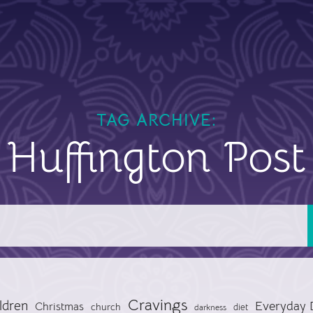
TAG ARCHIVE:
Huffington Post
Cravings
ldren
Everyday 
Christmas
church
diet
darkness