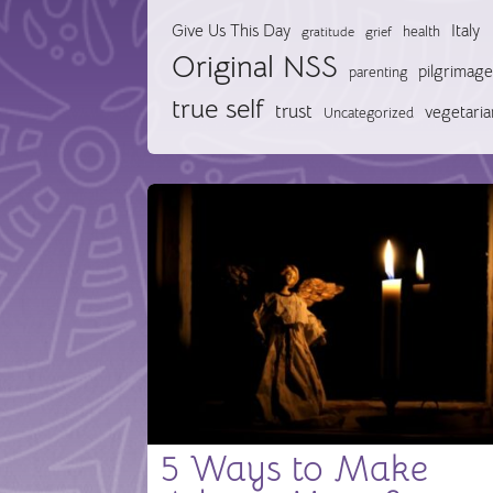
Give Us This Day
Italy
health
gratitude
grief
Original NSS
pilgrimage
parenting
true self
trust
vegetaria
Uncategorized
5 Ways to Make