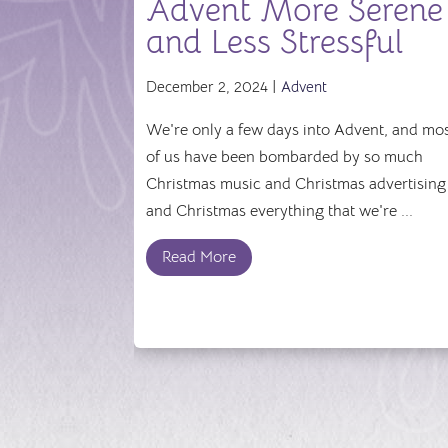
Advent More Serene
and Less Stressful
December 2, 2024 |
Advent
We're only a few days into Advent, and mo
of us have been bombarded by so much
Christmas music and Christmas advertising
and Christmas everything that we're ...
Read More