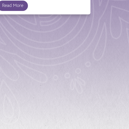
Read More