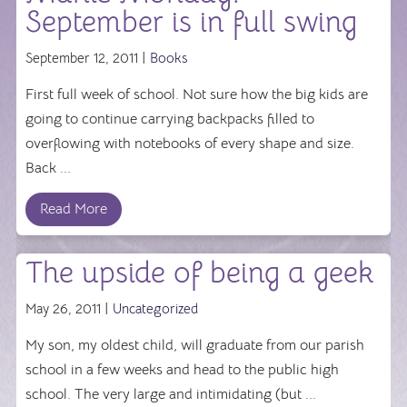
September is in full swing
September 12, 2011 |
Books
First full week of school. Not sure how the big kids are
going to continue carrying backpacks filled to
overflowing with notebooks of every shape and size.
Back ...
Read More
The upside of being a geek
May 26, 2011 |
Uncategorized
My son, my oldest child, will graduate from our parish
school in a few weeks and head to the public high
school. The very large and intimidating (but ...