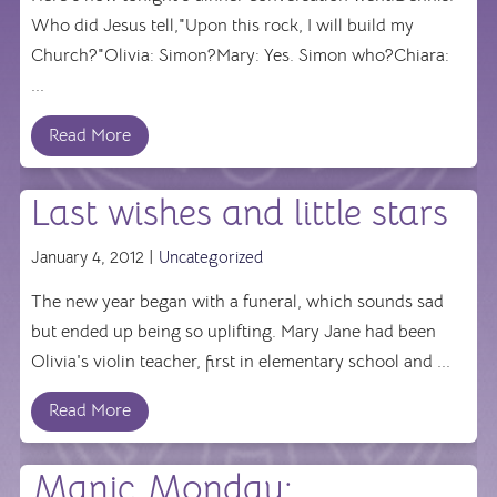
Who did Jesus tell,"Upon this rock, I will build my
Church?"Olivia: Simon?Mary: Yes. Simon who?Chiara:
...
Read More
Last wishes and little stars
January 4, 2012 |
Uncategorized
The new year began with a funeral, which sounds sad
but ended up being so uplifting. Mary Jane had been
Olivia's violin teacher, first in elementary school and ...
Read More
Manic Monday: