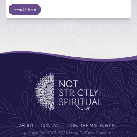
Read More
ABOUT
CONTACT
JOIN THE MAILING LIST
© Copyright 2008-2026 Mary DeTurris Poust. All