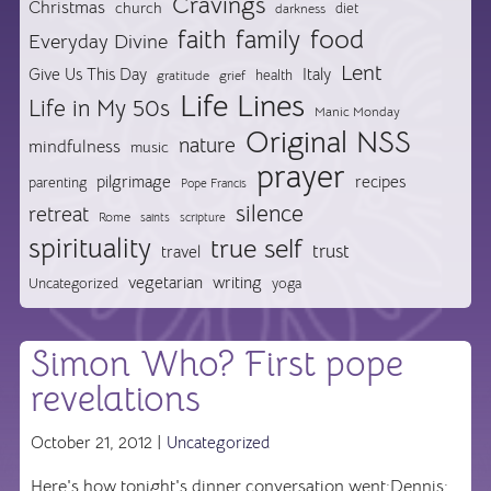
Cravings
Christmas
church
diet
darkness
food
faith
family
Everyday Divine
Lent
Give Us This Day
Italy
health
gratitude
grief
Life Lines
Life in My 50s
Manic Monday
Original NSS
nature
mindfulness
music
prayer
pilgrimage
recipes
parenting
Pope Francis
silence
retreat
Rome
saints
scripture
spirituality
true self
trust
travel
vegetarian
writing
Uncategorized
yoga
Simon Who? First pope
revelations
October 21, 2012 |
Uncategorized
Here's how tonight's dinner conversation went:Dennis: