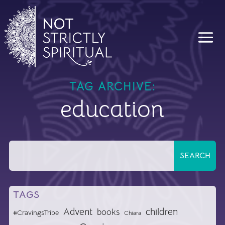
TAG ARCHIVE:
education
TAGS
Advent
children
books
#CravingsTribe
Chiara