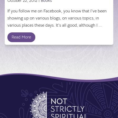
October 22, 2012 |
Books
If you follow me on Facebook, you know that I've been
showing up on various blogs, on various topics, in
various places these days. It's all good, although I ...
Read More