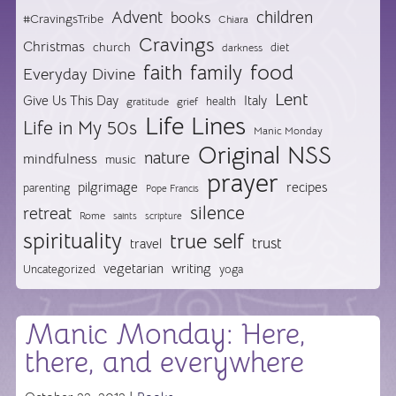
Advent
children
books
#CravingsTribe
Chiara
Cravings
Christmas
church
diet
darkness
food
faith
family
Everyday Divine
Lent
Give Us This Day
Italy
health
gratitude
grief
Life Lines
Life in My 50s
Manic Monday
Original NSS
nature
mindfulness
music
prayer
pilgrimage
recipes
parenting
Pope Francis
silence
retreat
Rome
saints
scripture
spirituality
true self
trust
travel
vegetarian
writing
Uncategorized
yoga
Manic Monday: Here,
there, and everywhere