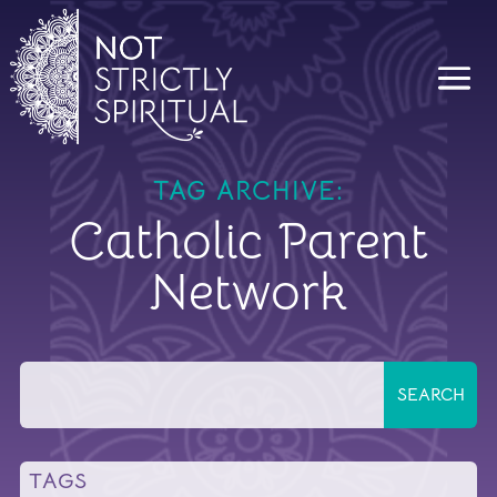
TAG ARCHIVE:
Catholic Parent
Network
TAGS