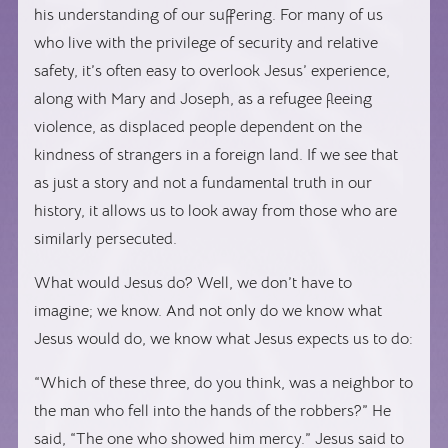
his understanding of our suffering. For many of us
who live with the privilege of security and relative
safety, it’s often easy to overlook Jesus’ experience,
along with Mary and Joseph, as a refugee fleeing
violence, as displaced people dependent on the
kindness of strangers in a foreign land. If we see that
as just a story and not a fundamental truth in our
history, it allows us to look away from those who are
similarly persecuted.
What would Jesus do? Well, we don’t have to
imagine; we know. And not only do we know what
Jesus would do, we know what Jesus expects us to do:
“Which of these three, do you think, was a neighbor to
the man who fell into the hands of the robbers?” He
said, “The one who showed him mercy.” Jesus said to