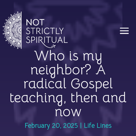
Who is my
neighbor? A
radical Gospel
teaching, then and
now
February 20, 2025
|
Life Lines