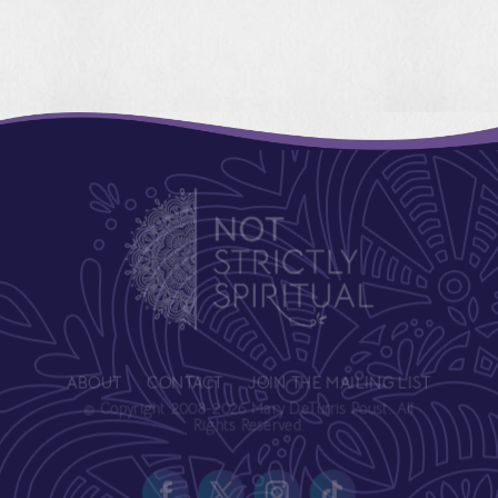
ABOUT
CONTACT
JOIN THE MAILING LIST
© Copyright 2008-2026 Mary DeTurris Poust. All
Rights Reserved.