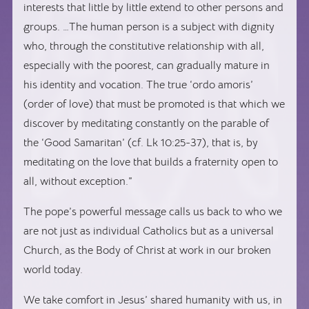
interests that little by little extend to other persons and
groups. …The human person is a subject with dignity
who, through the constitutive relationship with all,
especially with the poorest, can gradually mature in
his identity and vocation. The true ‘ordo amoris’
(order of love) that must be promoted is that which we
discover by meditating constantly on the parable of
the ‘Good Samaritan’ (cf. Lk 10:25-37), that is, by
meditating on the love that builds a fraternity open to
all, without exception.”
The pope’s powerful message calls us back to who we
are not just as individual Catholics but as a universal
Church, as the Body of Christ at work in our broken
world today.
We take comfort in Jesus’ shared humanity with us, in