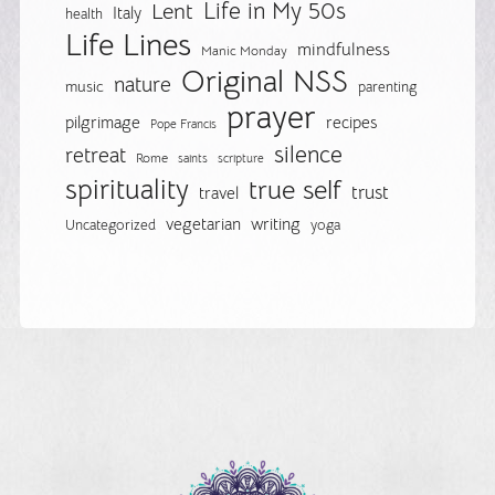
Life in My 50s
Lent
Italy
health
Life Lines
mindfulness
Manic Monday
Original NSS
nature
music
parenting
prayer
pilgrimage
recipes
Pope Francis
silence
retreat
Rome
saints
scripture
spirituality
true self
trust
travel
vegetarian
writing
Uncategorized
yoga