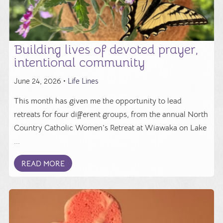
Building lives of devoted prayer,
intentional community
June 24, 2026 •
Life Lines
This month has given me the opportunity to lead
retreats for four different groups, from the annual North
Country Catholic Women’s Retreat at Wiawaka on Lake
...
READ MORE