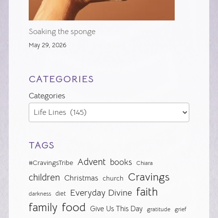
Soaking the sponge
May 29, 2026
CATEGORIES
Categories
TAGS
Advent
books
#CravingsTribe
Chiara
Cravings
children
Christmas
church
faith
Everyday Divine
diet
darkness
food
family
Give Us This Day
gratitude
grief