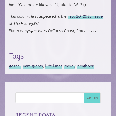
him, “Go and do likewise.” (Luke 10:36-37)
This column first appeared in the
Feb. 20, 2025, issue
of The Evangelist.
Photo copyright Mary DeTurris Poust, Rome 2010
Tags
gospel
,
immigrants
,
Life Lines
,
mercy
,
neighbor
Search
RECENT POSTS