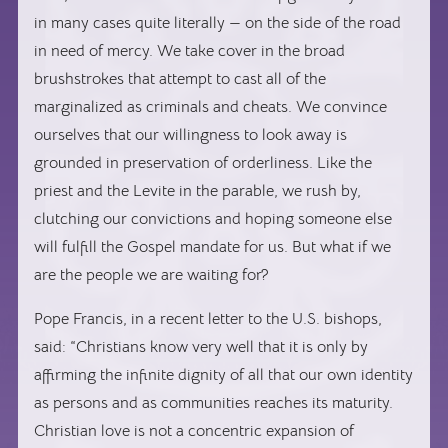
in many cases quite literally — on the side of the road
in need of mercy. We take cover in the broad
brushstrokes that attempt to cast all of the
marginalized as criminals and cheats. We convince
ourselves that our willingness to look away is
grounded in preservation of orderliness. Like the
priest and the Levite in the parable, we rush by,
clutching our convictions and hoping someone else
will fulfill the Gospel mandate for us. But what if we
are the people we are waiting for?
Pope Francis, in a recent letter to the U.S. bishops,
said: “Christians know very well that it is only by
affirming the infinite dignity of all that our own identity
as persons and as communities reaches its maturity.
Christian love is not a concentric expansion of