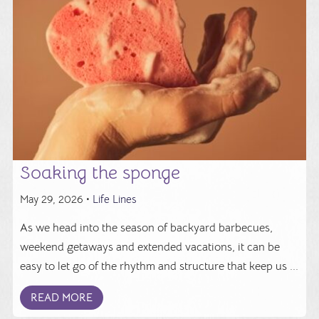
Soaking the sponge
May 29, 2026 •
Life Lines
As we head into the season of backyard barbecues,
weekend getaways and extended vacations, it can be
easy to let go of the rhythm and structure that keep us ...
READ MORE