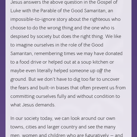
Jesus answers the above question in the Gospel of
Luke with the Parable of the Good Samaritan, an
impossible-to-ignore story about the righteous who
choose to do the wrong thing and the one who is
despised by society but does the right thing. We like
to imagine ourselves in the role of the Good
Samaritan, remembering times we may have donated
to a food drive or helped out at a soup kitchen or
maybe even literally helped someone up off the
ground. But we don’t have to dig too far to uncover
the fears and built-in biases that often prevent us from
committing ourselves fully and without condition to
what Jesus demands.
In our society today, we can look around our own
towns, cities and larger country and see the many
men, women and children who are figuratively — and