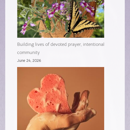
Building lives of devoted prayer, intentional
community
June 24, 2026