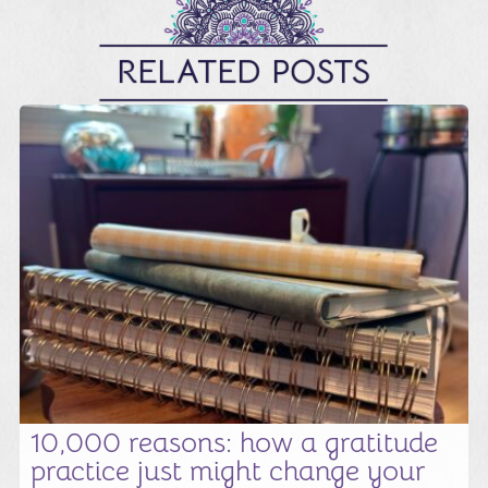
RELATED POSTS
10,000 reasons: how a gratitude
practice just might change your