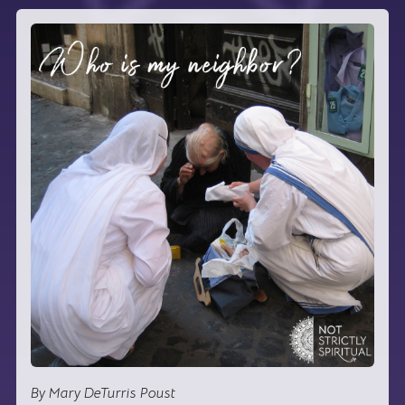
By Mary DeTurris Poust