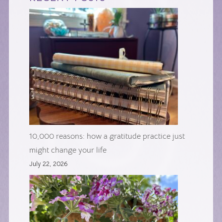
10,000 reasons: how a gratitude practice just
might change your life
July 22, 2026