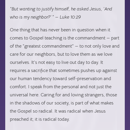
“But wanting to justify himself, he asked Jesus, ‘And
who is my neighbor?’ ” — Luke 10:29
One thing that has never been in question when it
comes to Gospel teaching is the commandment — part
of the “greatest commandment” — to not only love and
care for our neighbors, but to love them as we love
ourselves. It’s not easy to live out day to day. It
requires a sacrifice that sometimes pushes up against
our human tendency toward self-preservation and
comfort. I speak from the personal and not just the
universal here. Caring for and loving strangers, those
in the shadows of our society, is part of what makes
the Gospel so radical. It was radical when Jesus
preached it; it is radical today.