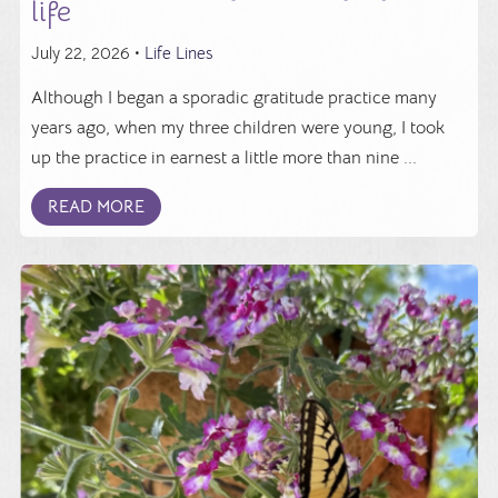
life
July 22, 2026 •
Life Lines
Although I began a sporadic gratitude practice many
years ago, when my three children were young, I took
up the practice in earnest a little more than nine ...
READ MORE