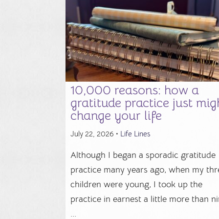
10,000 reasons: how a
gratitude practice just mig
change your life
July 22, 2026 •
Life Lines
Although I began a sporadic gratitude
practice many years ago, when my thr
children were young, I took up the
practice in earnest a little more than n
...