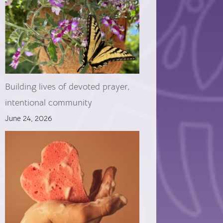
Building lives of devoted prayer,
intentional community
June 24, 2026