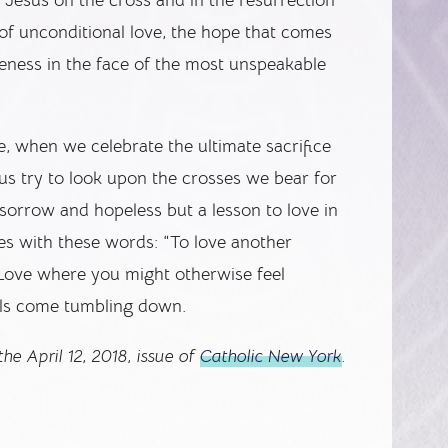
of unconditional love, the hope that comes
veness in the face of the most unspeakable
e, when we celebrate the ultimate sacrifice
 us try to look upon the crosses we bear for
 sorrow and hopeless but a lesson to love in
oses with these words: “To love another
 Love where you might otherwise feel
alls come tumbling down.
he April 12, 2018, issue of
Catholic New York
.