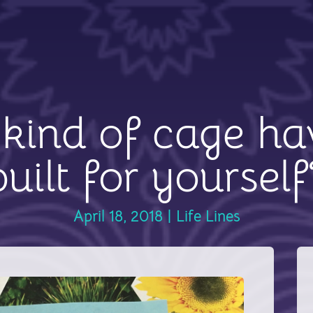
kind of cage ha
built for yourself
April 18, 2018
|
Life Lines