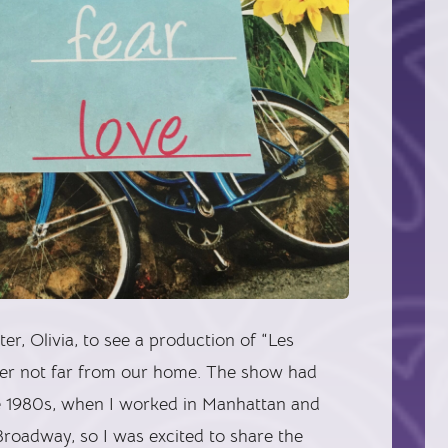
r, Olivia, to see a production of “Les
ater not far from our home. The show had
he 1980s, when I worked in Manhattan and
Broadway, so I was excited to share the