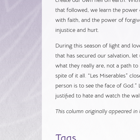
that followed, we learn the power 
with faith, and the power of forgi
injustice and hurt.
During this season of light and lov
that has secured our salvation, let
what they really are, not a path to
spite of it all. “Les Miserables” cl
person is to see the face of God.”
justified to hate and watch the w
This column originally appeared in t
Tags