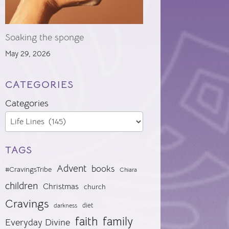
Soaking the sponge
May 29, 2026
CATEGORIES
Categories
TAGS
Advent
books
#CravingsTribe
Chiara
children
Christmas
church
Cravings
diet
darkness
faith
family
Everyday Divine