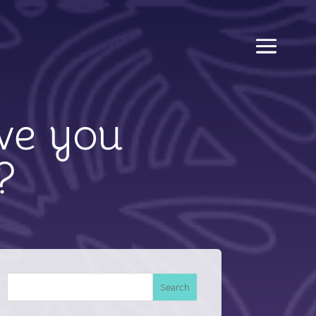
ve you
?
Search