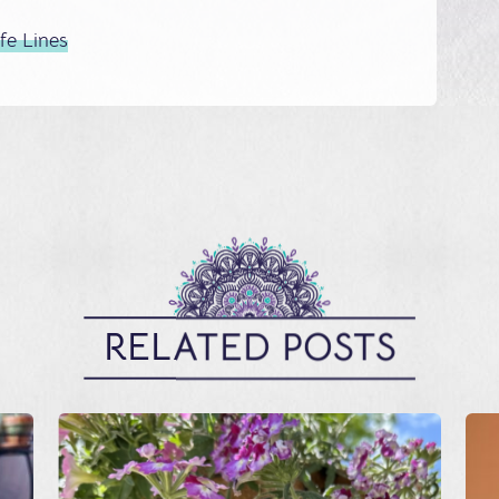
ife Lines
RELATED POSTS