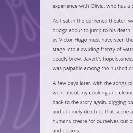
experience with Olivia, who has a 
As I sat in the darkened theater, w
bridge about to jump to his death, 
as Victor Hugo must have seen them
stage into a swirling frenzy of wa
deadly brew. Javert’s hopelessnes
was palpable among the hushed c
A few days later, with the songs 
went about my cooking and cleanin
back to the story again, digging p
and untimely death to that scene a
humans create for ourselves out o
and desires.