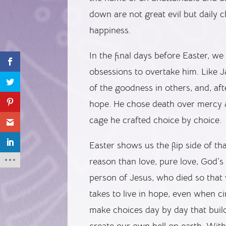
down are not great evil but daily c
happiness.
In the final days before Easter, w
obsessions to overtake him. Like Jav
of the goodness in others, and, afte
hope. He chose death over mercy a
cage he crafted choice by choice.
Easter shows us the flip side of t
reason than love, pure love, God’s
person of Jesus, who died so that
takes to live in hope, even when 
make choices day by day that build
create our own hell on earth. With