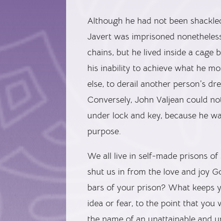
Although he had not been shackled
Javert was imprisoned nonetheles
chains, but he lived inside a cage 
his inability to achieve what he 
else, to derail another person’s d
Conversely, John Valjean could no
under lock and key, because he w
purpose.
We all live in self-made prisons of
shut us in from the love and joy G
bars of your prison? What keeps y
idea or fear, to the point that you
the name of an unattainable and un