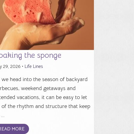
oaking the sponge
y 29, 2026 •
Life Lines
 we head into the season of backyard
rbecues, weekend getaways and
tended vacations, it can be easy to let
 of the rhythm and structure that keep
...
READ MORE