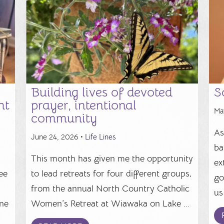
Building lives of devoted
S
ht
prayer, intentional
Ma
community
As
June 24, 2026 •
Life Lines
ba
This month has given me the opportunity
ex
ee
to lead retreats for four different groups,
go
from the annual North Country Catholic
us 
ine
Women’s Retreat at Wiawaka on Lake ...