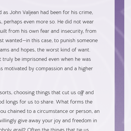
 as John Valjean had been for his crime,
s, perhaps even more so. He did not wear
built from his own fear and insecurity, from
most wanted—in this case, to punish someone
reams and hopes, the worst kind of want.
t truly be imprisoned even when he was
as motivated by compassion and a higher
 sorts, choosing things that cut us off and
od longs for us to share. What forms the
ou chained to a circumstance or person, an
 willingly give away your joy and freedom in
holy grail? Often the things that tie us