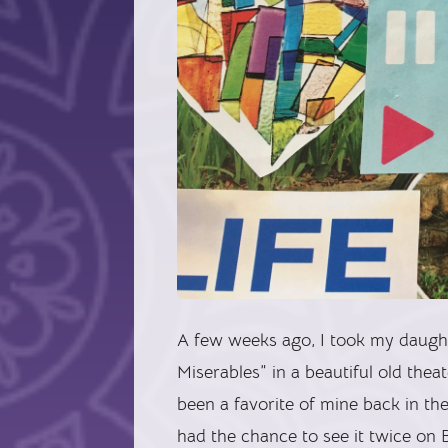
A few weeks ago, I took my daughte
Miserables” in a beautiful old the
been a favorite of mine back in t
had the chance to see it twice on 