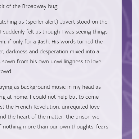
bit of the Broadway bug.
atching as (spoiler alert) Javert stood on the
I suddenly felt as though I was seeing things
, if only for a flash. His words turned the
ter, darkness and desperation mixed into a
s sown from his own unwillingness to love
rowd.
playing as background music in my head as I
g at home, I could not help but to come
ast the French Revolution, unrequited love
nd the heart of the matter: the prison we
f nothing more than our own thoughts, fears