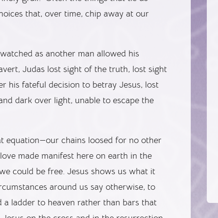
hoices that, over time, chip away at our
e watched as another man allowed his
ert, Judas lost sight of the truth, lost sight
r his fateful decision to betray Jesus, lost
nd dark over light, unable to escape the
hat equation—our chains loosed for no other
 love made manifest here on earth in the
 we could be free. Jesus shows us what it
circumstances around us say otherwise, to
 a ladder to heaven rather than bars that
 Jesus on the cross and in the resurrection