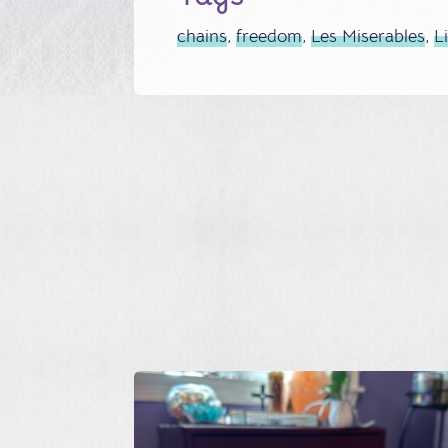
chains
,
freedom
,
Les Miserables
,
L