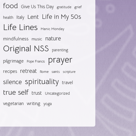
food
Give Us This Day
gratitude
grief
Life in My 50s
Lent
Italy
health
Life Lines
Manic Monday
nature
mindfulness
music
Original NSS
parenting
prayer
pilgrimage
Pope Francis
retreat
recipes
Rome
saints
scripture
spirituality
silence
travel
true self
trust
Uncategorized
vegetarian
writing
yoga