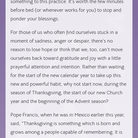
something to this practice. It’s worth the few minutes
before bed (or whenever works for you) to stop and
ponder your blessings.
For those of us who often find ourselves stuck in a
moment of sadness, anger or despair, there’s no
reason to lose hope or think that we, too, can’t move
ourselves back toward gratitude and joy with a little
prayerful attention and intention. Rather than waiting
for the start of the new calendar year to take up this
new and powerful habit, why not start now, during the
season of Thanksgiving, the start of our new Church
year and the beginning of the Advent season?
Pope Francis, when he was in Mexico earlier this year,
said, “Thanksgiving is something which is born and
grows among a people capable of remembering. It is