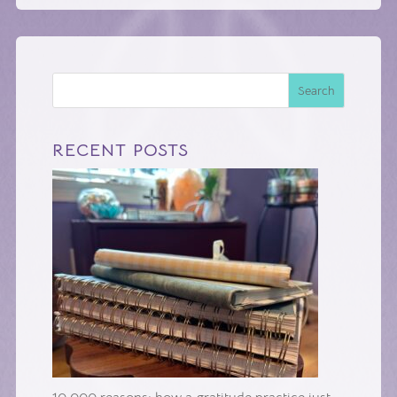
Search
RECENT POSTS