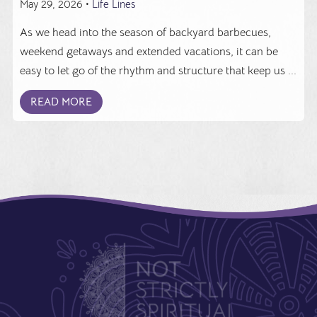
May 29, 2026 •
Life Lines
As we head into the season of backyard barbecues,
weekend getaways and extended vacations, it can be
easy to let go of the rhythm and structure that keep us ...
READ MORE