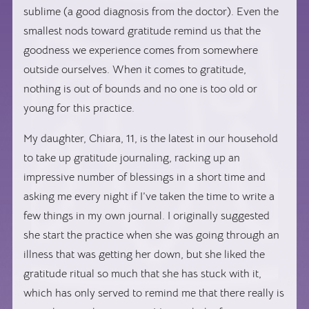
sublime (a good diagnosis from the doctor). Even the
smallest nods toward gratitude remind us that the
goodness we experience comes from somewhere
outside ourselves. When it comes to gratitude,
nothing is out of bounds and no one is too old or
young for this practice.
My daughter, Chiara, 11, is the latest in our household
to take up gratitude journaling, racking up an
impressive number of blessings in a short time and
asking me every night if I’ve taken the time to write a
few things in my own journal. I originally suggested
she start the practice when she was going through an
illness that was getting her down, but she liked the
gratitude ritual so much that she has stuck with it,
which has only served to remind me that there really is