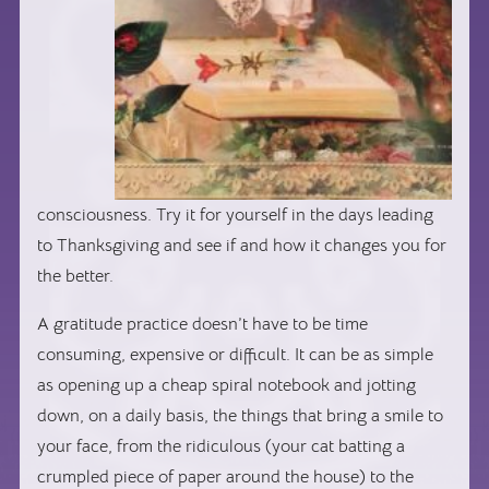
consciousness. Try it for yourself in the days leading
to Thanksgiving and see if and how it changes you for
the better.
A gratitude practice doesn’t have to be time
consuming, expensive or difficult. It can be as simple
as opening up a cheap spiral notebook and jotting
down, on a daily basis, the things that bring a smile to
your face, from the ridiculous (your cat batting a
crumpled piece of paper around the house) to the