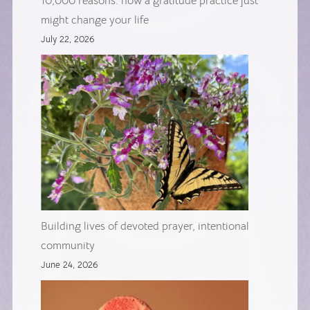
10,000 reasons: how a gratitude practice just
might change your life
July 22, 2026
Building lives of devoted prayer, intentional
community
June 24, 2026