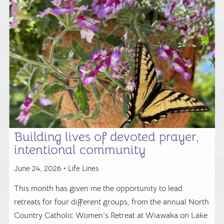
Building lives of devoted prayer,
intentional community
June 24, 2026 •
Life Lines
This month has given me the opportunity to lead
retreats for four different groups, from the annual North
Country Catholic Women’s Retreat at Wiawaka on Lake