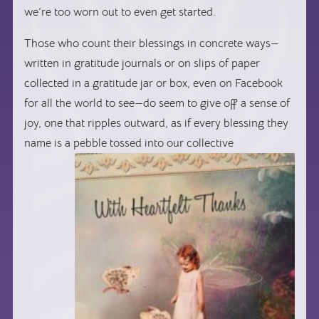
we’re too worn out to even get started.
Those who count their blessings in concrete ways—
written in gratitude journals or on slips of paper
collected in a gratitude jar or box, even on Facebook
for all the world to see—do seem to give off a sense of
joy, one that ripples outward, as if every blessing they
name is a pebble tossed into o
ur collective