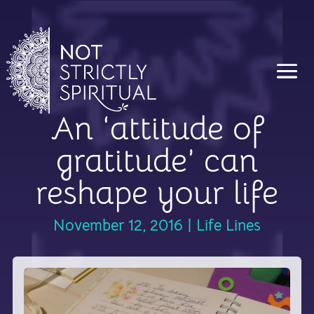
An ‘attitude of
gratitude’ can
reshape your life
November 12, 2016
|
Life Lines