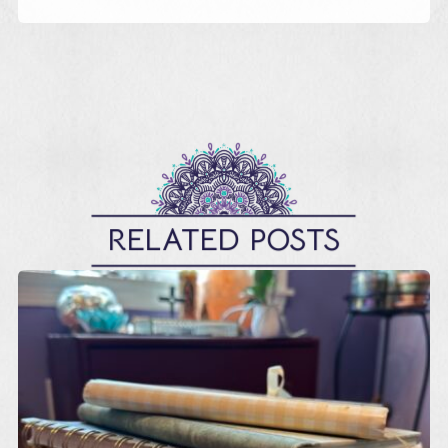
RELATED POSTS