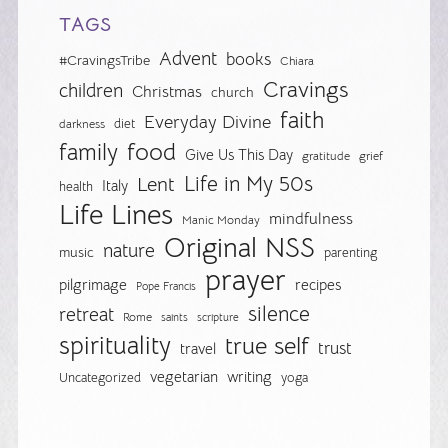
TAGS
Advent
books
#CravingsTribe
Chiara
Cravings
children
Christmas
church
faith
Everyday Divine
diet
darkness
food
family
Give Us This Day
gratitude
grief
Life in My 50s
Lent
Italy
health
Life Lines
mindfulness
Manic Monday
Original NSS
nature
music
parenting
prayer
pilgrimage
recipes
Pope Francis
silence
retreat
Rome
saints
scripture
spirituality
true self
trust
travel
vegetarian
writing
Uncategorized
yoga