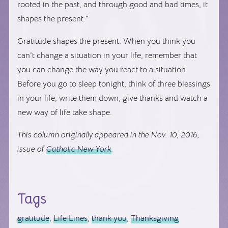
rooted in the past, and through good and bad times, it
shapes the present.”
Gratitude shapes the present. When you think you
can’t change a situation in your life, remember that
you can change the way you react to a situation.
Before you go to sleep tonight, think of three blessings
in your life, write them down, give thanks and watch a
new way of life take shape.
This column originally appeared in the Nov. 10, 2016,
issue of
Catholic New York
.
Tags
gratitude
,
Life Lines
,
thank you
,
Thanksgiving