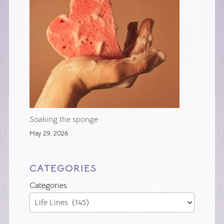
Soaking the sponge
May 29, 2026
CATEGORIES
Categories