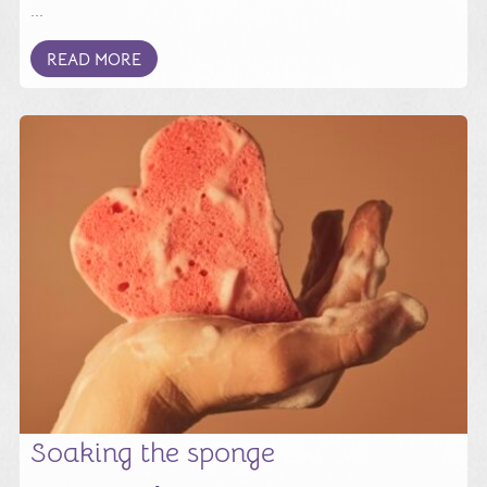
...
READ MORE
Soaking the sponge