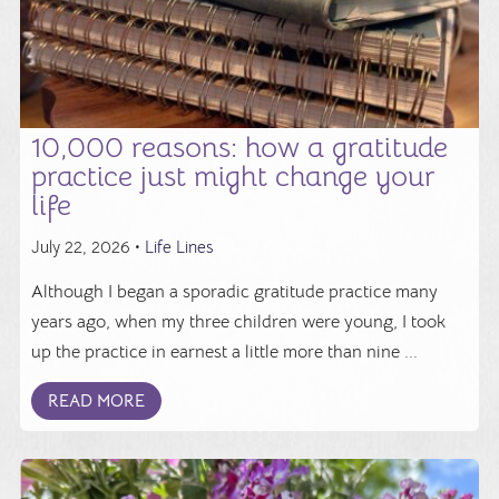
10,000 reasons: how a gratitude
practice just might change your
life
July 22, 2026 •
Life Lines
Although I began a sporadic gratitude practice many
years ago, when my three children were young, I took
up the practice in earnest a little more than nine ...
READ MORE