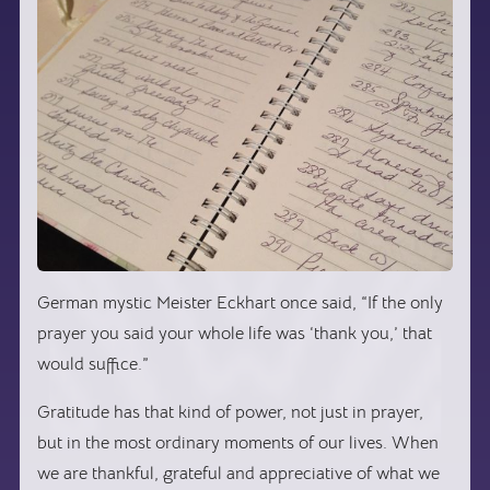
German mystic Meister Eckhart once said, “If the only
prayer you said your whole life was ‘thank you,’ that
would suffice.”
Gratitude has that kind of power, not just in prayer,
but in the most ordinary moments of our lives. When
we are thankful, grateful and appreciative of what we