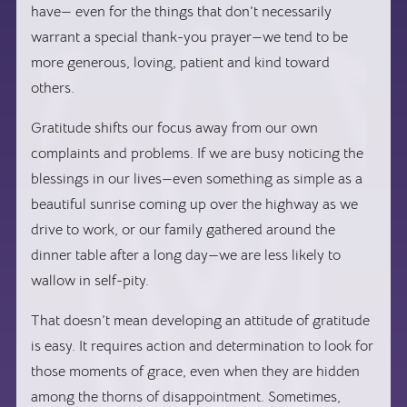
have— even for the things that don’t necessarily
warrant a special thank-you prayer—we tend to be
more generous, loving, patient and kind toward
others.
Gratitude shifts our focus away from our own
complaints and problems. If we are busy noticing the
blessings in our lives—even something as simple as a
beautiful sunrise coming up over the highway as we
drive to work, or our family gathered around the
dinner table after a long day—we are less likely to
wallow in self-pity.
That doesn’t mean developing an attitude of gratitude
is easy. It requires action and determination to look for
those moments of grace, even when they are hidden
among the thorns of disappointment. Sometimes,