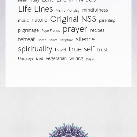
Italy
health
Life Lines
mindfulness
Manic Monday
Original NSS
nature
music
parenting
prayer
pilgrimage
recipes
Pope Francis
silence
retreat
Rome
saints
scripture
spirituality
true self
trust
travel
vegetarian
writing
Uncategorized
yoga