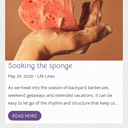
Soaking the sponge
May 29, 2026 •
Life Lines
As we head into the season of backyard barbecues,
weekend getaways and extended vacations, it can be
easy to let go of the rhythm and structure that keep us ...
READ MORE