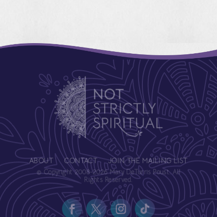
ABOUT
CONTACT
JOIN THE MAILING LIST
© Copyright 2008-2026 Mary DeTurris Poust. All
Rights Reserved.