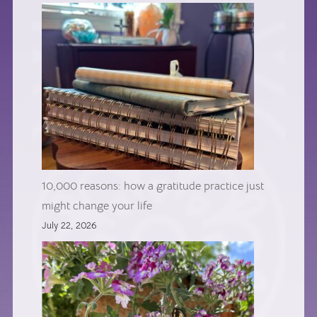
10,000 reasons: how a gratitude practice just
might change your life
July 22, 2026