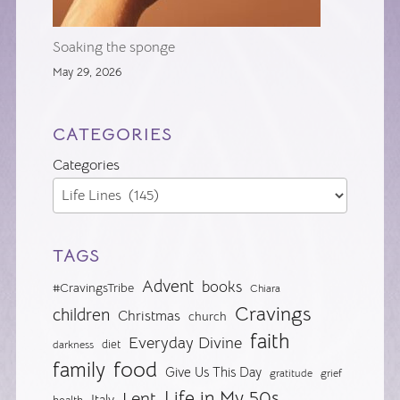
Soaking the sponge
May 29, 2026
CATEGORIES
Categories
TAGS
Advent
books
#CravingsTribe
Chiara
Cravings
children
Christmas
church
faith
Everyday Divine
diet
darkness
food
family
Give Us This Day
gratitude
grief
Life in My 50s
Lent