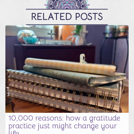
RELATED POSTS
10,000 reasons: how a gratitude
practice just might change your
life