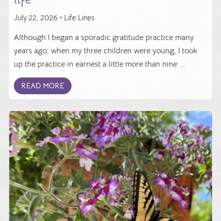
July 22, 2026 •
Life Lines
Although I began a sporadic gratitude practice many
years ago, when my three children were young, I took
up the practice in earnest a little more than nine ...
READ MORE