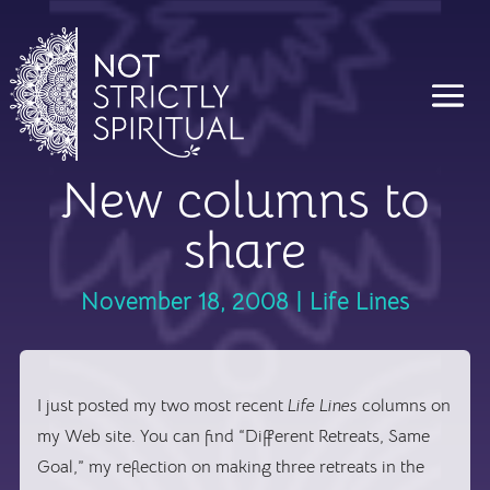
New columns to
share
November 18, 2008
|
Life Lines
I just posted my two most recent
Life Lines
columns on
my Web site. You can find “Different Retreats, Same
Goal,” my reflection on making three retreats in the