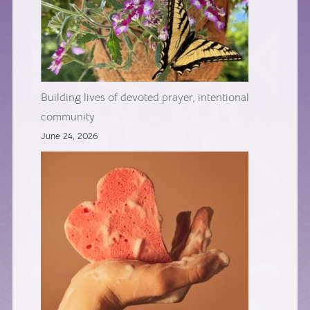
Building lives of devoted prayer, intentional
community
June 24, 2026