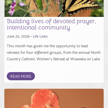
Building lives of devoted prayer,
intentional community
June 24, 2026 •
Life Lines
This month has given me the opportunity to lead
retreats for four different groups, from the annual North
Country Catholic Women’s Retreat at Wiawaka on Lake
...
READ MORE