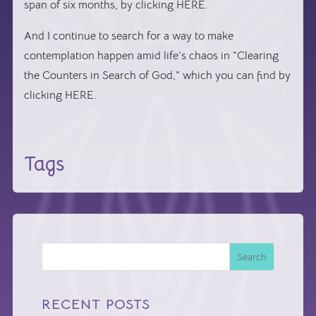
span of six months, by clicking HERE.
And I continue to search for a way to make
contemplation happen amid life’s chaos in “Clearing
the Counters in Search of God,” which you can find by
clicking HERE.
Tags
Search
RECENT POSTS