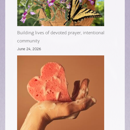
Building lives of devoted prayer, intentional
community
June 24, 2026