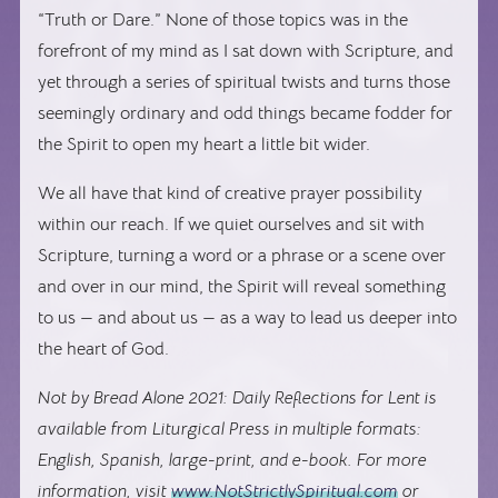
“Truth or Dare.” None of those topics was in the
forefront of my mind as I sat down with Scripture, and
yet through a series of spiritual twists and turns those
seemingly ordinary and odd things became fodder for
the Spirit to open my heart a little bit wider.
We all have that kind of creative prayer possibility
within our reach. If we quiet ourselves and sit with
Scripture, turning a word or a phrase or a scene over
and over in our mind, the Spirit will reveal something
to us — and about us — as a way to lead us deeper into
the heart of God.
Not by Bread Alone 2021: Daily Reflections for Lent is
available from Liturgical Press in multiple formats:
English, Spanish, large-print, and e-book. For more
information, visit
www.NotStrictlySpiritual.com
or