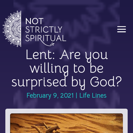
Lent: Are you
willing to be
surprised by God?
February 9, 2021
|
Life Lines