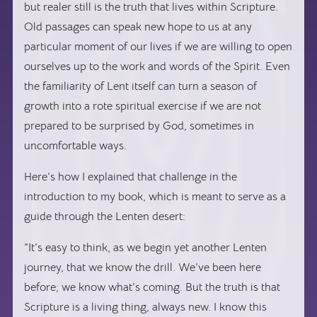
but realer still is the truth that lives within Scripture.
Old passages can speak new hope to us at any
particular moment of our lives if we are willing to open
ourselves up to the work and words of the Spirit. Even
the familiarity of Lent itself can turn a season of
growth into a rote spiritual exercise if we are not
prepared to be surprised by God, sometimes in
uncomfortable ways.
Here’s how I explained that challenge in the
introduction to my book, which is meant to serve as a
guide through the Lenten desert:
“It’s easy to think, as we begin yet another Lenten
journey, that we know the drill. We’ve been here
before; we know what’s coming. But the truth is that
Scripture is a living thing, always new. I know this