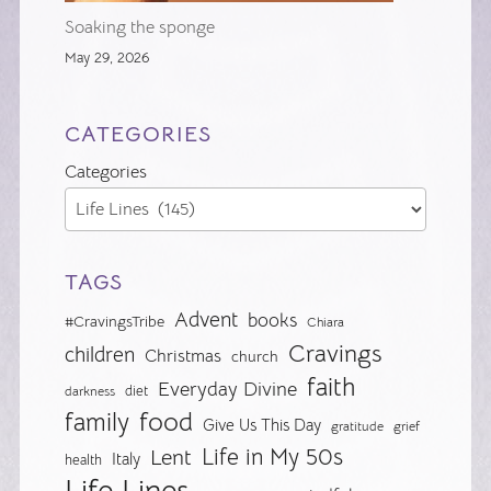
Soaking the sponge
May 29, 2026
CATEGORIES
Categories
TAGS
Advent
books
#CravingsTribe
Chiara
Cravings
children
Christmas
church
faith
Everyday Divine
diet
darkness
food
family
Give Us This Day
gratitude
grief
Life in My 50s
Lent
Italy
health
Life Lines