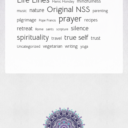
mindfulness
Manic Monday
Original NSS
nature
music
parenting
prayer
pilgrimage
recipes
Pope Francis
silence
retreat
Rome
saints
scripture
spirituality
true self
trust
travel
vegetarian
writing
Uncategorized
yoga