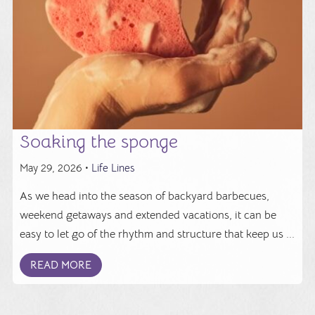
Soaking the sponge
May 29, 2026 •
Life Lines
As we head into the season of backyard barbecues,
weekend getaways and extended vacations, it can be
easy to let go of the rhythm and structure that keep us ...
READ MORE