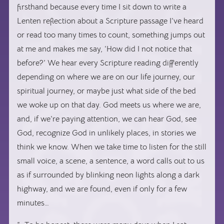
firsthand because every time I sit down to write a
Lenten reflection about a Scripture passage I’ve heard
or read too many times to count, something jumps out
at me and makes me say, ‘How did I not notice that
before?’ We hear every Scripture reading differently
depending on where we are on our life journey, our
spiritual journey, or maybe just what side of the bed
we woke up on that day. God meets us where we are,
and, if we’re paying attention, we can hear God, see
God, recognize God in unlikely places, in stories we
think we know. When we take time to listen for the still
small voice, a scene, a sentence, a word calls out to us
as if surrounded by blinking neon lights along a dark
highway, and we are found, even if only for a few
minutes…