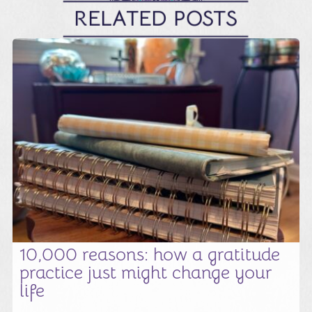
RELATED POSTS
10,000 reasons: how a gratitude
practice just might change your
life