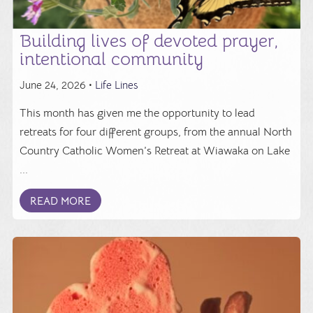
Building lives of devoted prayer,
intentional community
June 24, 2026 •
Life Lines
This month has given me the opportunity to lead
retreats for four different groups, from the annual North
Country Catholic Women’s Retreat at Wiawaka on Lake
...
READ MORE