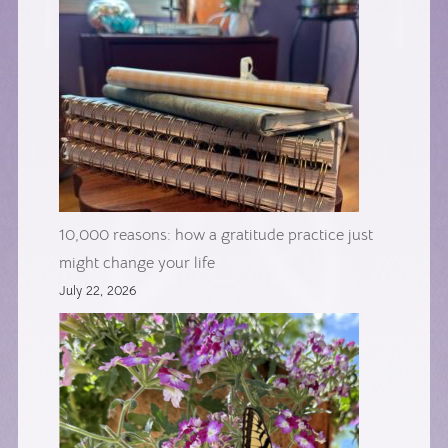
10,000 reasons: how a gratitude practice just
might change your life
July 22, 2026