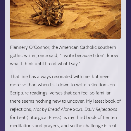
Flannery O’Connor, the American Catholic southern
gothic writer, once said, “I write because I don’t know
what I think until I read what I say.”
That line has always resonated with me, but never
more so than when I sit down to write reflections on
Scripture readings, verses that can feel so familiar
there seems nothing new to uncover. My latest book of
reflections,
Not by Bread Alone 2021: Daily Reflections
for Lent
(Liturgical Press), is my third book of Lenten
meditations and prayers, and so the challenge is real —