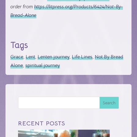
order from
https://litpress.org/Products/6424/Not-By-
Bread-Alone
Tags
Grace
,
Lent
,
Lenten journey
,
Life Lines
,
Not By Bread
Alone
,
spiritual journey
Search
RECENT POSTS