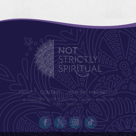
ABOUT
CONTACT
JOIN THE MAILING LIST
© Copyright 2008-2026 Mary DeTurris Poust. All
Rights Reserved.