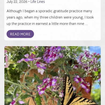
July 22, 2026 •
Life Lines
Although I began a sporadic gratitude practice many
years ago, when my three children were young, I took
up the practice in earnest a little more than nine ...
READ MORE