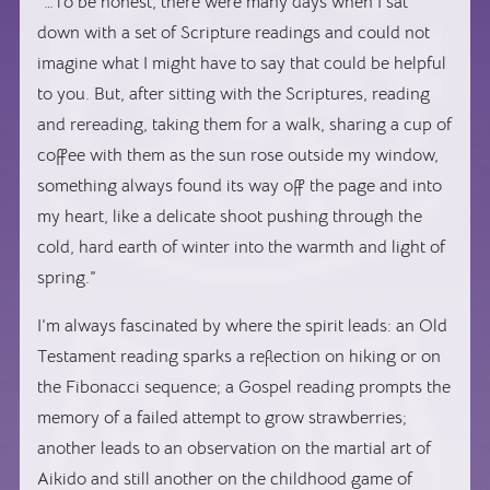
“…To be honest, there were many days when I sat
down with a set of Scripture readings and could not
imagine what I might have to say that could be helpful
to you. But, after sitting with the Scriptures, reading
and rereading, taking them for a walk, sharing a cup of
coffee with them as the sun rose outside my window,
something always found its way off the page and into
my heart, like a delicate shoot pushing through the
cold, hard earth of winter into the warmth and light of
spring.”
I’m always fascinated by where the spirit leads: an Old
Testament reading sparks a reflection on hiking or on
the Fibonacci sequence; a Gospel reading prompts the
memory of a failed attempt to grow strawberries;
another leads to an observation on the martial art of
Aikido and still another on the childhood game of