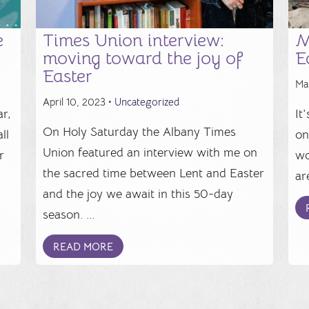
e
Times Union interview:
M
moving toward the joy of
E
Easter
Ma
April 10, 2023 •
Uncategorized
r,
It
On Holy Saturday the Albany Times
ll
on
Union featured an interview with me on
r
wo
the sacred time between Lent and Easter
.
ar
and the joy we await in this 50-day
season. ...
READ MORE