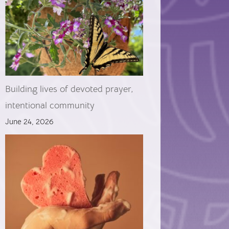
Building lives of devoted prayer,
intentional community
June 24, 2026