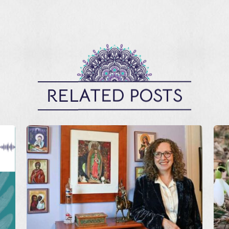
RELATED POSTS