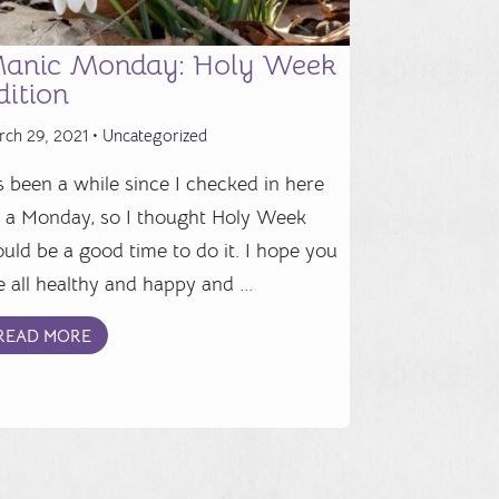
anic Monday: Holy Week
dition
rch 29, 2021 •
Uncategorized
's been a while since I checked in here
 a Monday, so I thought Holy Week
uld be a good time to do it. I hope you
e all healthy and happy and ...
READ MORE