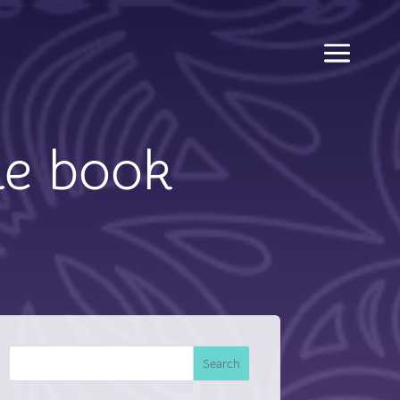
he book
Search