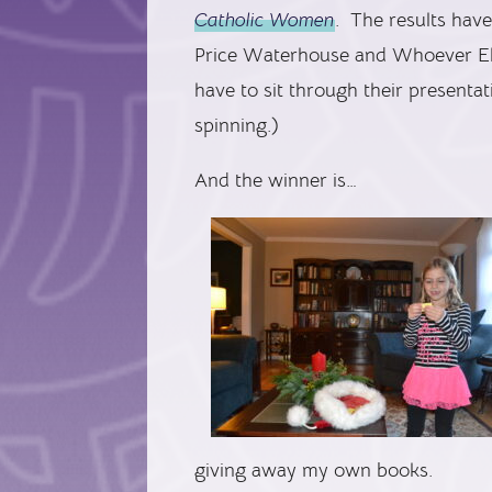
Catholic Women
. The results have
Price Waterhouse and Whoever Els
have to sit through their presenta
spinning.)
And the winner is…
giving away my own books.