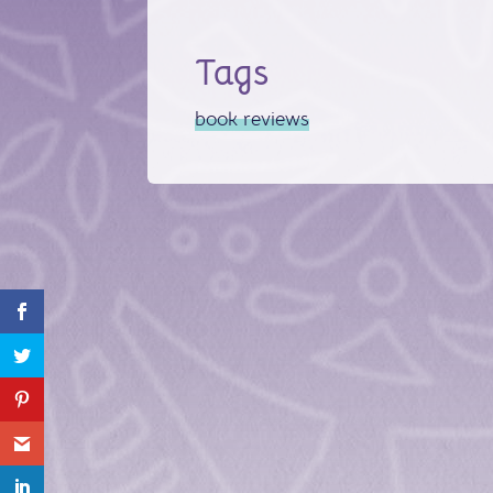
Tags
book reviews