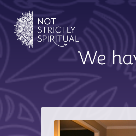
We hav