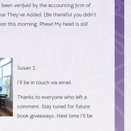
 been verified by the accounting firm of
e They’ve Added. (Be thankful you didn’t
tion this morning. Phew! My head is
still
Susan S.
I’ll be in touch via email.
Thanks to everyone who left a
comment. Stay tuned for future
book giveaways…Next time I’ll be