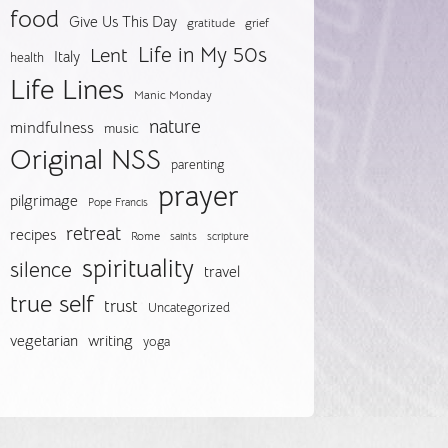
food
Give Us This Day
gratitude
grief
Life in My 50s
Lent
Italy
health
Life Lines
Manic Monday
nature
mindfulness
music
Original NSS
parenting
prayer
pilgrimage
Pope Francis
retreat
recipes
Rome
saints
scripture
spirituality
silence
travel
true self
trust
Uncategorized
vegetarian
writing
yoga