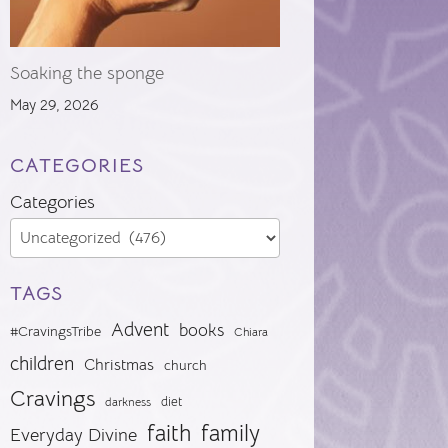
Soaking the sponge
May 29, 2026
CATEGORIES
Categories
TAGS
Advent
books
#CravingsTribe
Chiara
children
Christmas
church
Cravings
diet
darkness
faith
family
Everyday Divine