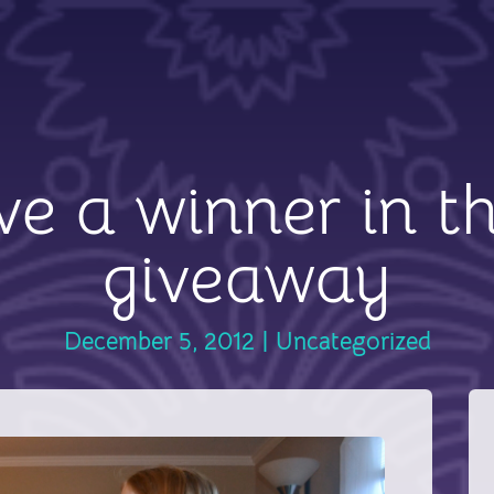
e a winner in t
giveaway
December 5, 2012
|
Uncategorized