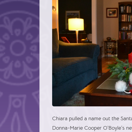
Chiara pulled a name out the Sant
Donna-Marie Cooper O’Boyle’s n