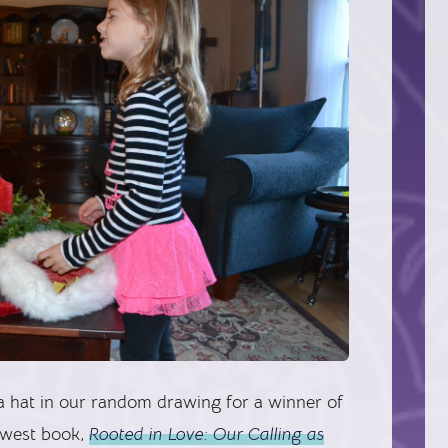
a hat in our random drawing for a winner of
ewest book,
Rooted in Love: Our Calling as