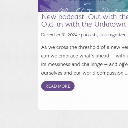
New podcast: Out with th
Old, in with the Unknown
December 31, 2024 •
podcasts
,
Uncategorized
As we cross the threshold of a new yea
can we embrace what's ahead — with a
its messiness and challenge — and offe
ourselves and our world compassion ..
READ MORE