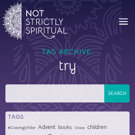
TAG ARCHIVE:
try
TAGS
Advent
children
books
#CravingsTribe
Chiara