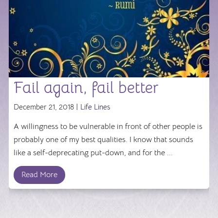
Fail again, fail better
December 21, 2018 |
Life Lines
A willingness to be vulnerable in front of other people is
probably one of my best qualities. I know that sounds
like a self-deprecating put-down, and for the ...
Read More