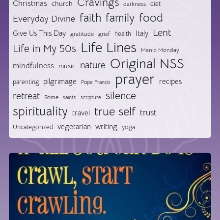
Cravings
Christmas
church
diet
darkness
food
faith
family
Everyday Divine
Lent
Give Us This Day
Italy
health
gratitude
grief
Life Lines
Life in My 50s
Manic Monday
Original NSS
nature
mindfulness
music
prayer
pilgrimage
recipes
parenting
Pope Francis
silence
retreat
Rome
saints
scripture
spirituality
true self
trust
travel
vegetarian
writing
Uncategorized
yoga