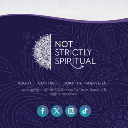
ABOUT
CONTACT
JOIN THE MAILING LIST
© Copyright 2008-2026 Mary DeTurris Poust. All
Rights Reserved.