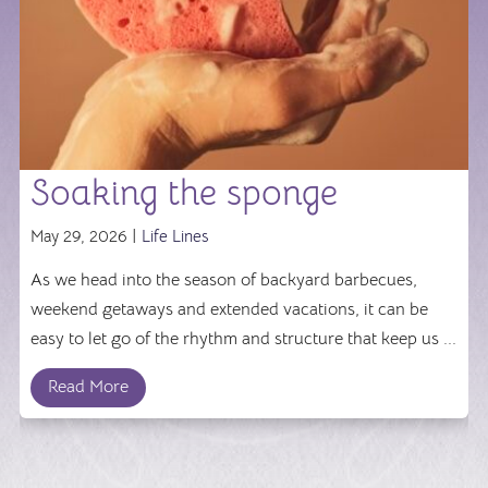
Soaking the sponge
May 29, 2026 |
Life Lines
As we head into the season of backyard barbecues,
weekend getaways and extended vacations, it can be
easy to let go of the rhythm and structure that keep us ...
Read More