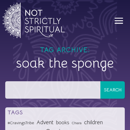
TAG ARCHIVE:
soak the sponge
TAGS
Advent
children
books
#CravingsTribe
Chiara