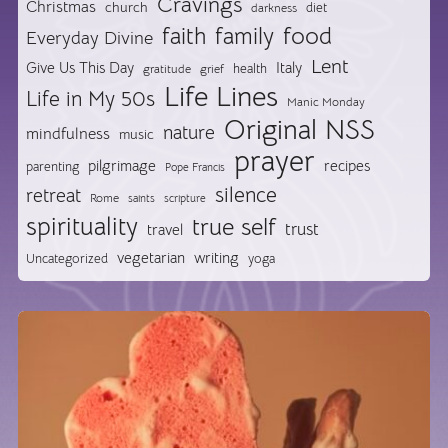
Cravings
Christmas
church
diet
darkness
food
faith
family
Everyday Divine
Lent
Give Us This Day
Italy
health
gratitude
grief
Life Lines
Life in My 50s
Manic Monday
Original NSS
nature
mindfulness
music
prayer
pilgrimage
recipes
parenting
Pope Francis
silence
retreat
Rome
saints
scripture
spirituality
true self
trust
travel
vegetarian
writing
Uncategorized
yoga