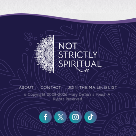
ABOUT
CONTACT
JOIN THE MAILING LIST
© Copyright 2008-2026 Mary DeTurris Poust. All
Rights Reserved.