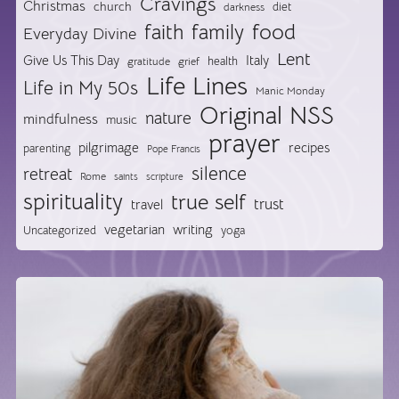
Cravings
Christmas
church
diet
darkness
food
faith
family
Everyday Divine
Lent
Give Us This Day
Italy
health
gratitude
grief
Life Lines
Life in My 50s
Manic Monday
Original NSS
nature
mindfulness
music
prayer
pilgrimage
recipes
parenting
Pope Francis
silence
retreat
Rome
saints
scripture
spirituality
true self
trust
travel
vegetarian
writing
Uncategorized
yoga