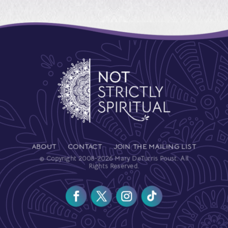
ABOUT
CONTACT
JOIN THE MAILING LIST
© Copyright 2008-2026 Mary DeTurris Poust. All
Rights Reserved.