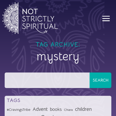
TAG ARCHIVE:
mystery
TAGS
Advent
children
books
#CravingsTribe
Chiara