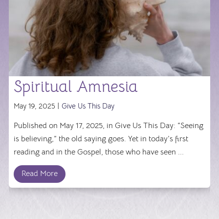
Spiritual Amnesia
May 19, 2025 |
Give Us This Day
Published on May 17, 2025, in Give Us This Day: “Seeing
is believing,” the old saying goes. Yet in today’s first
reading and in the Gospel, those who have seen ...
Read More