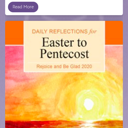
Read More