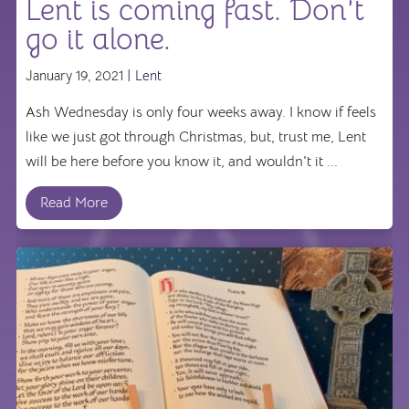
Lent is coming fast. Don’t
go it alone.
January 19, 2021 |
Lent
Ash Wednesday is only four weeks away. I know if feels
like we just got through Christmas, but, trust me, Lent
will be here before you know it, and wouldn't it ...
Read More