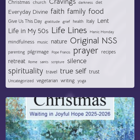
Cravings
Christmas
church
diet
darkness
food
faith
family
Everyday Divine
Lent
Give Us This Day
Italy
health
gratitude
grief
Life Lines
Life in My 50s
Manic Monday
Original NSS
nature
mindfulness
music
prayer
pilgrimage
recipes
parenting
Pope Francis
silence
retreat
Rome
saints
scripture
spirituality
true self
trust
travel
vegetarian
writing
Uncategorized
yoga