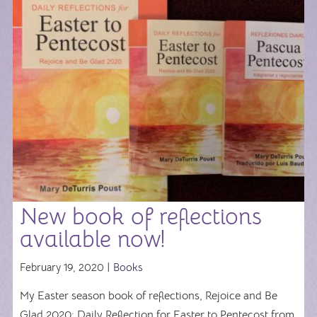
New book of reflections
available now!
February 19, 2020 |
Books
My Easter season book of reflections, Rejoice and Be
Glad 2020: Daily Reflection for Easter to Pentecost from