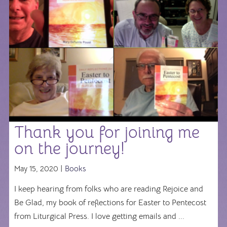
Thank you for joining me
on the journey!
May 15, 2020 |
Books
I keep hearing from folks who are reading Rejoice and
Be Glad, my book of reflections for Easter to Pentecost
from Liturgical Press. I love getting emails and ...