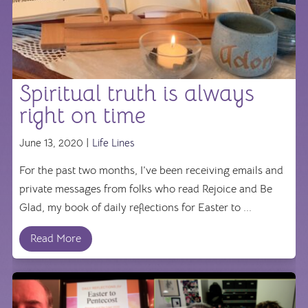
Spiritual truth is always
right on time
June 13, 2020 |
Life Lines
For the past two months, I’ve been receiving emails and
private messages from folks who read Rejoice and Be
Glad, my book of daily reflections for Easter to ...
Read More