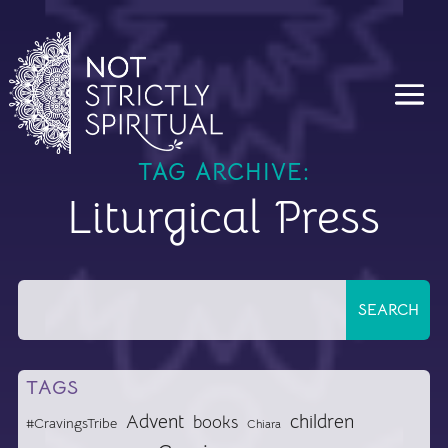
TAG ARCHIVE:
Liturgical Press
TAGS
Advent
children
books
#CravingsTribe
Chiara