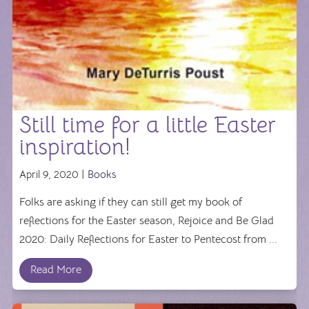
Still time for a little Easter
inspiration!
April 9, 2020 |
Books
Folks are asking if they can still get my book of
reflections for the Easter season, Rejoice and Be Glad
2020: Daily Reflections for Easter to Pentecost from ...
Read More