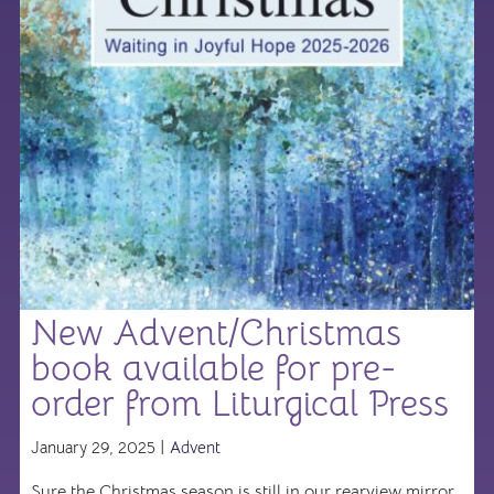
New Advent/Christmas
book available for pre-
order from Liturgical Press
January 29, 2025 |
Advent
Sure the Christmas season is still in our rearview mirror,