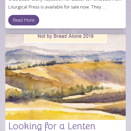
Liturgical Press is available for sale now. They ...
Read More
Looking for a Lenten