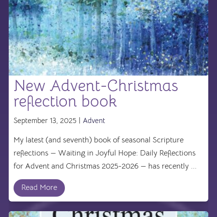
New Advent-Christmas
reflection book
September 13, 2025 |
Advent
My latest (and seventh) book of seasonal Scripture
reflections — Waiting in Joyful Hope: Daily Reflections
for Advent and Christmas 2025-2026 — has recently ...
Read More