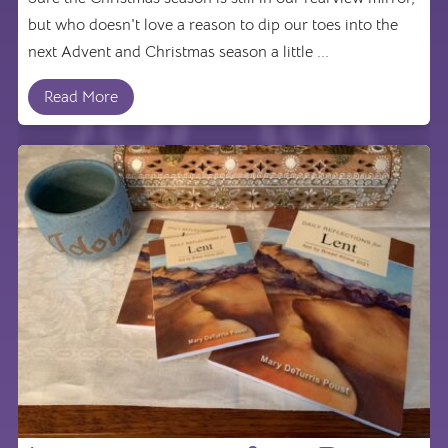
but who doesn't love a reason to dip our toes into the
next Advent and Christmas season a little ...
Read More