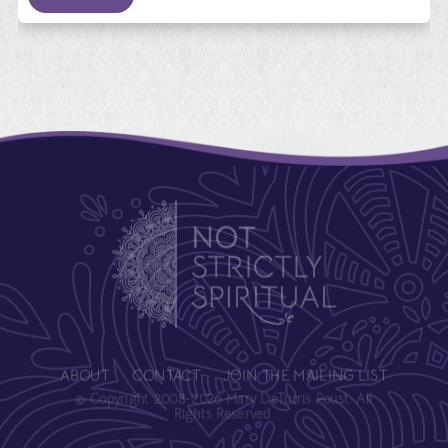
ABOUT
CONTACT
JOIN THE MAILING LIST
© Copyright 2008-2026 Mary DeTurris Poust. All
Rights Reserved.