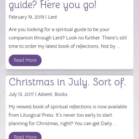
guide? Here you go!
February 19, 2019 |
Lent
Are you looking for a spiritual guide to be your
companion through Lent? Look no further. There's still
time to order my latest book of reflections, Not by ...
Read More
Christmas in July. Sort of.
July 13, 2017 |
Advent
,
Books
My newest book of spiritual reflections is now available
from Liturgical Press. It's never too early to start
planning for Christmas, right? You can get Daily ...
Read More