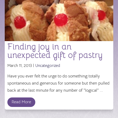
Finding joy in an
unexpected gift of pastry
March 11, 2013 |
Uncategorized
Have you ever felt the urge to do something totally
spontaneous and generous for someone but then pulled
back at the last minute for any number of "logical" ...
Read More