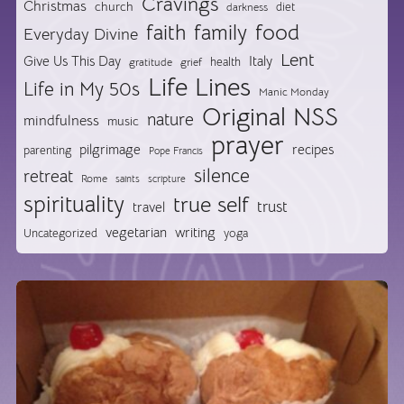
Cravings
Christmas
church
diet
darkness
food
faith
family
Everyday Divine
Lent
Give Us This Day
Italy
health
gratitude
grief
Life Lines
Life in My 50s
Manic Monday
Original NSS
nature
mindfulness
music
prayer
pilgrimage
recipes
parenting
Pope Francis
silence
retreat
Rome
saints
scripture
spirituality
true self
trust
travel
vegetarian
writing
Uncategorized
yoga