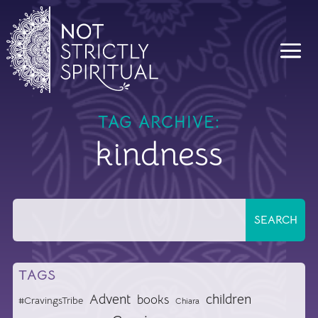
TAG ARCHIVE:
kindness
TAGS
Advent
children
books
#CravingsTribe
Chiara