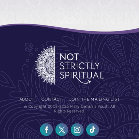
ABOUT
CONTACT
JOIN THE MAILING LIST
© Copyright 2008-2026 Mary DeTurris Poust. All
Rights Reserved.