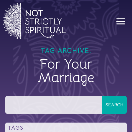
TAG ARCHIVE:
For Your
Marriage
TAGS