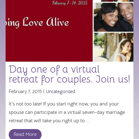
Day one of a virtual
retreat for couples. Join us!
February 7, 2015 |
Uncategorized
It's not too late! If you start right now, you and your
spouse can participate in a virtual seven-day marriage
retreat that will take you right up to ...
Read More