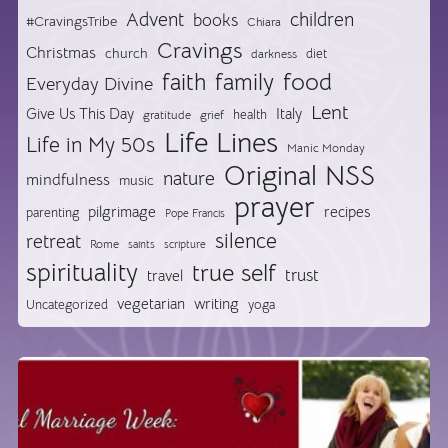
Advent
children
books
#CravingsTribe
Chiara
Cravings
Christmas
church
diet
darkness
food
faith
family
Everyday Divine
Lent
Give Us This Day
Italy
health
gratitude
grief
Life Lines
Life in My 50s
Manic Monday
Original NSS
nature
mindfulness
music
prayer
pilgrimage
recipes
parenting
Pope Francis
silence
retreat
Rome
saints
scripture
spirituality
true self
trust
travel
vegetarian
writing
Uncategorized
yoga