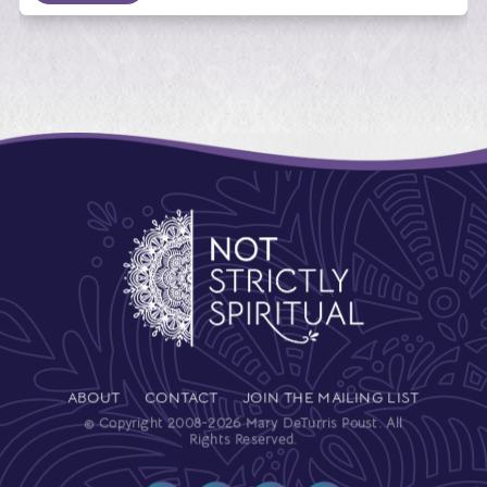
ABOUT
CONTACT
JOIN THE MAILING LIST
© Copyright 2008-2026 Mary DeTurris Poust. All
Rights Reserved.