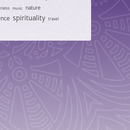
nature
lness
music
spirituality
ence
travel