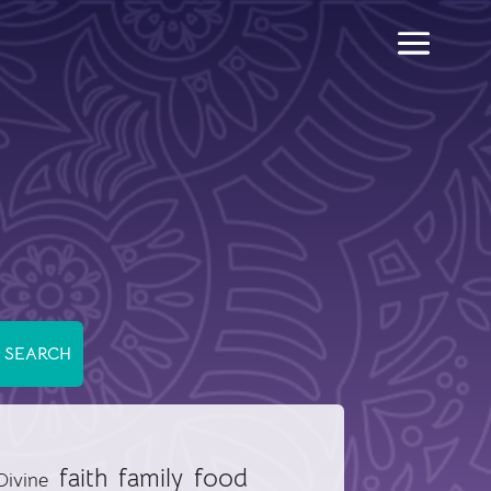
food
faith
family
Divine