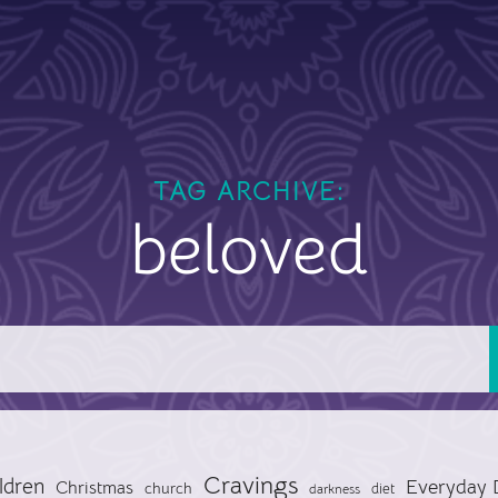
TAG ARCHIVE:
beloved
Cravings
ldren
Everyday 
Christmas
church
diet
darkness