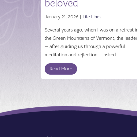
beloved
January 21, 2026 |
Life Lines
Several years ago, when I was on a retreat i
the Green Mountains of Vermont, the leade
— after guiding us through a powerful
meditation and reflection — asked ...
Read More