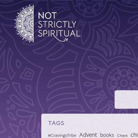
TAGS
Advent
chi
books
#CravingsTribe
Chiara