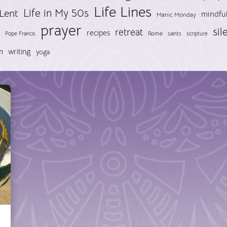
Life Lines
Life in My 50s
Lent
mindfu
Manic Monday
prayer
sil
retreat
recipes
Pope Francis
Rome
saints
scripture
n
writing
yoga