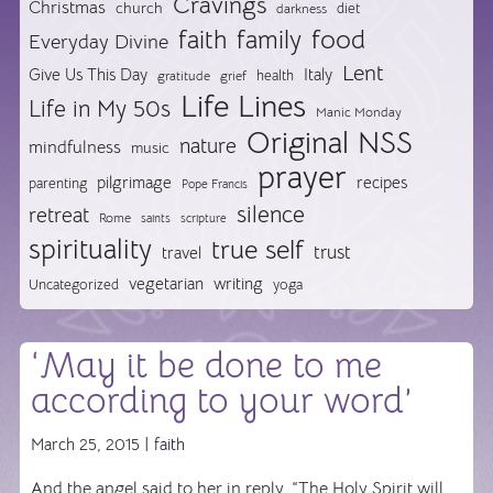
Cravings
Christmas
church
diet
darkness
food
faith
family
Everyday Divine
Lent
Give Us This Day
Italy
health
gratitude
grief
Life Lines
Life in My 50s
Manic Monday
Original NSS
nature
mindfulness
music
prayer
pilgrimage
recipes
parenting
Pope Francis
silence
retreat
Rome
saints
scripture
spirituality
true self
trust
travel
vegetarian
writing
Uncategorized
yoga
‘May it be done to me
according to your word’
March 25, 2015 |
faith
And the angel said to her in reply, “The Holy Spirit will