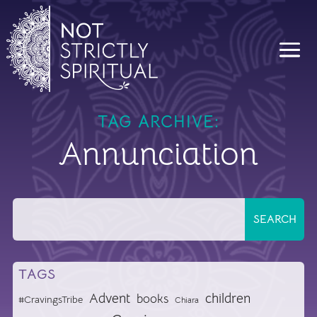
TAG ARCHIVE:
Annunciation
TAGS
Advent
children
books
#CravingsTribe
Chiara