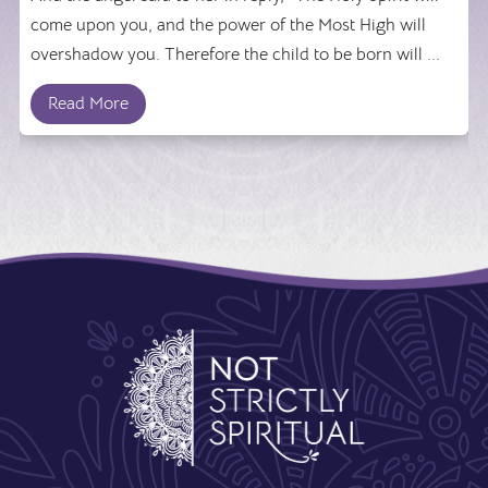
come upon you, and the power of the Most High will
overshadow you. Therefore the child to be born will ...
Read More