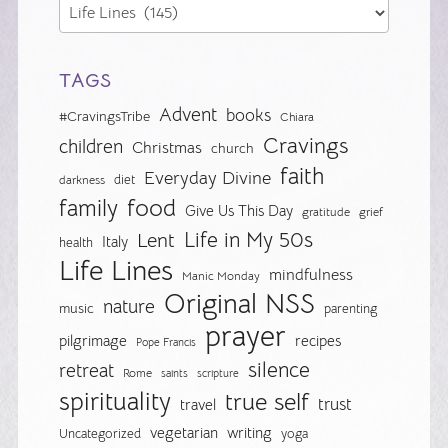
TAGS
Advent
books
#CravingsTribe
Chiara
Cravings
children
Christmas
church
faith
Everyday Divine
diet
darkness
food
family
Give Us This Day
gratitude
grief
Life in My 50s
Lent
Italy
health
Life Lines
mindfulness
Manic Monday
Original NSS
nature
music
parenting
prayer
pilgrimage
recipes
Pope Francis
silence
retreat
Rome
saints
scripture
spirituality
true self
trust
travel
vegetarian
writing
Uncategorized
yoga