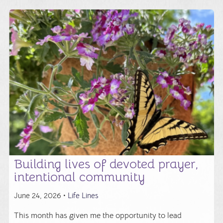
Building lives of devoted prayer,
intentional community
June 24, 2026 •
Life Lines
This month has given me the opportunity to lead