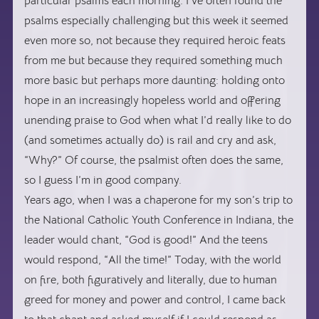
particular psalms each morning. I’ve often found the
psalms especially challenging but this week it seemed
even more so, not because they required heroic feats
from me but because they required something much
more basic but perhaps more daunting: holding onto
hope in an increasingly hopeless world and offering
unending praise to God when what I’d really like to do
(and sometimes actually do) is rail and cry and ask,
“Why?” Of course, the psalmist often does the same,
so I guess I’m in good company.
Years ago, when I was a chaperone for my son’s trip to
the National Catholic Youth Conference in Indiana, the
leader would chant, “God is good!” And the teens
would respond, “All the time!” Today, with the world
on fire, both figuratively and literally, due to human
greed for money and power and control, I came back