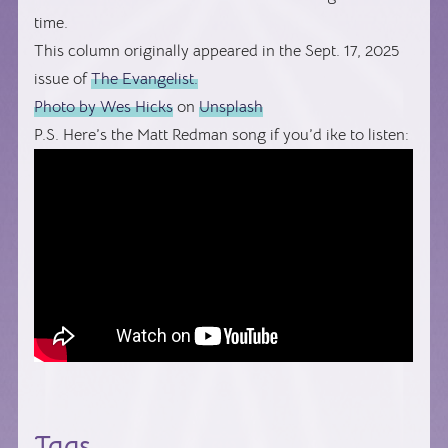
time.
This column originally appeared in the Sept. 17, 2025
issue of
The Evangelist.
Photo by
Wes Hicks
on
Unsplash
P.S. Here’s the Matt Redman song if you’d ike to listen:
Tags