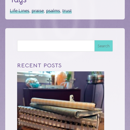
Life Lines
,
praise
,
psalms
,
trust
Search
RECENT POSTS