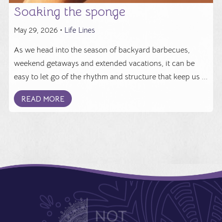
Soaking the sponge
May 29, 2026 •
Life Lines
As we head into the season of backyard barbecues,
weekend getaways and extended vacations, it can be
easy to let go of the rhythm and structure that keep us ...
READ MORE