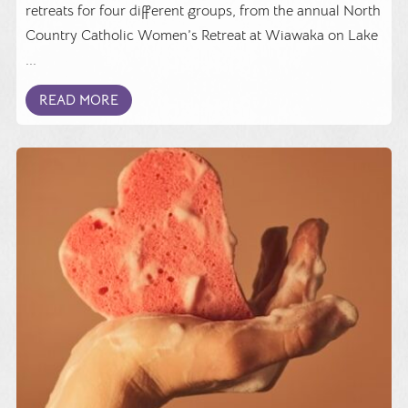
retreats for four different groups, from the annual North
Country Catholic Women’s Retreat at Wiawaka on Lake
...
READ MORE