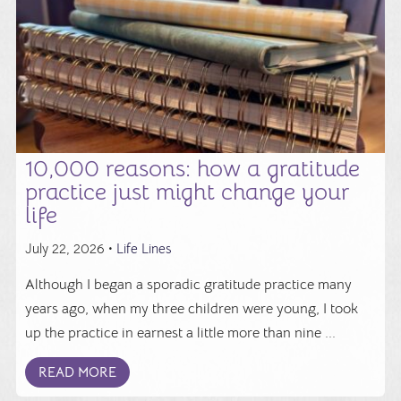
10,000 reasons: how a gratitude
practice just might change your
life
July 22, 2026 •
Life Lines
Although I began a sporadic gratitude practice many
years ago, when my three children were young, I took
up the practice in earnest a little more than nine ...
READ MORE