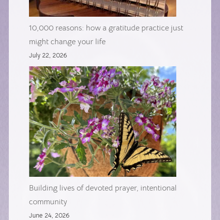
10,000 reasons: how a gratitude practice just
might change your life
July 22, 2026
Building lives of devoted prayer, intentional
community
June 24, 2026