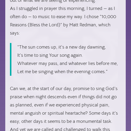
out of what we are seeing or experiencing.
As I struggled in prayer this morning, I turned — as I
often do — to music to ease my way. I chose “10,000
Reasons (Bless the Lord)” by Matt Redman, which
says:
“The sun comes up, it’s a new day dawning,
It’s time to sing Your song again.
Whatever may pass, and whatever lies before me,
Let me be singing when the evening comes.”
Can we, at the start of our day, promise to sing God’s
praise when night descends even if things did not go
as planned, even if we experienced physical pain,
mental anguish or spiritual heartache? Some days it’s
easy; other days it seems to be a monumental task.
And yet we are called and challenged to walk this