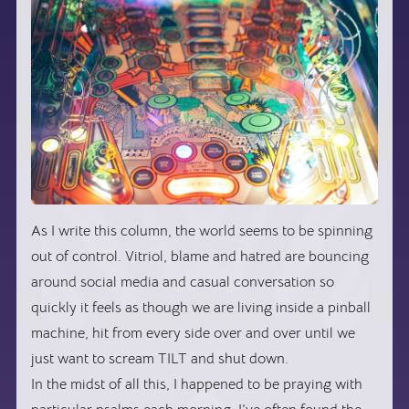
As I write this column, the world seems to be spinning
out of control. Vitriol, blame and hatred are bouncing
around social media and casual conversation so
quickly it feels as though we are living inside a pinball
machine, hit from every side over and over until we
just want to scream TILT and shut down.
In the midst of all this, I happened to be praying with