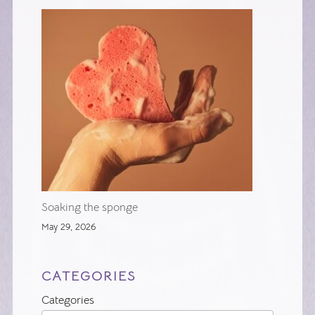
Soaking the sponge
May 29, 2026
CATEGORIES
Categories