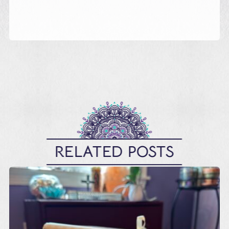
RELATED POSTS