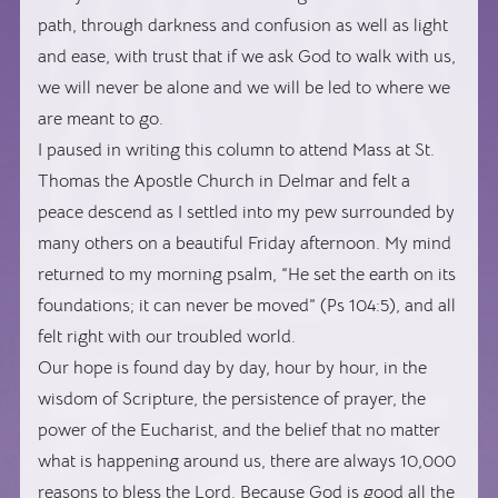
path, through darkness and confusion as well as light
and ease, with trust that if we ask God to walk with us,
we will never be alone and we will be led to where we
are meant to go.
I paused in writing this column to attend Mass at St.
Thomas the Apostle Church in Delmar and felt a
peace descend as I settled into my pew surrounded by
many others on a beautiful Friday afternoon. My mind
returned to my morning psalm, “He set the earth on its
foundations; it can never be moved” (Ps 104:5), and all
felt right with our troubled world.
Our hope is found day by day, hour by hour, in the
wisdom of Scripture, the persistence of prayer, the
power of the Eucharist, and the belief that no matter
what is happening around us, there are always 10,000
reasons to bless the Lord. Because God is good all the