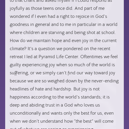
to that chant and asked myself if I could respond as
joyfully as those teens once did. And part of me
wondered if I even had a right to rejoice in God’s
goodness in general and to me in particular in a world
where children are starving and being shot at school.
How do we maintain hope and even joy in the current
climate? It’s a question we pondered on the recent
retreat I led at Pyramid Life Center. Oftentimes we feel
guilty experiencing joy when so much of the world is
suffering, or we simply can’t find our way toward joy
because we are so weighed down by the never-ending
headlines of hate and hardship. But joy is not
happiness according to the world’s standards; it is
deep and abiding trust in a God who loves us
unconditionally and wants only the best for us, even
when we don’t understand how “the best” will come