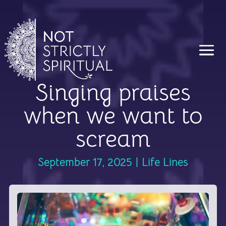
Singing praises
when we want to
scream
September 17, 2025
|
Life Lines