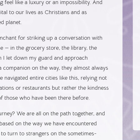
feel like a luxury or an impossibility. And
tal to our lives as Christians and as
d planet.
nchant for striking up a conversation with
— in the grocery store, the library, the
hen I let down my guard and approach
 a companion on the way, they almost always
navigated entire cities like this, relying not
ations or restaurants but rather the kindness
of those who have been there before.
journey? We are all on the path together, and
r based on the way we have encountered
g to turn to strangers on the sometimes-