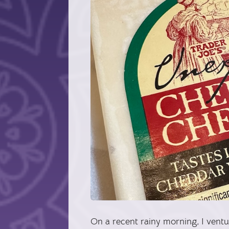
On a recent rainy morning, I vent