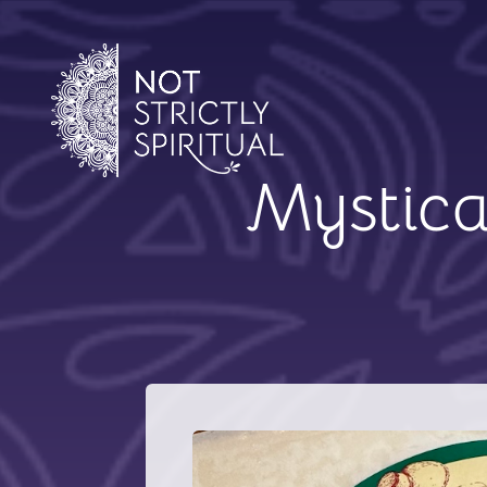
Mystica