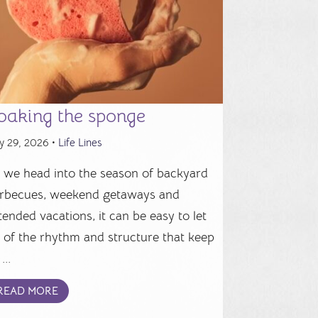
oaking the sponge
y 29, 2026 •
Life Lines
 we head into the season of backyard
rbecues, weekend getaways and
tended vacations, it can be easy to let
 of the rhythm and structure that keep
...
READ MORE