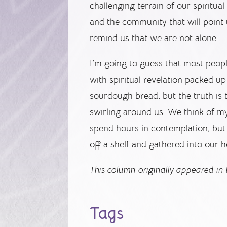
challenging terrain of our spiritual
and the community that will point
remind us that we are not alone.
I’m going to guess that most peop
with spiritual revelation packed u
sourdough bread, but the truth is
swirling around us. We think of m
spend hours in contemplation, but i
off a shelf and gathered into our h
This column originally appeared in
Tags