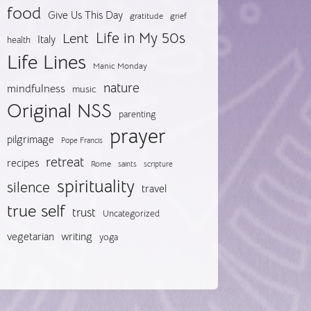
food
Give Us This Day
gratitude
grief
Life in My 50s
Lent
Italy
health
Life Lines
Manic Monday
nature
mindfulness
music
Original NSS
parenting
prayer
pilgrimage
Pope Francis
retreat
recipes
Rome
saints
scripture
spirituality
silence
travel
true self
trust
Uncategorized
vegetarian
writing
yoga