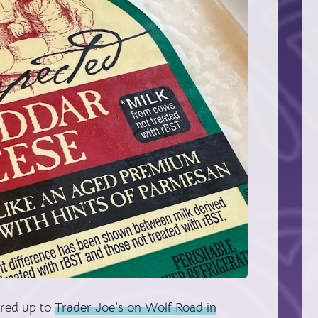
ured up to
Trader Joe’s on Wolf Road in