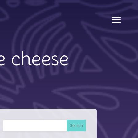
e cheese
Search