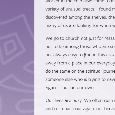
worker in the chip aisle came to my
variety of unusual treats. I found
discovered among the shelves, th
many of us are looking for when w
We go to church not just for Mass
but to be among those who are sear
not always easy to find in this cr
away from a place in our everyday
do the same on the spiritual journe
someone else who is trying to navi
figure it out on our own.
Our lives are busy. We often rush 
and rush back out again, not becau