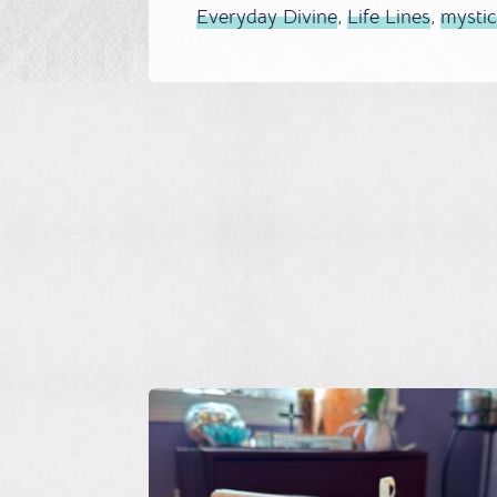
Everyday Divine
,
Life Lines
,
mysti