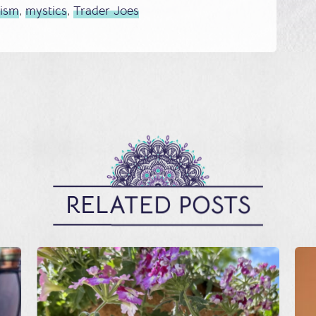
cism
,
mystics
,
Trader Joes
RELATED POSTS