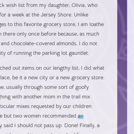
ck wish list from my daughter, Olivia, who
for a week at the Jersey Shore. Unlike
s to this favorite grocery store, I am loathe
en there only once before because, as much
s and chocolate-covered almonds, I do not
ity of running the parking lot gauntlet.
hed out items on our lengthy list, I did what
place, be it a new city or a new grocery store:
e, usually through some sort of goofy
ghing with another mom in the trail mix
ticular mixes requested by our children.
t one but two women recommended
an
 said I should not pass up. Done! Finally, a