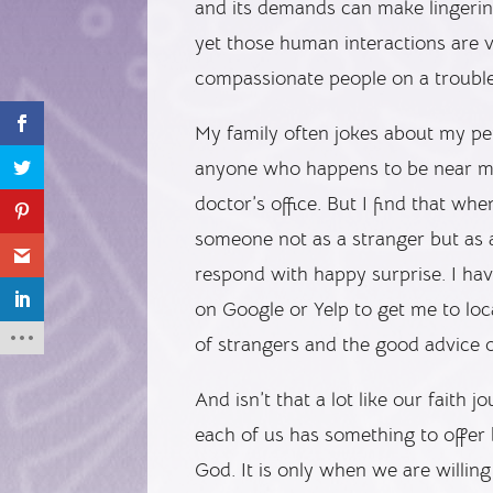
and its demands can make lingering 
yet those human interactions are vi
compassionate people on a trouble
My family often jokes about my pe
anyone who happens to be near me 
doctor’s office. But I find that w
someone not as a stranger but as
respond with happy surprise. I have 
on Google or Yelp to get me to loc
of strangers and the good advice 
And isn’t that a lot like our faith 
each of us has something to offe
God. It is only when we are willin