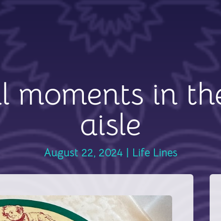
l moments in th
aisle
August 22, 2024
|
Life Lines