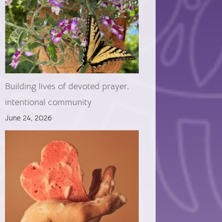
Building lives of devoted prayer,
intentional community
June 24, 2026