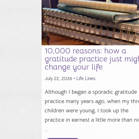
10,000 reasons: how a
gratitude practice just mig
change your life
July 22, 2026 •
Life Lines
Although I began a sporadic gratitude
practice many years ago, when my thr
children were young, I took up the
practice in earnest a little more than n
...