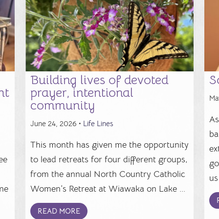
Building lives of devoted
S
ht
prayer, intentional
Ma
community
As
June 24, 2026 •
Life Lines
ba
This month has given me the opportunity
ex
ee
to lead retreats for four different groups,
go
from the annual North Country Catholic
us 
ine
Women’s Retreat at Wiawaka on Lake ...
READ MORE