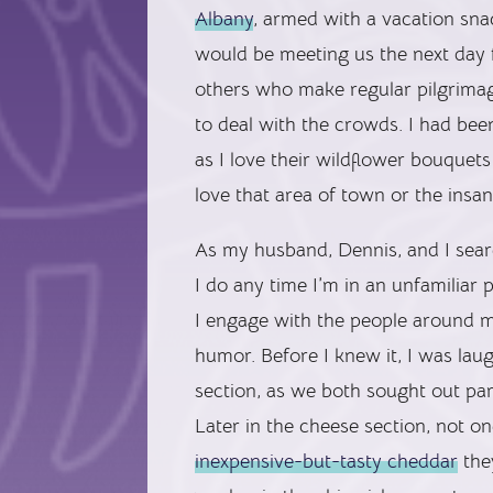
Albany
, armed with a vacation sna
would be meeting us the next day 
others who make regular pilgrimage
to deal with the crowds. I had be
as I love their wildflower bouquet
love that area of town or the insan
As my husband, Dennis, and I searc
I do any time I’m in an unfamiliar 
I engage with the people around m
humor. Before I knew it, I was lau
section, as we both sought out par
Later in the cheese section, no
inexpensive-but-tasty cheddar
they