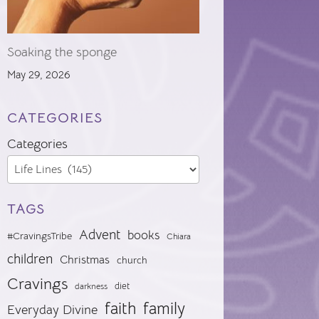
Soaking the sponge
May 29, 2026
CATEGORIES
Categories
TAGS
Advent
books
#CravingsTribe
Chiara
children
Christmas
church
Cravings
diet
darkness
faith
family
Everyday Divine