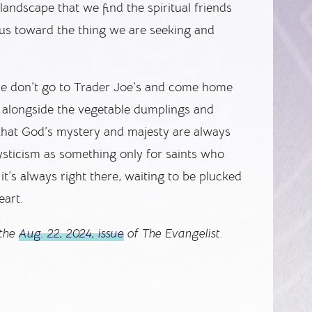
 landscape that we find the spiritual friends
 us toward the thing we are seeking and
le don’t go to Trader Joe’s and come home
p alongside the vegetable dumplings and
 that God’s mystery and majesty are always
ysticism as something only for saints who
t’s always right there, waiting to be plucked
eart.
 the
Aug. 22, 2024, issue
of The Evangelist.