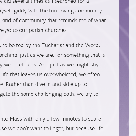
 aid several times as I searched for a
 myself giddy with the fun-loving community I
e kind of community that reminds me of what
e go to our parish churches.
, to be fed by the Eucharist and the Word,
ching, just as we are, for something that is
azy world of ours. And just as we might shy
 life that leaves us overwhelmed, we often
y. Rather than dive in and sidle up to
gate the same challenging path, we try to
into Mass with only a few minutes to spare
se we don’t want to linger, but because life