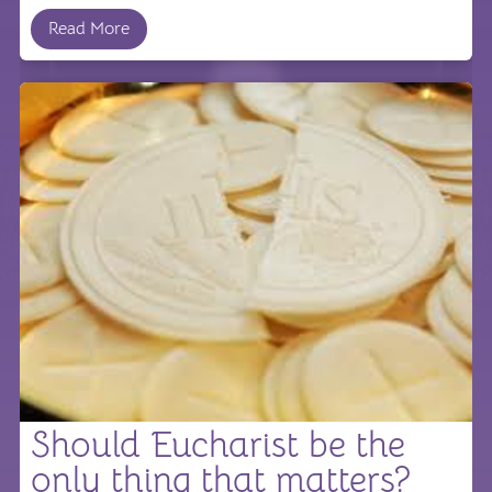
Read More
Should Eucharist be the
only thing that matters?