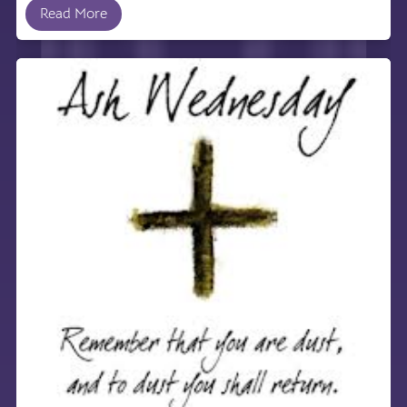
Read More