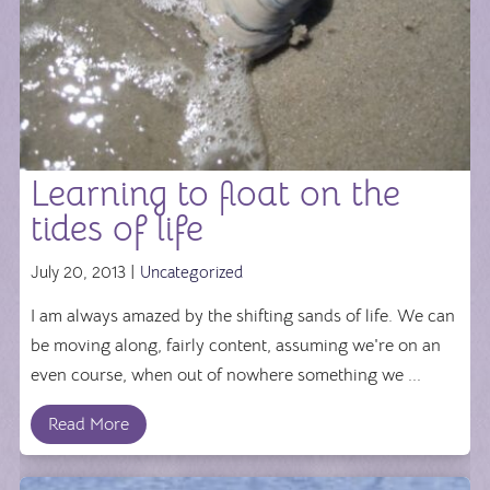
Learning to float on the
tides of life
July 20, 2013 |
Uncategorized
I am always amazed by the shifting sands of life. We can
be moving along, fairly content, assuming we're on an
even course, when out of nowhere something we ...
Read More