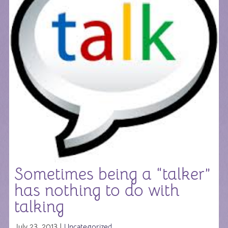
Sometimes being a “talker”
has nothing to do with
talking
July 23, 2013 |
Uncategorized