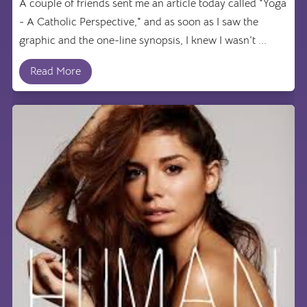
A couple of friends sent me an article today called "Yoga
- A Catholic Perspective," and as soon as I saw the
graphic and the one-line synopsis, I knew I wasn't ...
Read More