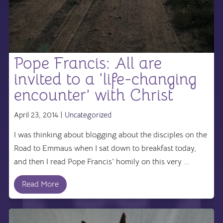
Pope Francis: All are
invited to a ‘life-changing
encounter’ with Christ
April 23, 2014 |
Uncategorized
I was thinking about blogging about the disciples on the
Road to Emmaus when I sat down to breakfast today,
and then I read Pope Francis' homily on this very ...
Read More