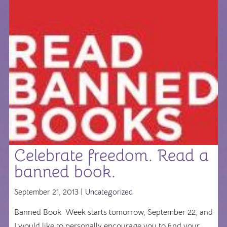
Celebrate freedom. Read a
banned book.
September 21, 2013 |
Uncategorized
Banned Book Week starts tomorrow, September 22, and
I would like to personally encourage you to find your