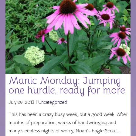
Manic Monday: Jumping
one hurdle, ready for more
July 29, 2013 |
Uncategorized
This has been a crazy busy week, but a good week. After
months of preparation, weeks of handwringing and
many sleepless nights of worry, Noah's Eagle Scout ...