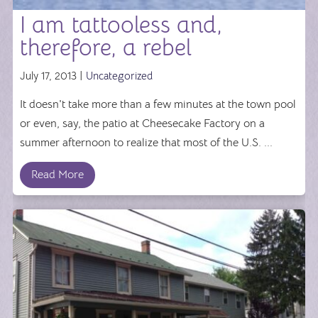
I am tattooless and,
therefore, a rebel
July 17, 2013 |
Uncategorized
It doesn't take more than a few minutes at the town pool
or even, say, the patio at Cheesecake Factory on a
summer afternoon to realize that most of the U.S. ...
Read More