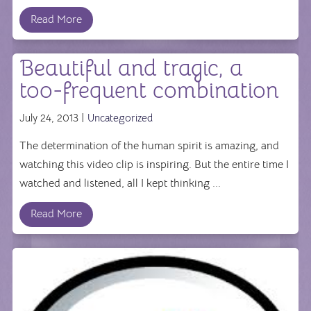
Read More
Beautiful and tragic, a
too-frequent combination
July 24, 2013 |
Uncategorized
The determination of the human spirit is amazing, and
watching this video clip is inspiring. But the entire time I
watched and listened, all I kept thinking ...
Read More