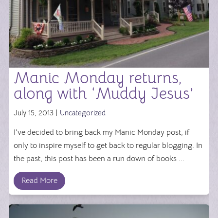
Manic Monday returns,
along with ‘Muddy Jesus’
July 15, 2013 |
Uncategorized
I've decided to bring back my Manic Monday post, if
only to inspire myself to get back to regular blogging. In
the past, this post has been a run down of books ...
Read More