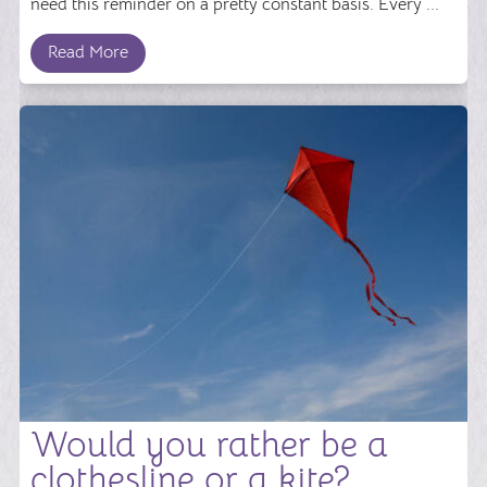
need this reminder on a pretty constant basis. Every ...
Read More
Would you rather be a
clothesline or a kite?