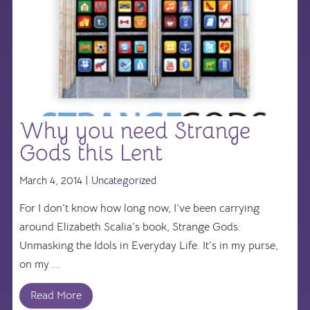
Why you need Strange
Gods this Lent
March 4, 2014 |
Uncategorized
For I don’t know how long now, I’ve been carrying
around Elizabeth Scalia’s book, Strange Gods:
Unmasking the Idols in Everyday Life. It’s in my purse,
on my ...
Read More