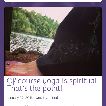
Of course yoga is spiritual.
That’s the point!
January 29, 2014 |
Uncategorized