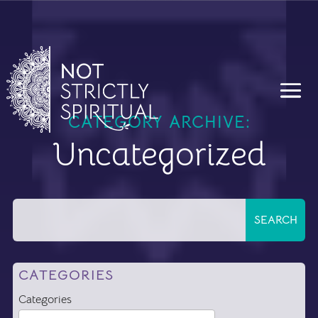
CATEGORY ARCHIVE:
Uncategorized
CATEGORIES
Categories