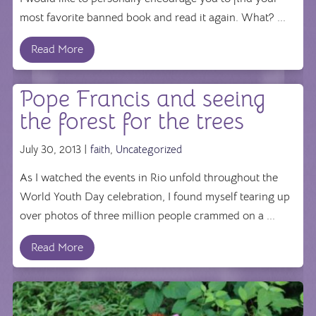
most favorite banned book and read it again. What? ...
Read More
Pope Francis and seeing
the forest for the trees
July 30, 2013 |
faith
,
Uncategorized
As I watched the events in Rio unfold throughout the
World Youth Day celebration, I found myself tearing up
over photos of three million people crammed on a ...
Read More