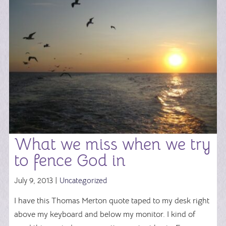
What we miss when we try
to fence God in
July 9, 2013 |
Uncategorized
I have this Thomas Merton quote taped to my desk right
above my keyboard and below my monitor. I kind of