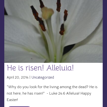
He is risen! Alleluia!
April 20, 2014 |
Uncategorized
"Why do you look for the living among the dead? He is
not here; he has risen!" - Luke 24:6 Alleluia! Happy
Easter!