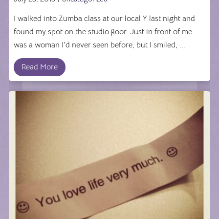
I walked into Zumba class at our local Y last night and
found my spot on the studio floor. Just in front of me
was a woman I'd never seen before, but I smiled, ...
Read More