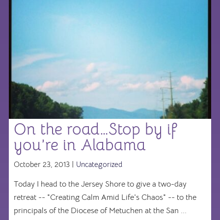
On the road…Stop by if
you’re in Alabama
October 23, 2013 |
Uncategorized
Today I head to the Jersey Shore to give a two-day
retreat -- "Creating Calm Amid Life's Chaos" -- to the
principals of the Diocese of Metuchen at the San ...