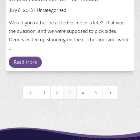
July 8, 2013 |
Uncategorized
Would you rather be a clothesline or a kite? That was
the question, and we were supposed to pick sides.
Dennis ended up standing on the clothesline side, while
...
Read More
4
5
1
2
3
4
5