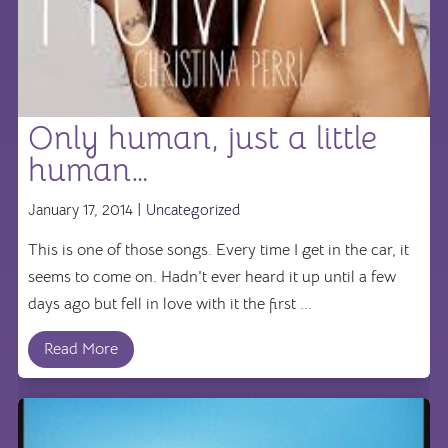
Only human, just a little
human…
January 17, 2014 |
Uncategorized
This is one of those songs. Every time I get in the car, it
seems to come on. Hadn't ever heard it up until a few
days ago but fell in love with it the first ...
Read More