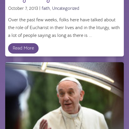
October 7, 2013 |
faith
,
Uncategorized
Over the past few weeks, folks here have talked about
the role of Eucharist in their lives and in the liturgy, with
a lot of people saying as long as there is ...
Read More