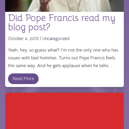
Did Pope Francis read my
blog post?
October 4, 2013 |
Uncategorized
Yeah, hey, so guess what? I'm not the only one who has
issues with bad homilies. Turns out Pope Francis feels
the same way. And he gets applause when he talks ...
Read More