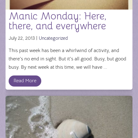
Manic Monday: Here,
there, and everywhere
July 22, 2013 |
Uncategorized
This past week has been a whirlwind of activity, and
there's no end in sight. But it's all good. Busy, but good
busy. By next week at this time, we will have ...
Read More