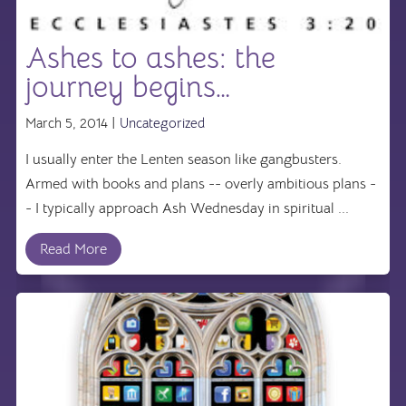
Ashes to ashes: the
journey begins…
March 5, 2014 |
Uncategorized
I usually enter the Lenten season like gangbusters.
Armed with books and plans -- overly ambitious plans -
- I typically approach Ash Wednesday in spiritual ...
Read More