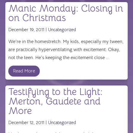
Manic Monday: Closing in
on Christmas
December 19, 2011 |
Uncategorized
We're in the homestretch. My kids, especially my tween,
are practically hyperventilating with excitement. Okay,
not the teen. He's keeping the excitement close ...
Read More
Testifying to the Light:
Merton, Gaudete and
More
December 12, 2011 |
Uncategorized