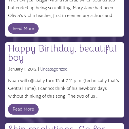
but ended up being so uplifting. Mary Jane had been
Olivia's violin teacher, first in elementary school and ...
Read More
Happy Birthday, beautiful
boy
January 1, 2012 |
Uncategorized
Noah will officially turn 15 at 7:11 p.m. (technically that's
Central Time). I cannot think of his newborn days
without thinking of this song. The two of us ...
Read More