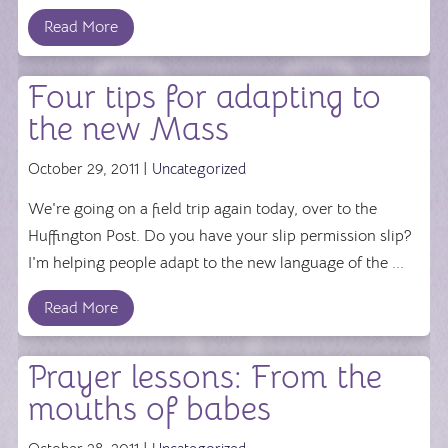
Read More
Four tips for adapting to
the new Mass
October 29, 2011 |
Uncategorized
We're going on a field trip again today, over to the
Huffington Post. Do you have your slip permission slip?
I'm helping people adapt to the new language of the ...
Read More
Prayer lessons: From the
mouths of babes