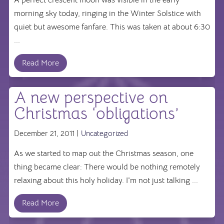
morning sky today, ringing in the Winter Solstice with
quiet but awesome fanfare. This was taken at about 6:30
...
Read More
A new perspective on
Christmas ‘obligations’
December 21, 2011 |
Uncategorized
As we started to map out the Christmas season, one
thing became clear: There would be nothing remotely
relaxing about this holy holiday. I'm not just talking ...
Read More