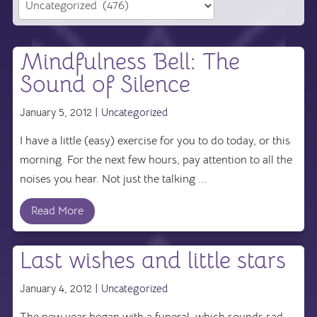
Mindfulness Bell: The
Sound of Silence
January 5, 2012 |
Uncategorized
I have a little (easy) exercise for you to do today, or this
morning. For the next few hours, pay attention to all the
noises you hear. Not just the talking ...
Read More
Last wishes and little stars
January 4, 2012 |
Uncategorized
The new year began with a funeral, which sounds sad