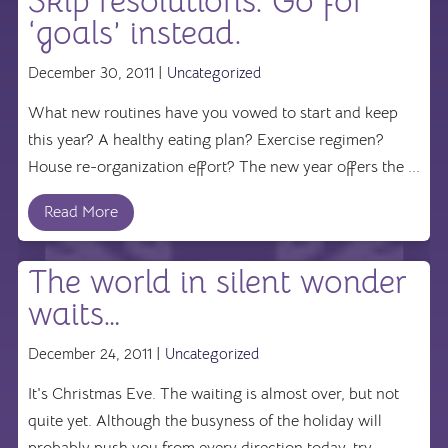
Skip resolutions. Go for
‘goals’ instead.
December 30, 2011 |
Uncategorized
What new routines have you vowed to start and keep
this year? A healthy eating plan? Exercise regimen?
House re-organization effort? The new year offers the ...
Read More
The world in silent wonder
waits…
December 24, 2011 |
Uncategorized
It's Christmas Eve. The waiting is almost over, but not
quite yet. Although the busyness of the holiday will
probably push you from every direction today, try ...