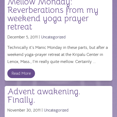
Mellow Monday:
Reverberations from my
weekend yoga prayer
retreat
December 5, 2011 |
Uncategorized
Technically it's Manic Monday in these parts, but after a
weekend yoga-prayer retreat at the Kripalu Center in
Lenox, Mass., I'm really quite mellow. Certainly ...
Read More
Advent awakening.
Finally.
November 30, 2011 |
Uncategorized