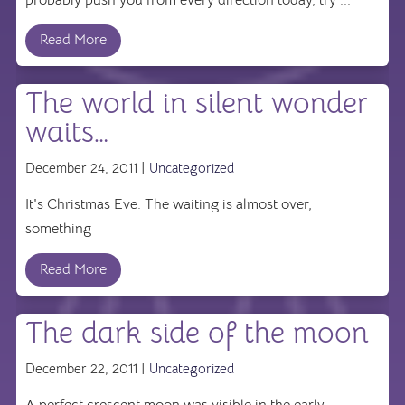
Read More
The world in silent wonder
waits…
December 24, 2011 |
Uncategorized
It's Christmas Eve. The waiting is almost over,
something
Read More
The dark side of the moon
December 22, 2011 |
Uncategorized
A perfect crescent moon was visible in the early