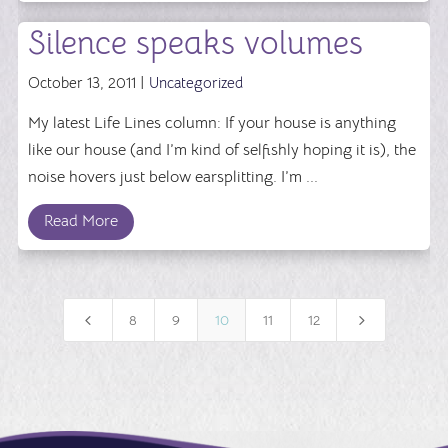
Silence speaks volumes
October 13, 2011 |
Uncategorized
My latest Life Lines column: If your house is anything
like our house (and I’m kind of selfishly hoping it is), the
noise hovers just below earsplitting. I’m ...
Read More
4
5
8
9
10
11
12