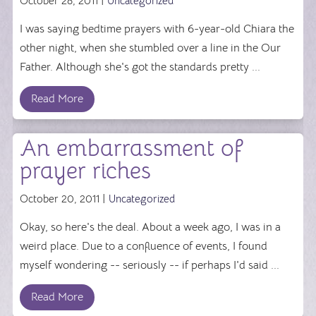
October 28, 2011 |
Uncategorized
I was saying bedtime prayers with 6-year-old Chiara the
other night, when she stumbled over a line in the Our
Father. Although she's got the standards pretty ...
Read More
An embarrassment of
prayer riches
October 20, 2011 |
Uncategorized
Okay, so here's the deal. About a week ago, I was in a
weird place. Due to a confluence of events, I found
myself wondering -- seriously -- if perhaps I'd said ...
Read More