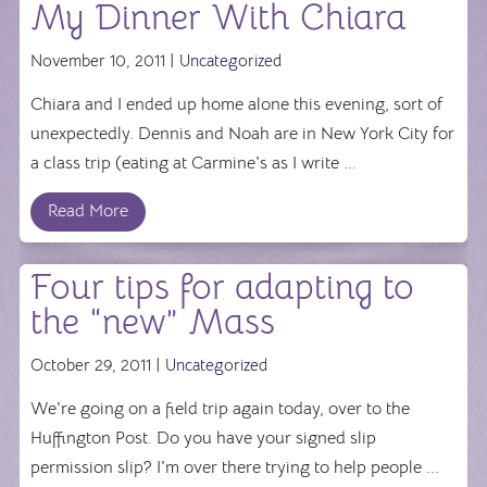
My Dinner With Chiara
November 10, 2011 |
Uncategorized
Chiara and I ended up home alone this evening, sort of
unexpectedly. Dennis and Noah are in New York City for
a class trip (eating at Carmine's as I write ...
Read More
Four tips for adapting to
the “new” Mass
October 29, 2011 |
Uncategorized
We're going on a field trip again today, over to the
Huffington Post. Do you have your signed slip
permission slip? I'm over there trying to help people ...