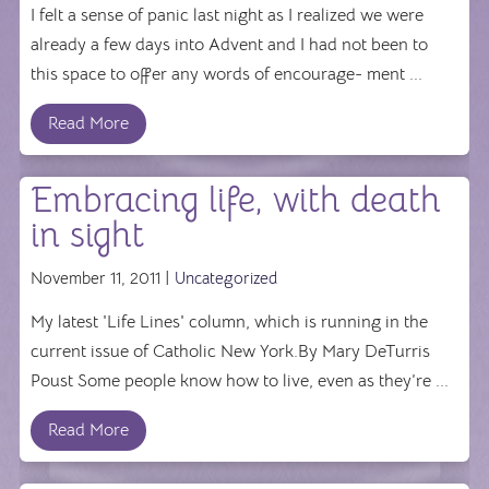
I felt a sense of panic last night as I realized we were
already a few days into Advent and I had not been to
this space to offer any words of encourage- ment ...
Read More
Embracing life, with death
in sight
November 11, 2011 |
Uncategorized
My latest 'Life Lines' column, which is running in the
current issue of Catholic New York.By Mary DeTurris
Poust Some people know how to live, even as they’re ...
Read More