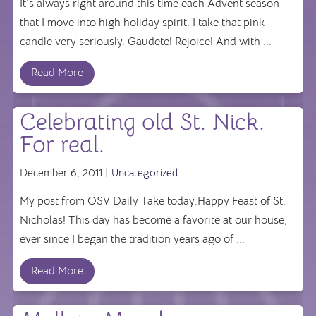
It's always right around this time each Advent season
that I move into high holiday spirit. I take that pink
candle very seriously. Gaudete! Rejoice! And with ...
Read More
Celebrating old St. Nick.
For real.
December 6, 2011 |
Uncategorized
My post from OSV Daily Take today:Happy Feast of St.
Nicholas! This day has become a favorite at our house,
ever since I began the tradition years ago of ...
Read More