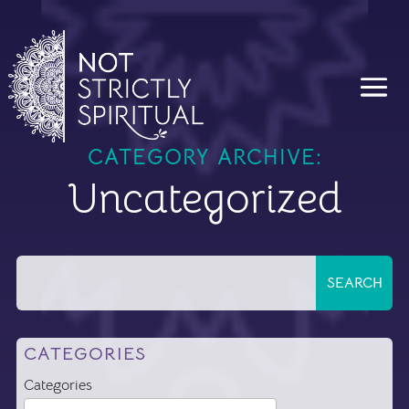
CATEGORY ARCHIVE:
Uncategorized
CATEGORIES
Categories