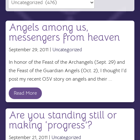
Angels among us,
messengers from heaven
September 29, 2011 |
Uncategorized
In honor of the Feast of the Archangels (Sept. 29) and
the Feast of the Guardian Angels (Oct. 2), I thought I'd
post my recent OSV story on angels and their ...
Read More
Are you standing still or
making ‘progress’?
September 21, 2011 |
Uncategorized