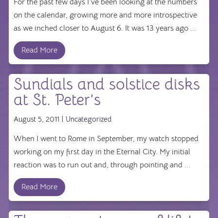
For the past few days I've been looking at the numbers
on the calendar, growing more and more introspective
as we inched closer to August 6. It was 13 years ago ...
Read More
Sundials and solstice disks
at St. Peter’s
August 5, 2011 |
Uncategorized
When I went to Rome in September, my watch stopped
working on my first day in the Eternal City. My initial
reaction was to run out and, through pointing and ...
Read More