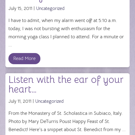
July 15, 2011 |
Uncategorized
I have to admit, when my alarm went off at 5:10 a.m.
today, I was not bursting with enthusiasm for the
morning yoga class I planned to attend. For a minute or
...
Read More
Listen with the ear of your
heart…
July 11, 2011 |
Uncategorized
From the Monastery of St. Scholastica in Subiaco, Italy.
Photo by Mary DeTurris Poust Happy Feast of St.
Benedict! Here's a snippet about St. Benedict from my ...