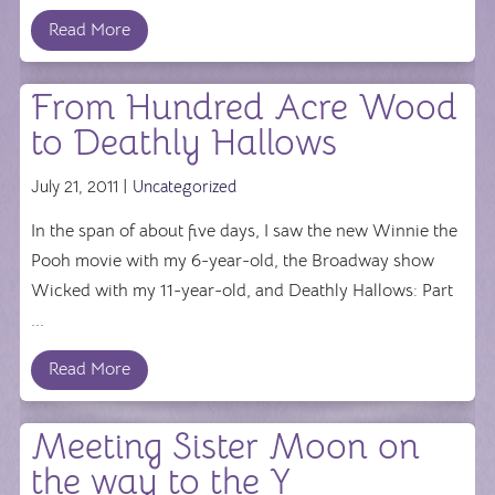
Read More
From Hundred Acre Wood
to Deathly Hallows
July 21, 2011 |
Uncategorized
In the span of about five days, I saw the new Winnie the
Pooh movie with my 6-year-old, the Broadway show
Wicked with my 11-year-old, and Deathly Hallows: Part
...
Read More
Meeting Sister Moon on
the way to the Y