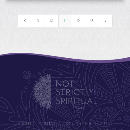
4
5
9
10
11
12
13
ABOUT
CONTACT
JOIN THE MAILING LIST