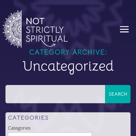
CATEGORY ARCHIVE:
Uncategorized
CATEGORIES
Categories