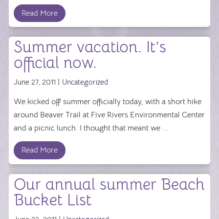
Read More
Summer vacation. It’s
official now.
June 27, 2011 |
Uncategorized
We kicked off summer officially today, with a short hike
around Beaver Trail at Five Rivers Environmental Center
and a picnic lunch. I thought that meant we ...
Read More
Our annual summer Beach
Bucket List