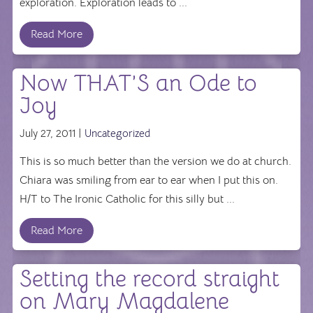
exploration. Exploration leads to ...
Read More
Now THAT’S an Ode to
Joy
July 27, 2011 |
Uncategorized
This is so much better than the version we do at church.
Chiara was smiling from ear to ear when I put this on.
H/T to The Ironic Catholic for this silly but ...
Read More
Setting the record straight
on Mary Magdalene