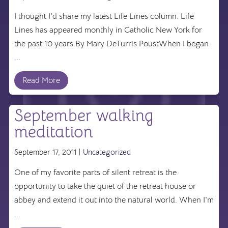
I thought I'd share my latest Life Lines column. Life
Lines has appeared monthly in Catholic New York for
the past 10 years.By Mary DeTurris PoustWhen I began
...
Read More
September walking
meditation
September 17, 2011 |
Uncategorized
One of my favorite parts of silent retreat is the
opportunity to take the quiet of the retreat house or
abbey and extend it out into the natural world. When I'm
...