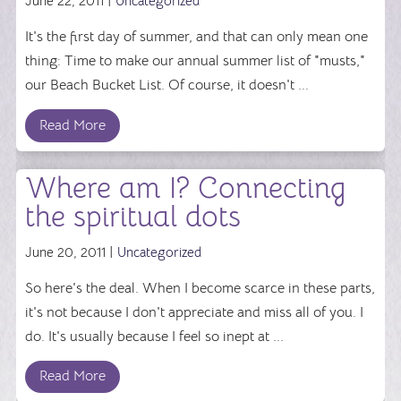
June 22, 2011 |
Uncategorized
It's the first day of summer, and that can only mean one
thing: Time to make our annual summer list of "musts,"
our Beach Bucket List. Of course, it doesn't ...
Read More
Where am I? Connecting
the spiritual dots
June 20, 2011 |
Uncategorized
So here's the deal. When I become scarce in these parts,
it's not because I don't appreciate and miss all of you. I
do. It's usually because I feel so inept at ...
Read More