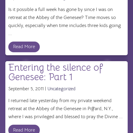
Is it possible a full week has gone by since I was on
retreat at the Abbey of the Genesee? Time moves so
quickly, especially when time includes three kids going
...
Read More
Entering the silence of
Genesee: Part 1
September 5, 2011 |
Uncategorized
I returned late yesterday from my private weekend
retreat at the Abbey of the Genesee in Piffard, N.Y.,
where I was privileged and blessed to pray the Divine ...
Read More