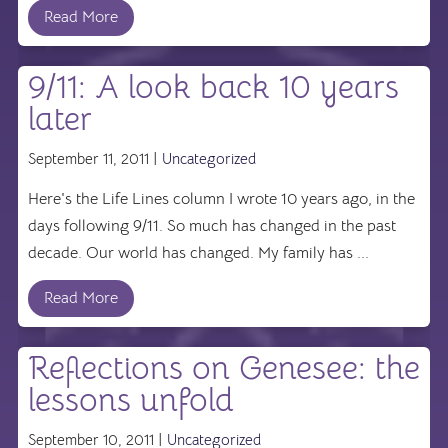
Read More
9/11: A look back 10 years
later
September 11, 2011 |
Uncategorized
Here's the Life Lines column I wrote 10 years ago, in the
days following 9/11. So much has changed in the past
decade. Our world has changed. My family has ...
Read More
Reflections on Genesee: the
lessons unfold
September 10, 2011 |
Uncategorized