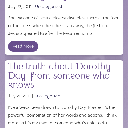
July 22, 2011 |
Uncategorized
She was one of Jesus' closest disciples, there at the foot
of the cross when the others ran away, the first one
Jesus appeared to after the Resurrection, a ...
Read More
The truth about Dorothy
Day, from someone who
knows
July 21, 2011 |
Uncategorized
I've always been drawn to Dorothy Day. Maybe it's the
powerful combination of her words and actions. I think
more so it's my awe for someone who's able to do ...