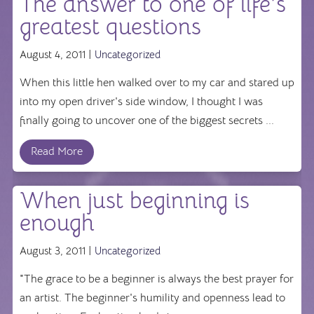
The answer to one of life’s
greatest questions
August 4, 2011 |
Uncategorized
When this little hen walked over to my car and stared up
into my open driver's side window, I thought I was
finally going to uncover one of the biggest secrets ...
Read More
When just beginning is
enough
August 3, 2011 |
Uncategorized
"The grace to be a beginner is always the best prayer for
an artist. The beginner's humility and openness lead to