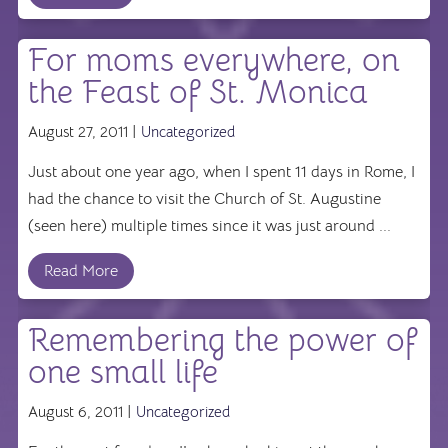
For moms everywhere, on
the Feast of St. Monica
August 27, 2011 |
Uncategorized
Just about one year ago, when I spent 11 days in Rome, I
had the chance to visit the Church of St. Augustine
(seen here) multiple times since it was just around ...
Read More
Remembering the power of
one small life
August 6, 2011 |
Uncategorized