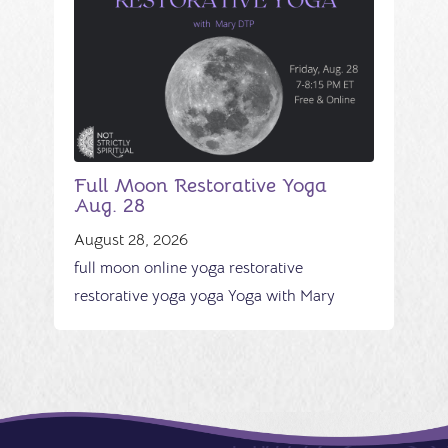
Full Moon Restorative Yoga
Aug. 28
August 28, 2026
full moon
online yoga
restorative
restorative yoga
yoga
Yoga with Mary