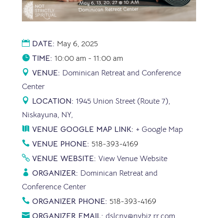
DATE:
May 6, 2025
TIME:
10:00 am - 11:00 am
VENUE:
Dominican Retreat and Conference
Center
LOCATION:
1945 Union Street (Route 7),
Niskayuna, NY,
VENUE GOOGLE MAP LINK:
+ Google Map
VENUE PHONE:
518-393-4169
VENUE WEBSITE:
View Venue Website
ORGANIZER:
Dominican Retreat and
Conference Center
ORGANIZER PHONE:
518-393-4169
ORGANIZER EMAIL:
dslcny@nybiz.rr.com