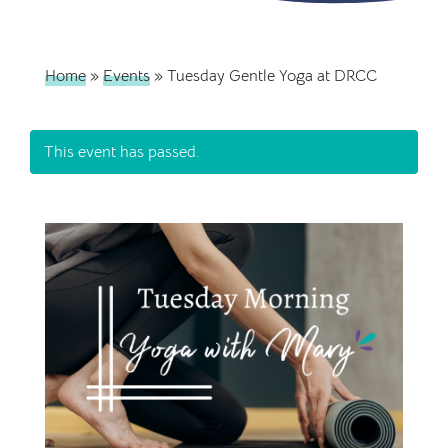
Home
»
Events
»
Tuesday Gentle Yoga at DRCC
This event has passed.