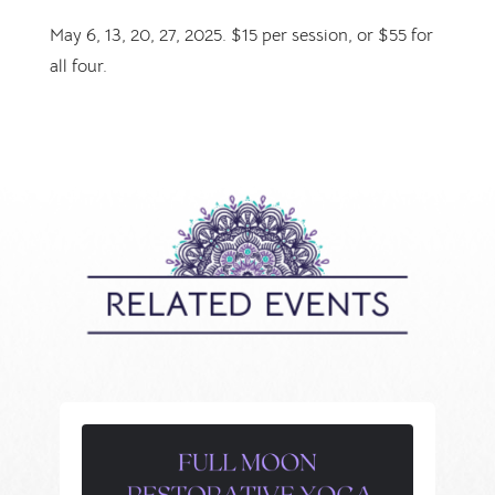
May 6, 13, 20, 27, 2025. $15 per session, or $55 for
all four.
RELATED EVENTS