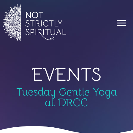
EVENTS
Tuesday Gentle Yoga
at DRCC