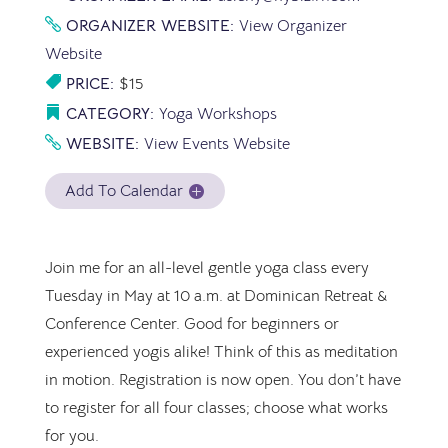
ORGANIZER WEBSITE:
View Organizer
Website
PRICE:
$15
CATEGORY:
Yoga Workshops
WEBSITE:
View Events Website
Add To Calendar
Join me for an all-level gentle yoga class every
Tuesday in May at 10 a.m. at Dominican Retreat &
Conference Center. Good for beginners or
experienced yogis alike! Think of this as meditation
in motion. Registration is now open. You don’t have
to register for all four classes; choose what works
for you.