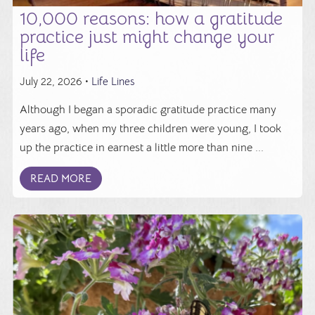
10,000 reasons: how a gratitude
practice just might change your
life
July 22, 2026 •
Life Lines
Although I began a sporadic gratitude practice many
years ago, when my three children were young, I took
up the practice in earnest a little more than nine ...
READ MORE