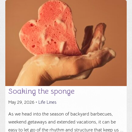
Soaking the sponge
May 29, 2026 •
Life Lines
As we head into the season of backyard barbecues,
weekend getaways and extended vacations, it can be
easy to let go of the rhythm and structure that keep us ...