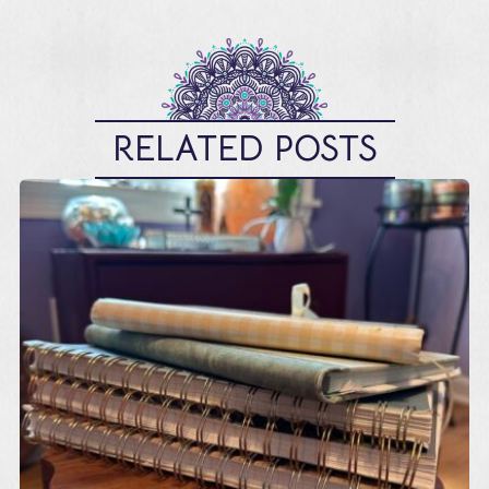
RELATED POSTS