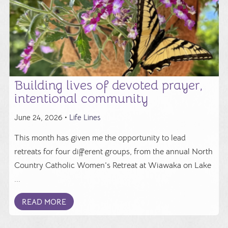
Building lives of devoted prayer,
intentional community
June 24, 2026 •
Life Lines
This month has given me the opportunity to lead
retreats for four different groups, from the annual North
Country Catholic Women’s Retreat at Wiawaka on Lake
...
READ MORE