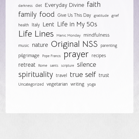
faith
Everyday Divine
diet
darkness
food
family
Give Us This Day
gratitude
grief
Life in My 50s
Lent
Italy
health
Life Lines
mindfulness
Manic Monday
Original NSS
nature
music
parenting
prayer
pilgrimage
recipes
Pope Francis
silence
retreat
Rome
saints
scripture
spirituality
true self
trust
travel
vegetarian
writing
Uncategorized
yoga