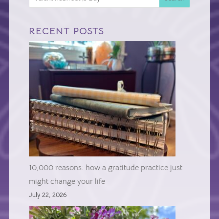
RECENT POSTS
10,000 reasons: how a gratitude practice just
might change your life
July 22, 2026