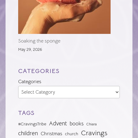
Soaking the sponge
May 29, 2026
CATEGORIES
Categories
TAGS
Advent
books
#CravingsTribe
Chiara
Cravings
children
Christmas
church