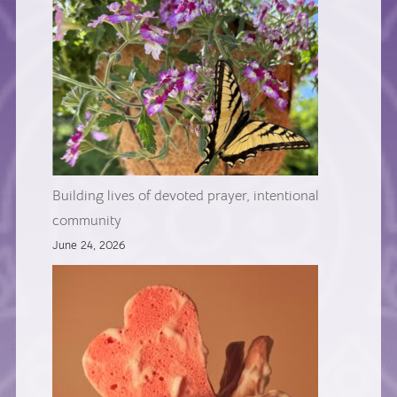
Building lives of devoted prayer, intentional
community
June 24, 2026