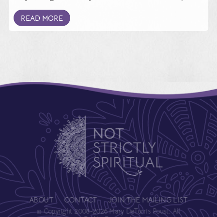
READ MORE
ABOUT
CONTACT
JOIN THE MAILING LIST
© Copyright 2008-2026 Mary DeTurris Poust. All